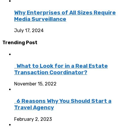
Why Enterprises of All Sizes Require
Media Surveillance
July 17, 2024
Trending Post
What to Look for in a Real Estate
Transaction Coordinator?
November 15, 2022
6 Reasons Why You Should Start a
Travel Agency
February 2, 2023