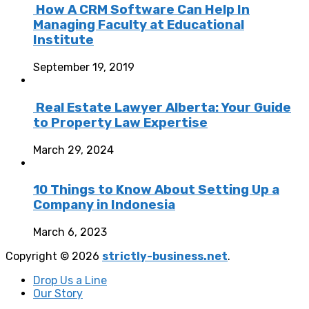
How A CRM Software Can Help In
Managing Faculty at Educational
Institute
September 19, 2019
Real Estate Lawyer Alberta: Your Guide
to Property Law Expertise
March 29, 2024
10 Things to Know About Setting Up a
Company in Indonesia
March 6, 2023
Copyright © 2026
strictly-business.net
.
Drop Us a Line
Our Story