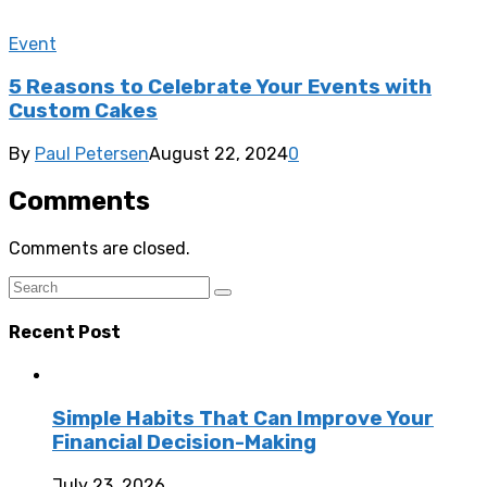
Event
5 Reasons to Celebrate Your Events with
Custom Cakes
By
Paul Petersen
August 22, 2024
0
Comments
Comments are closed.
Recent Post
Simple Habits That Can Improve Your
Financial Decision-Making
July 23, 2026