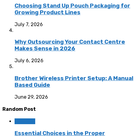
Choosing Stand Up Pouch Packaging for
Growing Product Lines
July 7, 2026
Why Outsourcing Your Contact Centre
Makes Sense in 2026
July 6, 2026
Brother Wireless Printer Setup: A Manual
Based Guide
June 29, 2026
Random Post
Business
Essential Choices in the Proper