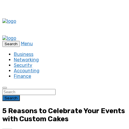
Menu
Search
Business
Networking
Security
Accounting
Finance
Search
5 Reasons to Celebrate Your Events
with Custom Cakes