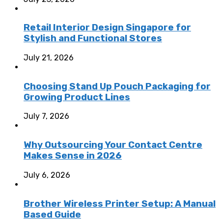
Retail Interior Design Singapore for
Stylish and Functional Stores
July 21, 2026
Choosing Stand Up Pouch Packaging for
Growing Product Lines
July 7, 2026
Why Outsourcing Your Contact Centre
Makes Sense in 2026
July 6, 2026
Brother Wireless Printer Setup: A Manual
Based Guide