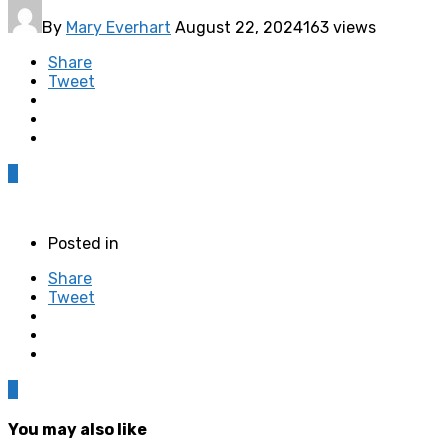
By
Mary Everhart
August 22, 2024
163 views
Share
Tweet
0
Posted in
Share
Tweet
0
You may also like