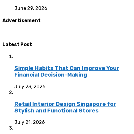
June 29, 2026
Advertisement
Latest Post
Simple Habits That Can Improve Your
Financial Decision-Making
July 23, 2026
Retail Interior Design Singapore for
Stylish and Functional Stores
July 21, 2026