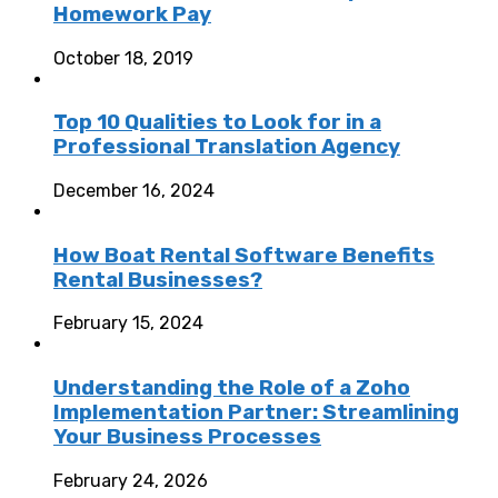
Homework Pay
October 18, 2019
Top 10 Qualities to Look for in a
Professional Translation Agency
December 16, 2024
How Boat Rental Software Benefits
Rental Businesses?
February 15, 2024
Understanding the Role of a Zoho
Implementation Partner: Streamlining
Your Business Processes
February 24, 2026