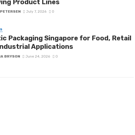
ing Product Lines
 PETERSEN
July 7, 2026
0
SS
tic Packaging Singapore for Food, Retail
ndustrial Applications
NA BRYSON
June 24, 2026
0