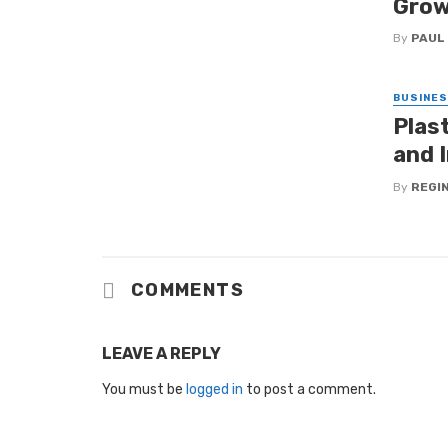
Grow
By
PAUL
BUSINE
Plas
and I
By
REGI
COMMENTS
LEAVE A REPLY
You must be
logged in
to post a comment.