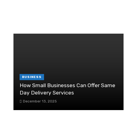
RANDOM POST
T
r
W
C
6
BUSINESS
How Small Businesses Can Offer Same
Day Delivery Services
H
December 13, 2025
F
re
A Pre-Sale Checklist While Selling Your
Business
R
July 24, 2020