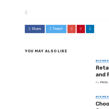
Posted
in
Share
Tweet
YOU MAY ALSO LIKE
BUSINE
Retai
and 
By
PAUL
BUSINE
Choo