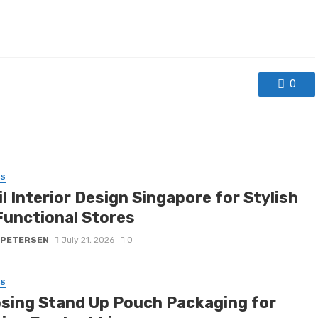
0
SS
l Interior Design Singapore for Stylish
Functional Stores
 PETERSEN
July 21, 2026
0
SS
sing Stand Up Pouch Packaging for