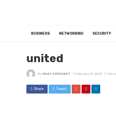
BUSINESS
NETWORKING
SECURITY
united
By
MARY EVERHART
February 21, 2020
154 v
Share
Tweet