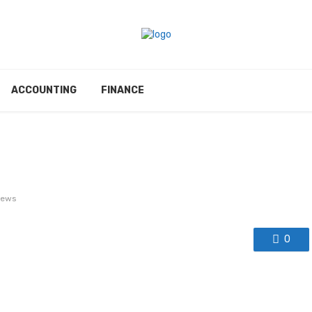
ACCOUNTING
FINANCE
iews
0