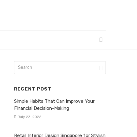
RECENT POST
Simple Habits That Can Improve Your
Financial Decision-Making
July 23, 2026
Retail Interior Design Singapore for Stylish