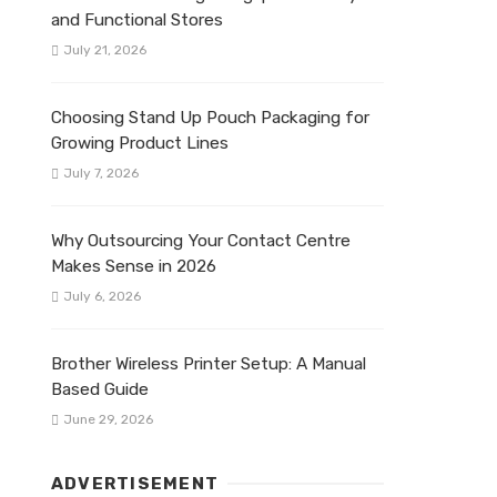
and Functional Stores
July 21, 2026
Choosing Stand Up Pouch Packaging for
Growing Product Lines
July 7, 2026
Why Outsourcing Your Contact Centre
Makes Sense in 2026
July 6, 2026
Brother Wireless Printer Setup: A Manual
Based Guide
June 29, 2026
ADVERTISEMENT