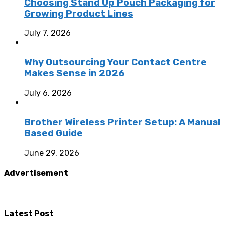
Choosing Stand Up Pouch Packaging for
Growing Product Lines
July 7, 2026
Why Outsourcing Your Contact Centre
Makes Sense in 2026
July 6, 2026
Brother Wireless Printer Setup: A Manual
Based Guide
June 29, 2026
Advertisement
Latest Post