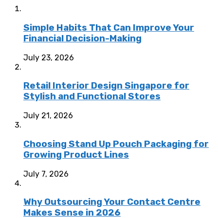
Simple Habits That Can Improve Your
Financial Decision-Making
July 23, 2026
Retail Interior Design Singapore for
Stylish and Functional Stores
July 21, 2026
Choosing Stand Up Pouch Packaging for
Growing Product Lines
July 7, 2026
Why Outsourcing Your Contact Centre
Makes Sense in 2026