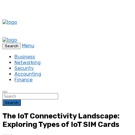
Menu
Search
Business
Networking
Security
Accounting
Finance
Search
The IoT Connectivity Landscape:
Exploring Types of IoT SIM Cards