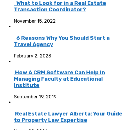
What to Look for in a Real Estate
Transaction Coordinator?
November 15, 2022
6 Reasons Why You Should Start a
Travel Agency
February 2, 2023
How A CRM Software Can Help In
Managing Faculty at Educational
Institute
September 19, 2019
Real Estate Lawyer Alberta: Your Guide
to Property Law Expertise