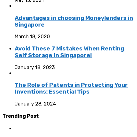
May 13, 2021
Advantages in choosing Moneylenders in
Singapore
March 18, 2020
Avoid These 7 Mistakes When Renting
Self Storage In Singapore!
January 18, 2023
The Role of Patents in Protecting Your
Inventions: Essential Tips
January 28, 2024
Trending Post