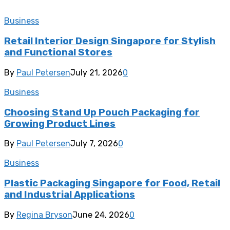
Business
Retail Interior Design Singapore for Stylish
and Functional Stores
By
Paul Petersen
July 21, 2026
0
Business
Choosing Stand Up Pouch Packaging for
Growing Product Lines
By
Paul Petersen
July 7, 2026
0
Business
Plastic Packaging Singapore for Food, Retail
and Industrial Applications
By
Regina Bryson
June 24, 2026
0