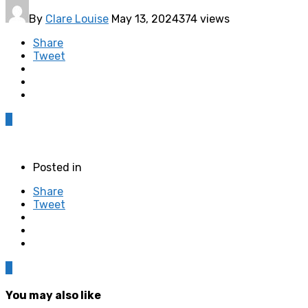
By
Clare Louise
May 13, 2024
374 views
Share
Tweet
0
Posted in
Share
Tweet
0
You may also like