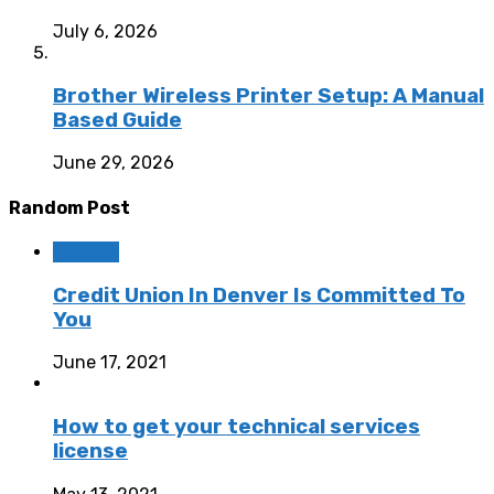
July 6, 2026
Brother Wireless Printer Setup: A Manual
Based Guide
June 29, 2026
Random Post
Finance
Credit Union In Denver Is Committed To
You
June 17, 2021
How to get your technical services
license