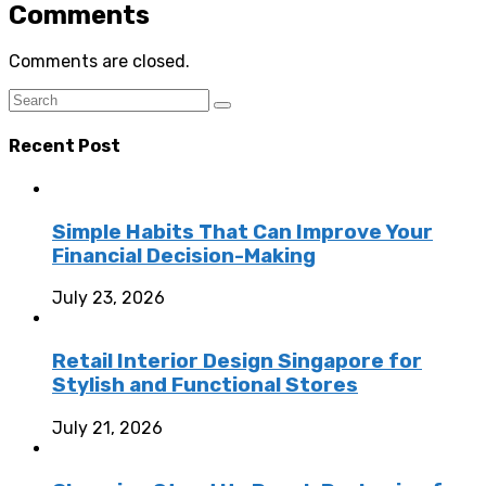
Comments
Comments are closed.
Recent Post
Simple Habits That Can Improve Your
Financial Decision-Making
July 23, 2026
Retail Interior Design Singapore for
Stylish and Functional Stores
July 21, 2026