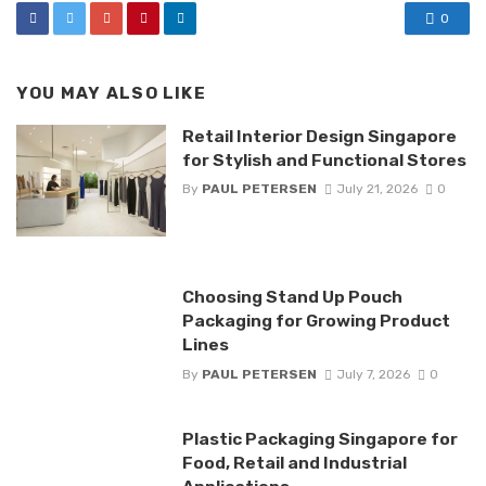
0
YOU MAY ALSO LIKE
Retail Interior Design Singapore
for Stylish and Functional Stores
By
PAUL PETERSEN
July 21, 2026
0
Choosing Stand Up Pouch
Packaging for Growing Product
Lines
By
PAUL PETERSEN
July 7, 2026
0
Plastic Packaging Singapore for
Food, Retail and Industrial