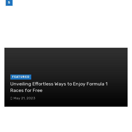
July 6, 2026
Brother Wireless Printer Setup: A Manual Based
Guide
June 29, 2026
RANDOM POST
FEATURED
Unveiling Effortless Ways to Enjoy Formula 1
Races for Free
May 21, 2023
Choosing the Right Capping Machine
Manufacturers for Your Business
October 23, 2025