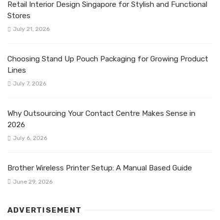
Retail Interior Design Singapore for Stylish and Functional
Stores
July 21, 2026
Choosing Stand Up Pouch Packaging for Growing Product
Lines
July 7, 2026
Why Outsourcing Your Contact Centre Makes Sense in
2026
July 6, 2026
Brother Wireless Printer Setup: A Manual Based Guide
June 29, 2026
ADVERTISEMENT