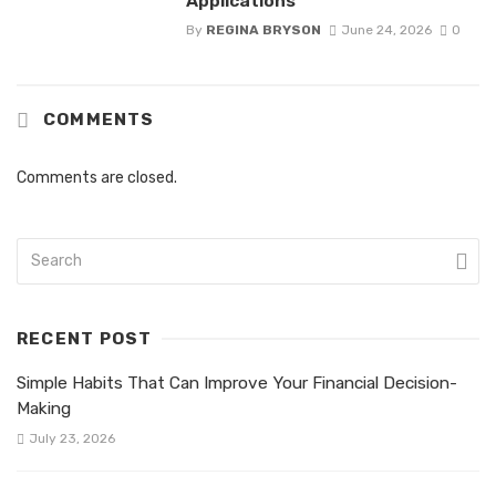
Applications
By
REGINA BRYSON
June 24, 2026
0
COMMENTS
Comments are closed.
RECENT POST
Simple Habits That Can Improve Your Financial Decision-
Making
July 23, 2026