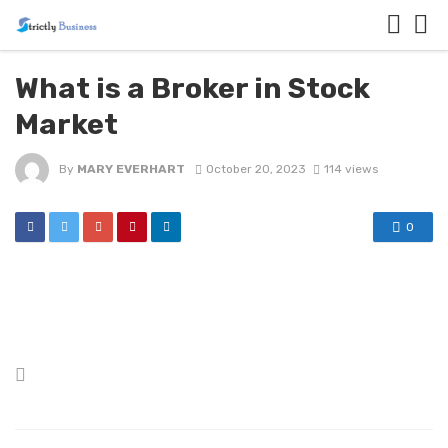
What is a Broker in Stock
Market
By
MARY EVERHART
October 20, 2023
114 views
0
Posted
in