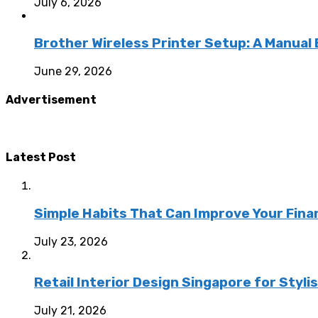
July 6, 2026
Brother Wireless Printer Setup: A Manual
June 29, 2026
Advertisement
Latest Post
Simple Habits That Can Improve Your Fina
July 23, 2026
Retail Interior Design Singapore for Styli
July 21, 2026