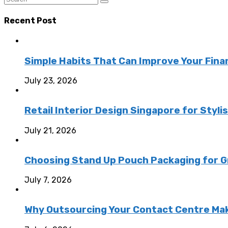
Recent Post
Simple Habits That Can Improve Your Fina
July 23, 2026
Retail Interior Design Singapore for Styli
July 21, 2026
Choosing Stand Up Pouch Packaging for G
July 7, 2026
Why Outsourcing Your Contact Centre Ma