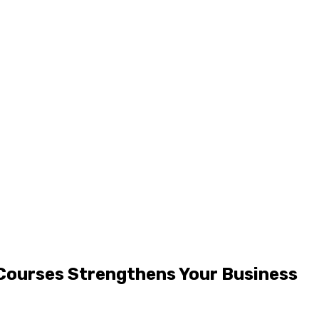
 Courses Strengthens Your Business