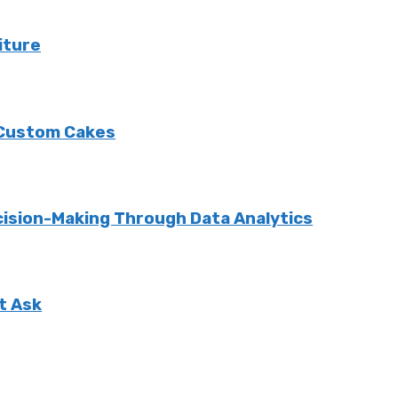
iture
 Custom Cakes
cision-Making Through Data Analytics
t Ask