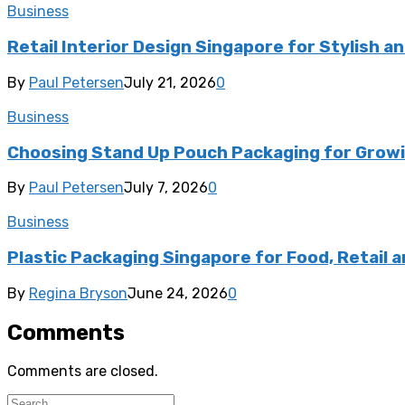
Business
Retail Interior Design Singapore for Stylish a
By
Paul Petersen
July 21, 2026
0
Business
Choosing Stand Up Pouch Packaging for Growi
By
Paul Petersen
July 7, 2026
0
Business
Plastic Packaging Singapore for Food, Retail a
By
Regina Bryson
June 24, 2026
0
Comments
Comments are closed.