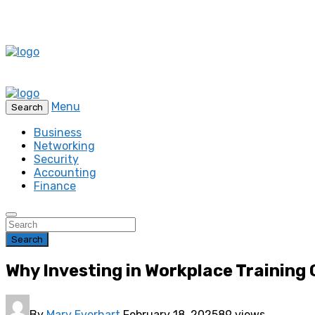
Menu
Search
Business
Networking
Security
Accounting
Finance
Search
Why Investing in Workplace Training
By
Mary Everhart
February 18, 2025
89 views