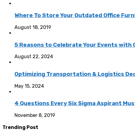
Where To Store Your Outdated Office Furn
August 18, 2019
5 Reasons to Celebrate Your Events with
August 22, 2024
Optimizing Transportation & Logistics De
May 15, 2024
4 Questions Every Six Sigma Aspirant Mus
November 8, 2019
Trending Post