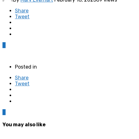
Share
Tweet
0
Posted in
Share
Tweet
0
You may also like