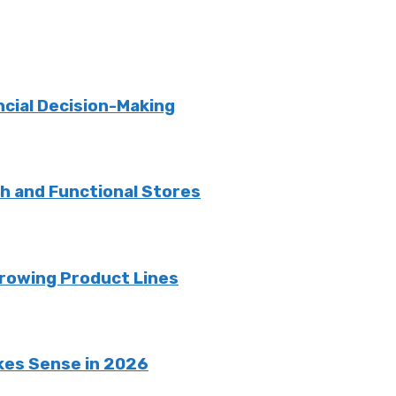
ncial Decision-Making
sh and Functional Stores
rowing Product Lines
kes Sense in 2026