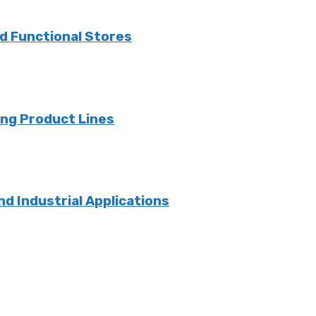
nd Functional Stores
ng Product Lines
nd Industrial Applications