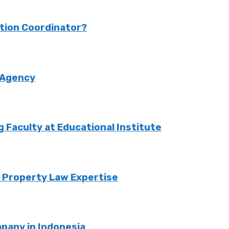
ction Coordinator?
 Agency
Faculty at Educational Institute
o Property Law Expertise
pany in Indonesia