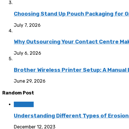
Choosing Stand Up Pouch Packaging for G
July 7, 2026
Why Outsourcing Your Contact Centre Ma
July 6, 2026
Brother Wireless Printer Setup: A Manual
June 29, 2026
Random Post
Featured
Understanding Different Types of Erosion
December 12, 2023