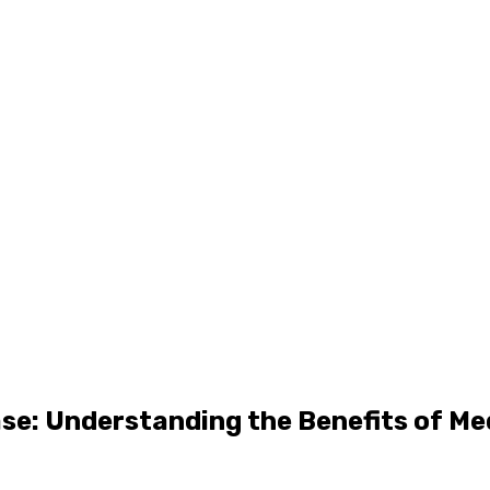
se: Understanding the Benefits of Me