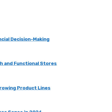
ncial Decision-Making
sh and Functional Stores
rowing Product Lines