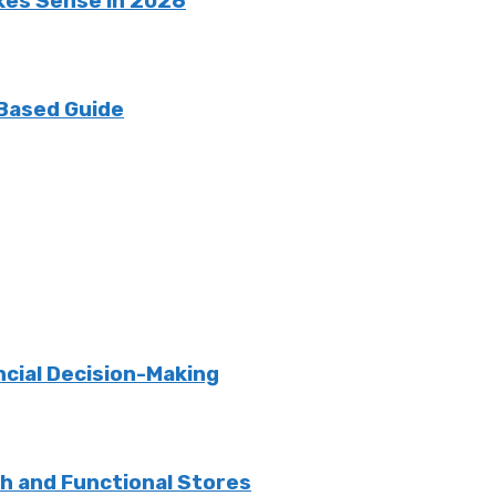
kes Sense in 2026
 Based Guide
ncial Decision-Making
sh and Functional Stores