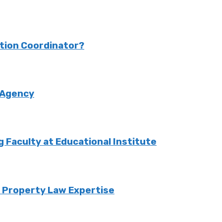
ction Coordinator?
 Agency
Faculty at Educational Institute
o Property Law Expertise