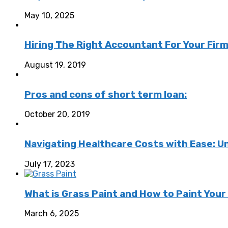
May 10, 2025
Hiring The Right Accountant For Your Fir
August 19, 2019
Pros and cons of short term loan:
October 20, 2019
Navigating Healthcare Costs with Ease: U
July 17, 2023
What is Grass Paint and How to Paint Your
March 6, 2025