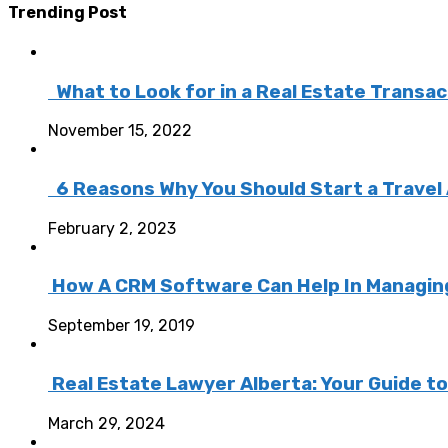
Trending Post
What to Look for in a Real Estate Transa
November 15, 2022
6 Reasons Why You Should Start a Travel
February 2, 2023
How A CRM Software Can Help In Managing 
September 19, 2019
Real Estate Lawyer Alberta: Your Guide t
March 29, 2024