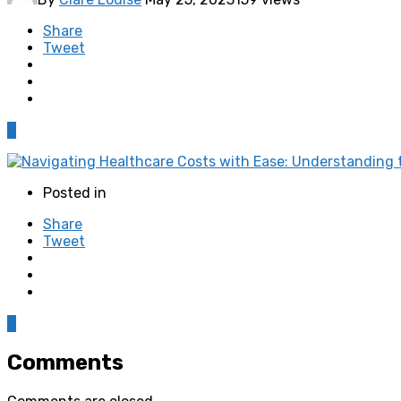
Share
Tweet
0
Posted in
Share
Tweet
0
Comments