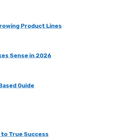
rowing Product Lines
kes Sense in 2026
 Based Guide
h to True Success