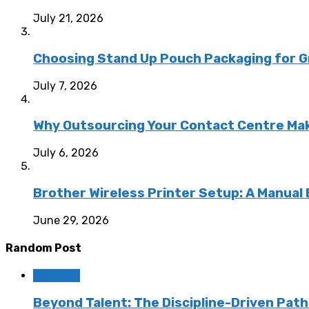
July 21, 2026
Choosing Stand Up Pouch Packaging for G
July 7, 2026
Why Outsourcing Your Contact Centre Ma
July 6, 2026
Brother Wireless Printer Setup: A Manual
June 29, 2026
Random Post
Business
Beyond Talent: The Discipline-Driven Pat