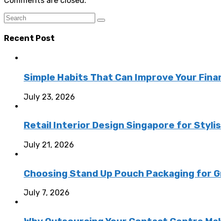
Comments are closed.
Recent Post
Simple Habits That Can Improve Your Fina
July 23, 2026
Retail Interior Design Singapore for Styli
July 21, 2026
Choosing Stand Up Pouch Packaging for G
July 7, 2026