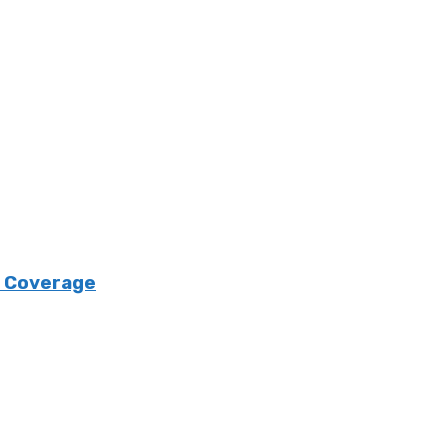
e Coverage