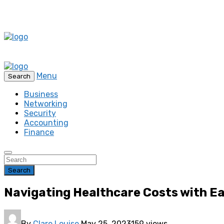
Menu
Search
Business
Networking
Security
Accounting
Finance
Search
Navigating Healthcare Costs with Ea
By
Clare Louise
May 25, 2023
159 views