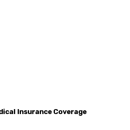
dical Insurance Coverage