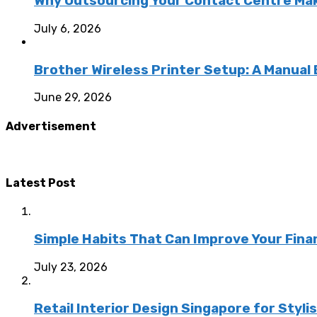
Why Outsourcing Your Contact Centre Ma
July 6, 2026
Brother Wireless Printer Setup: A Manual
June 29, 2026
Advertisement
Latest Post
Simple Habits That Can Improve Your Fina
July 23, 2026
Retail Interior Design Singapore for Styli