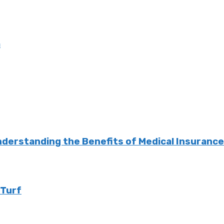
m
nderstanding the Benefits of Medical Insuranc
 Turf