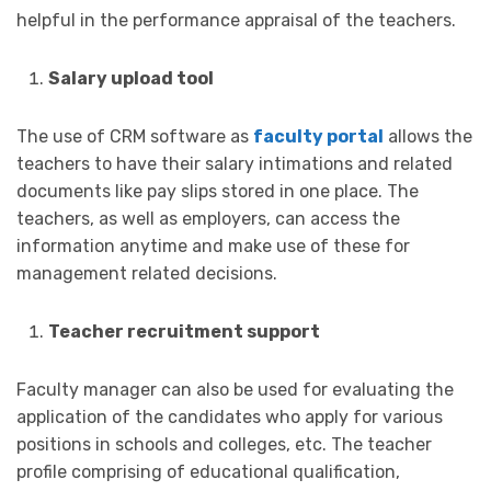
helpful in the performance appraisal of the teachers.
Salary upload tool
The use of CRM software as
faculty portal
allows the
teachers to have their salary intimations and related
documents like pay slips stored in one place. The
teachers, as well as employers, can access the
information anytime and make use of these for
management related decisions.
Teacher recruitment support
Faculty manager can also be used for evaluating the
application of the candidates who apply for various
positions in schools and colleges, etc. The teacher
profile comprising of educational qualification,