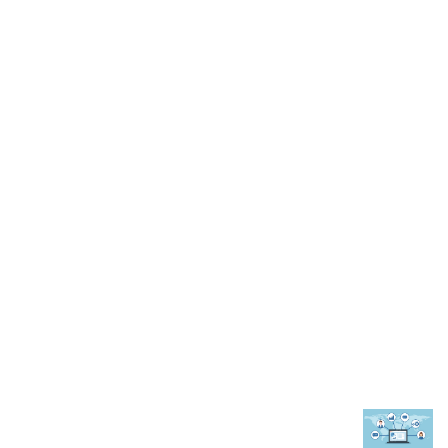
comprehensive guide
October 24, 2024
Advantages Of Customized Signs & Signages
for Your Calgary Business
August 15, 2022
TRENDING POST
What to Look for in a Real Estate Transaction
Coordinator?
November 15, 2022
6 Reasons Why You Should Start a Travel Agency
February 2, 2023
How A CRM Software Can Help In Managing
Faculty at Educational Institute