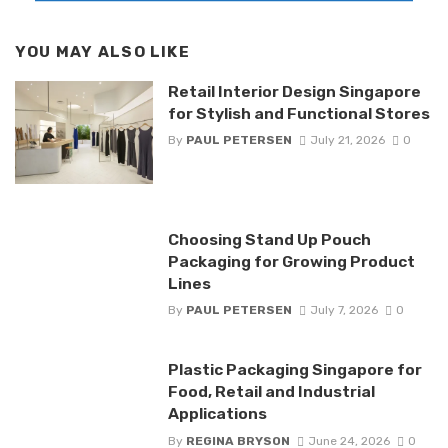
YOU MAY ALSO LIKE
Retail Interior Design Singapore
for Stylish and Functional Stores
By
PAUL PETERSEN
July 21, 2026
0
Choosing Stand Up Pouch
Packaging for Growing Product
Lines
By
PAUL PETERSEN
July 7, 2026
0
Plastic Packaging Singapore for
Food, Retail and Industrial
Applications
By
REGINA BRYSON
June 24, 2026
0