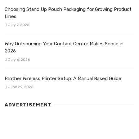
Choosing Stand Up Pouch Packaging for Growing Product
Lines
July 7, 2026
Why Outsourcing Your Contact Centre Makes Sense in
2026
July 6, 2026
Brother Wireless Printer Setup: A Manual Based Guide
June 29, 2026
ADVERTISEMENT