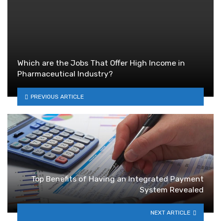
Which are the Jobs That Offer High Income in
Pharmaceutical Industry?
PREVIOUS ARTICLE
Top Benefits of Having an Integrated Payment
System Revealed
NEXT ARTICLE