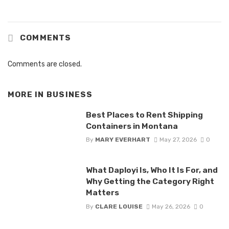
COMMENTS
Comments are closed.
MORE IN
BUSINESS
Best Places to Rent Shipping
Containers in Montana
By
MARY EVERHART
May 27, 2026
0
What Daployi Is, Who It Is For, and
Why Getting the Category Right
Matters
By
CLARE LOUISE
May 26, 2026
0