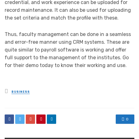
credential, and work experience can be uploaded for
record maintenance. It can also be used for uploading
the set criteria and match the profile with these.
Thus, faculty management can be done in a seamless
and error-free manner using CRM systems. These are
quite similar to payroll software is working and offer
full support to the management of the institutes. Go
for their demo today to know their working and use.
Posted
BUSINESS
in
0