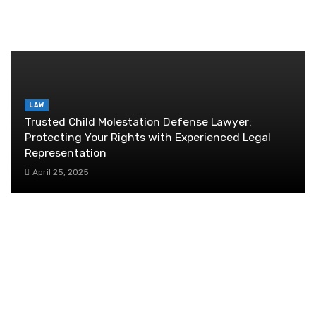
RANDOM POST
LAW
Trusted Child Molestation Defense Lawyer:
Protecting Your Rights with Experienced Legal
Representation
April 25, 2025
Enhancing Customer Service: Strategies for Success
January 25, 2024
How business operations can be streamlined
by the use of Salesforce?
July 31, 2019
Financial planning for tech startups: a