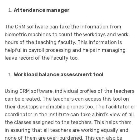
Attendance manager
The CRM software can take the information from
biometric machines to count the workdays and work
hours of the teaching faculty. This information is
helpful in payroll processing and helps in managing
leave record of the faculty too.
Workload balance assessment tool
Using CRM software, individual profiles of the teachers
can be created. The teachers can access this tool on
their desktops and mobile phones too. The facilitator or
coordinator in the institute can take a bird’s view of all
the classes assigned to the teachers. This helps them
in assuring that all teachers are working equally and
none of them are over-burdened. This can also be