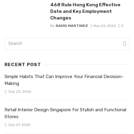
468 Rule Hong Kong Effective
Date and Key Employment
Changes
By
DAVID MARTINEZ
May 26, 2026
0
RECENT POST
Simple Habits That Can Improve Your Financial Decision-
Making
July 23, 2026
Retail Interior Design Singapore for Stylish and Functional
Stores
July 21, 2026