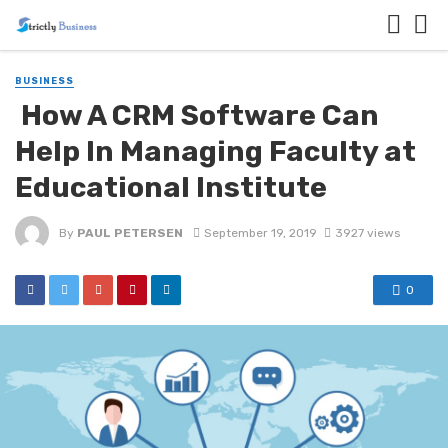
BUSINESS
How A CRM Software Can
Help In Managing Faculty at
Educational Institute
By
PAUL PETERSEN
September 19, 2019
3927 views
0