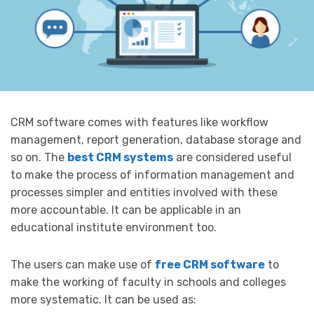
CRM software comes with features like workflow
management, report generation, database storage and
so on. The
best CRM systems
are considered useful
to make the process of information management and
processes simpler and entities involved with these
more accountable. It can be applicable in an
educational institute environment too.
The users can make use of
free CRM software
to
make the working of faculty in schools and colleges
more systematic. It can be used as: