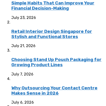
Simple Habits That Can Improve Your
Financial Decision-Making
July 23, 2026
Retail Interior Design Singapore for
Stylish and Functional Stores
July 21, 2026
Choosing Stand Up Pouch Packaging for
Growing Product Lines
July 7, 2026
Why Outsourcing Your Contact Centre
Makes Sense in 2026
July 6, 2026