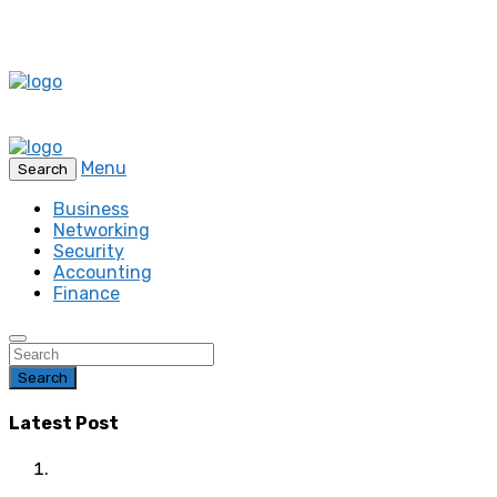
Menu
Search
Business
Networking
Security
Accounting
Finance
Search
Latest Post