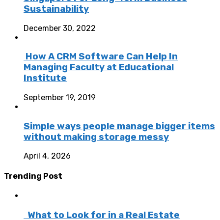
Sustainability
December 30, 2022
How A CRM Software Can Help In
Managing Faculty at Educational
Institute
September 19, 2019
Simple ways people manage bigger items
without making storage messy
April 4, 2026
Trending Post
What to Look for in a Real Estate