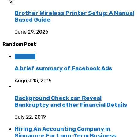
Brother Wireless Printer Setup: A Manual
Based Guide
June 29, 2026
Random Post
Business
A brief summary of Facebook Ads
August 15, 2019
Background Check can Reveal
Bankruptcy and other Financial Details
July 22, 2019
Hiring An Accounting Company in
Singapore For Long-Term Business