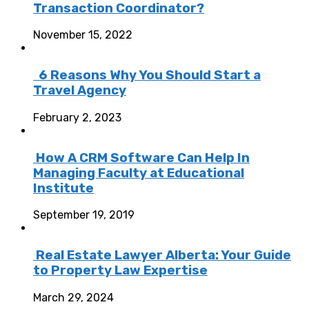
Transaction Coordinator?
November 15, 2022
6 Reasons Why You Should Start a
Travel Agency
February 2, 2023
How A CRM Software Can Help In
Managing Faculty at Educational
Institute
September 19, 2019
Real Estate Lawyer Alberta: Your Guide
to Property Law Expertise
March 29, 2024