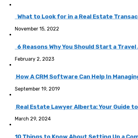
What to Look for in a Real Estate Transa
November 15, 2022
6 Reasons Why You Should Start a Travel
February 2, 2023
How A CRM Software Can Help In Managing 
September 19, 2019
Real Estate Lawyer Alberta: Your Guide t
March 29, 2024
10 Things to Know About Setting Up a Com