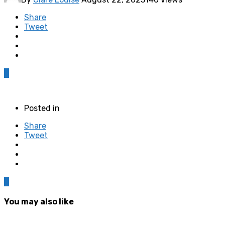
Share
Tweet
0
Posted in
Share
Tweet
0
You may also like