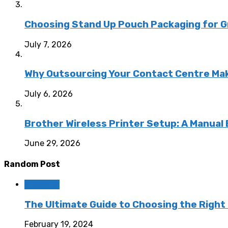
Choosing Stand Up Pouch Packaging for G
July 7, 2026
Why Outsourcing Your Contact Centre Ma
July 6, 2026
Brother Wireless Printer Setup: A Manual
June 29, 2026
Random Post
Featured
The Ultimate Guide to Choosing the Right
February 19, 2024