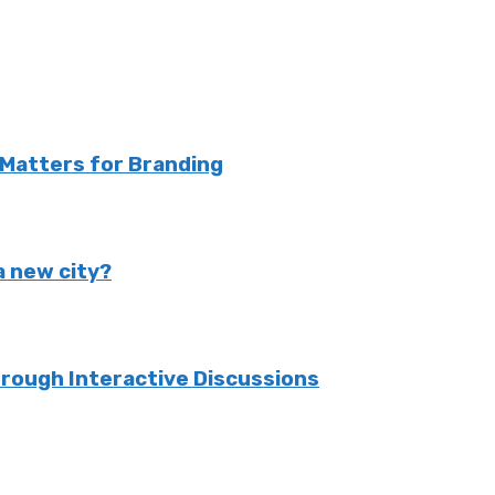
Matters for Branding
 a new city?
rough Interactive Discussions