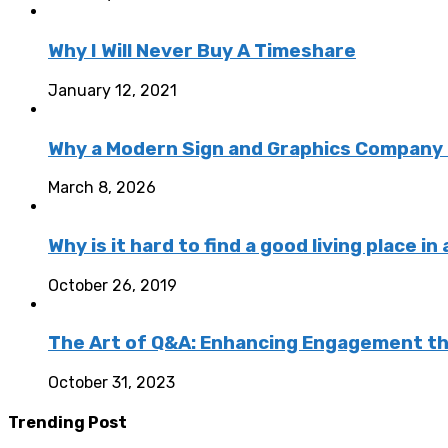
Why I Will Never Buy A Timeshare
January 12, 2021
Why a Modern Sign and Graphics Company 
March 8, 2026
Why is it hard to find a good living place in
October 26, 2019
The Art of Q&A: Enhancing Engagement th
October 31, 2023
Trending Post