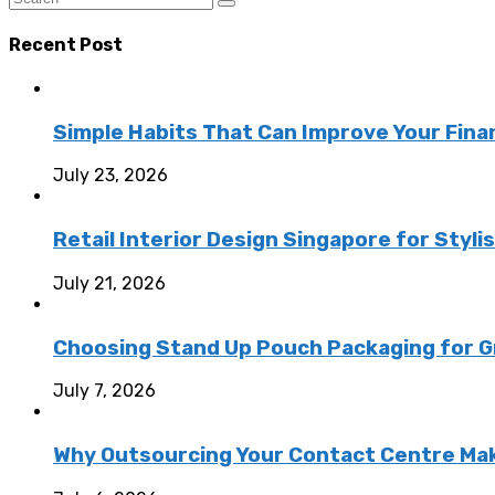
Recent Post
Simple Habits That Can Improve Your Fina
July 23, 2026
Retail Interior Design Singapore for Styli
July 21, 2026
Choosing Stand Up Pouch Packaging for G
July 7, 2026
Why Outsourcing Your Contact Centre Ma