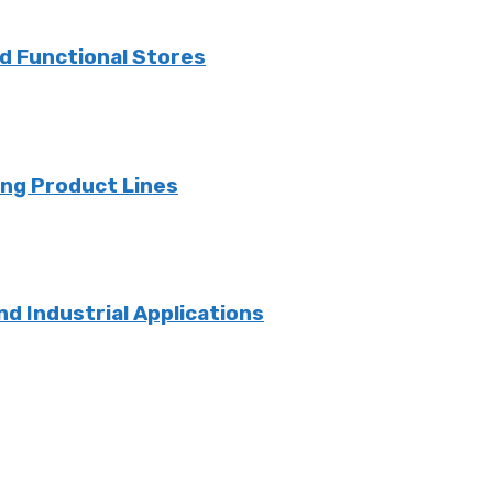
nd Functional Stores
ng Product Lines
nd Industrial Applications