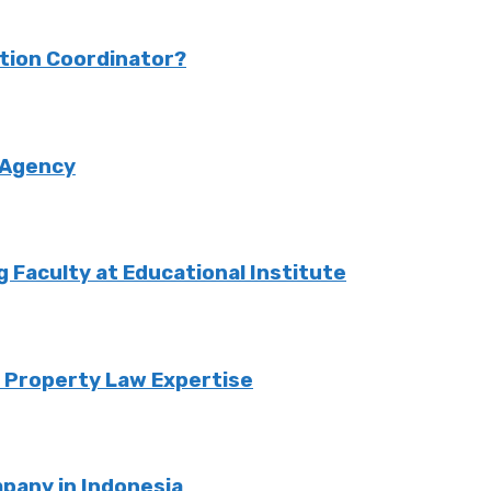
ction Coordinator?
 Agency
Faculty at Educational Institute
o Property Law Expertise
pany in Indonesia