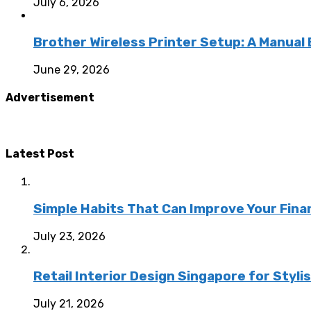
July 6, 2026
Brother Wireless Printer Setup: A Manual
June 29, 2026
Advertisement
Latest Post
Simple Habits That Can Improve Your Fina
July 23, 2026
Retail Interior Design Singapore for Styli
July 21, 2026