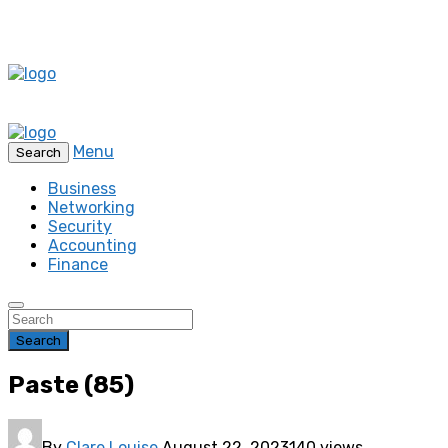
Menu
Search
Business
Networking
Security
Accounting
Finance
Search
Paste (85)
By
Clare Louise
August 22, 2023
140 views