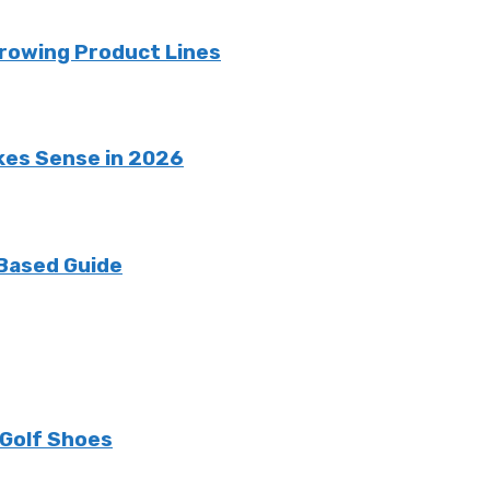
rowing Product Lines
kes Sense in 2026
 Based Guide
 Golf Shoes