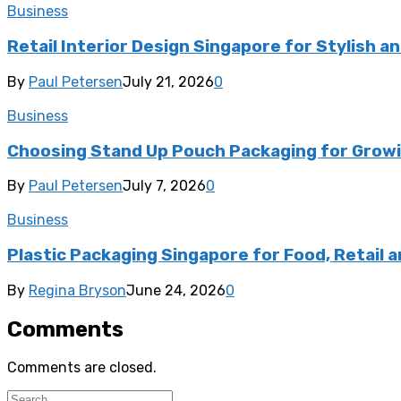
Business
Retail Interior Design Singapore for Stylish a
By
Paul Petersen
July 21, 2026
0
Business
Choosing Stand Up Pouch Packaging for Growi
By
Paul Petersen
July 7, 2026
0
Business
Plastic Packaging Singapore for Food, Retail a
By
Regina Bryson
June 24, 2026
0
Comments
Comments are closed.