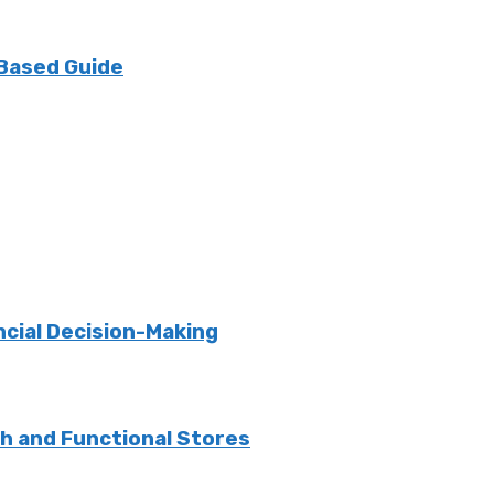
 Based Guide
ncial Decision-Making
sh and Functional Stores