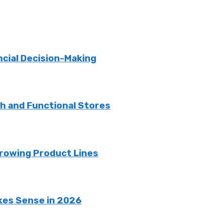
ncial Decision-Making
sh and Functional Stores
rowing Product Lines
kes Sense in 2026