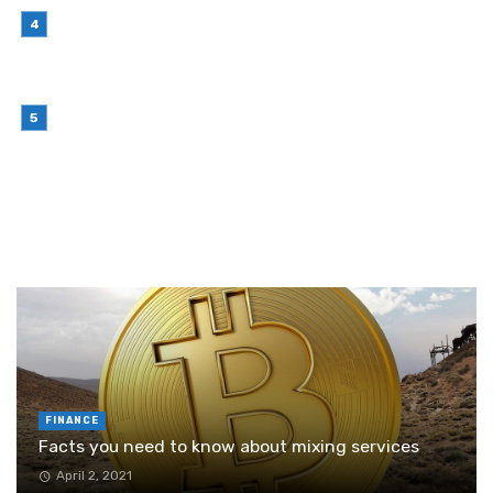
July 7, 2026
Why Outsourcing Your Contact Centre Makes
Sense in 2026
July 6, 2026
Brother Wireless Printer Setup: A Manual Based
Guide
June 29, 2026
RANDOM POST
FINANCE
Facts you need to know about mixing services
April 2, 2021