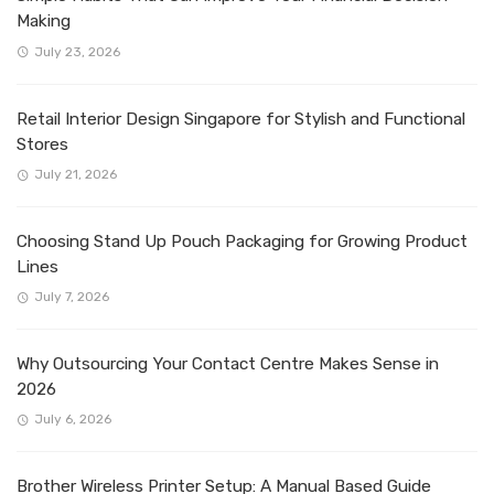
Making
July 23, 2026
Retail Interior Design Singapore for Stylish and Functional
Stores
July 21, 2026
Choosing Stand Up Pouch Packaging for Growing Product
Lines
July 7, 2026
Why Outsourcing Your Contact Centre Makes Sense in
2026
July 6, 2026
Brother Wireless Printer Setup: A Manual Based Guide