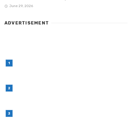
June 29, 2026
ADVERTISEMENT
LATEST POST
Simple Habits That Can Improve Your Financial
Decision-Making
July 23, 2026
Retail Interior Design Singapore for Stylish and
Functional Stores
July 21, 2026
Choosing Stand Up Pouch Packaging for
Growing Product Lines