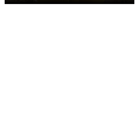
Start Earning Good Quality Products with the
Best Direct Sales
June 30, 2020
How to Avoid a Motorcycle Accident?
February 2, 2020
Entrepreneurship trends in 2022 Website
November 29, 2022
From Bills to Coverage: What Hospitalisation
Insurance Should Look Like
November 13, 2025
TRENDING POST
What to Look for in a Real Estate Transaction
Coordinator?
November 15, 2022