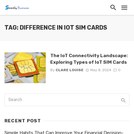
TAG: DIFFERENCE IN IOT SIM CARDS
The IoT Connectivity Landscape:
Exploring Types of IoT SIM Cards
By
CLARE LOUISE
May 8, 2024
0
RECENT POST
Simple Habits That Can Improve Your Financial Decision-