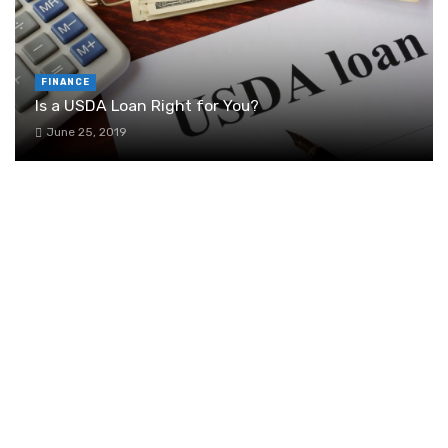
FINANCE
Is a USDA Loan Right for You?
June 25, 2019
6 Signs It’s Time to Invest in Project
Management Software
August 27, 2024
Real Estate Lawyer Alberta: Your Guide to
Property Law Expertise
March 29, 2024
Building and maintaining a healthy business
credit score: tips for law firms and small
businesses
August 7, 2024