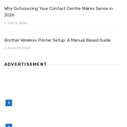
Why Outsourcing Your Contact Centre Makes Sense in
2026
July 6, 2026
Brother Wireless Printer Setup: A Manual Based Guide
June 29, 2026
ADVERTISEMENT
LATEST POST
Simple Habits That Can Improve Your Financial
Decision-Making
July 23, 2026