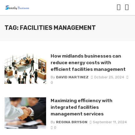
TAG: FACILITIES MANAGEMENT
How midlands businesses can
reduce energy costs with
efficient facilities management
By
DAVID MARTINEZ
October 25, 2024
0
Maximizing efficiency with
integrated facilities
management services
By
REGINA BRYSON
September 11, 2024
0