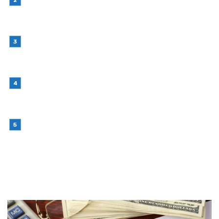
Retail Interior Design Singapore for Stylish and
Functional Stores
July 21, 2026
Choosing Stand Up Pouch Packaging for
Growing Product Lines
July 7, 2026
Why Outsourcing Your Contact Centre Makes
Sense in 2026
July 6, 2026
Brother Wireless Printer Setup: A Manual Based
Guide
June 29, 2026
RANDOM POST