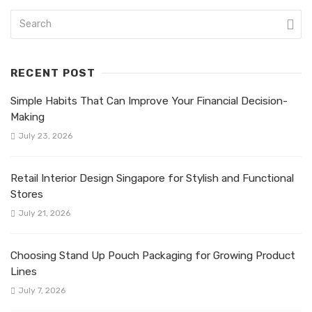
RECENT POST
Simple Habits That Can Improve Your Financial Decision-
Making
July 23, 2026
Retail Interior Design Singapore for Stylish and Functional
Stores
July 21, 2026
Choosing Stand Up Pouch Packaging for Growing Product
Lines
July 7, 2026