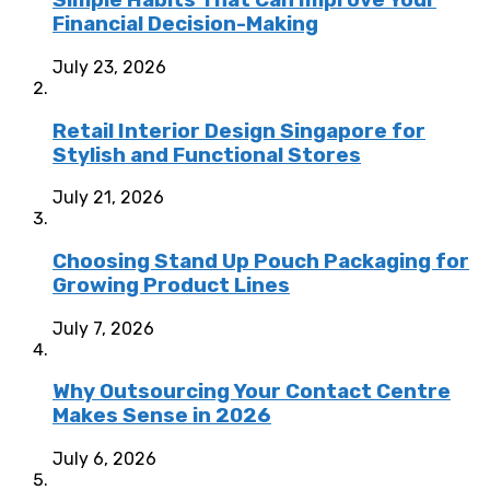
Simple Habits That Can Improve Your
Financial Decision-Making
July 23, 2026
Retail Interior Design Singapore for
Stylish and Functional Stores
July 21, 2026
Choosing Stand Up Pouch Packaging for
Growing Product Lines
July 7, 2026
Why Outsourcing Your Contact Centre
Makes Sense in 2026
July 6, 2026