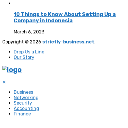
10 Things to Know About Setting Up a
Company in Indonesia
March 6, 2023
Copyright © 2026
strictly-business.net
.
Drop Us a Line
Our Story
✕
Business
Networking
Security
Accounting
Finance