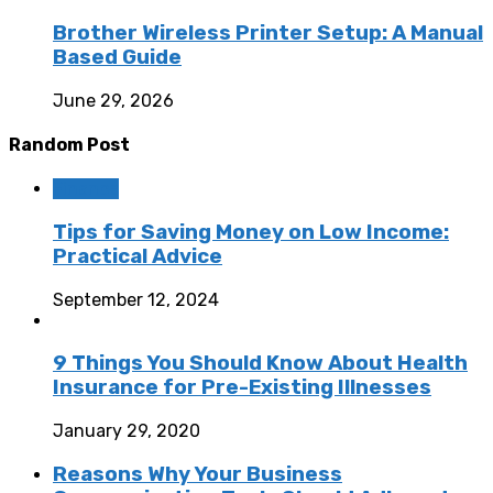
Brother Wireless Printer Setup: A Manual
Based Guide
June 29, 2026
Random Post
Finance
Tips for Saving Money on Low Income:
Practical Advice
September 12, 2024
9 Things You Should Know About Health
Insurance for Pre-Existing Illnesses
January 29, 2020
Reasons Why Your Business