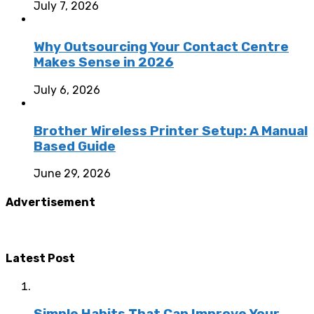
July 7, 2026
Why Outsourcing Your Contact Centre
Makes Sense in 2026
July 6, 2026
Brother Wireless Printer Setup: A Manual
Based Guide
June 29, 2026
Advertisement
Latest Post