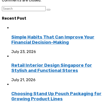
Comments are closed.
Recent Post
Simple Habits That Can Improve Your
Financial Decision-Making
July 23, 2026
Retail Interior Design Singapore for
Stylish and Functional Stores
July 21, 2026
Choosing Stand Up Pouch Packaging for
Growing Product Lines