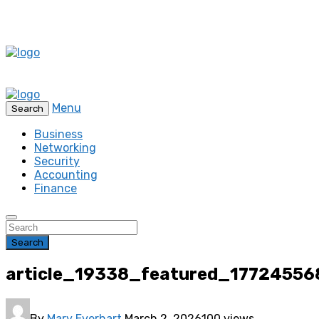
Menu
Search
Business
Networking
Security
Accounting
Finance
Search
article_19338_featured_17724556
By
Mary Everhart
March 2, 2026
100 views