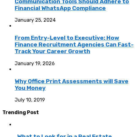
Communication Tools Should Adhere to
Financial WhatsApp Compliance
January 25, 2024
From Entry-Level to Executive: How
Finance Recruitment Agencies Can Fast-
Track Your Career Growth
January 19, 2026
Why Office Print Assessments will Save
You Money
July 10, 2019
Trending Post
What to Look for in a Real Estate