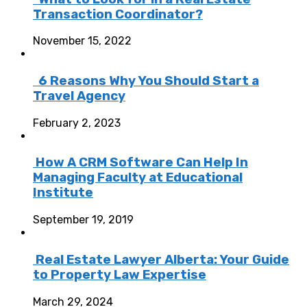
Transaction Coordinator?
November 15, 2022
6 Reasons Why You Should Start a
Travel Agency
February 2, 2023
How A CRM Software Can Help In
Managing Faculty at Educational
Institute
September 19, 2019
Real Estate Lawyer Alberta: Your Guide
to Property Law Expertise
March 29, 2024