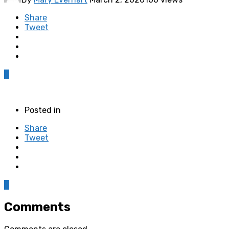
Share
Tweet
0
Posted in
Share
Tweet
0
Comments