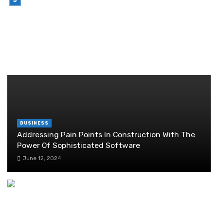
Brother Wireless Printer Setup: A Manual Based
Guide
June 29, 2026
RANDOM POST
BUSINESS
Addressing Pain Points In Construction With The
Power Of Sophisticated Software
June 12, 2024
Weight Loss Marketing Ideas to Enhance
Customer Experience
September 1, 2024