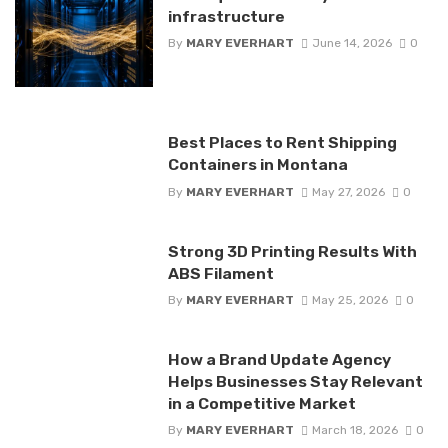
infrastructure
By
MARY EVERHART
June 14, 2026
0
Best Places to Rent Shipping
Containers in Montana
By
MARY EVERHART
May 27, 2026
0
Strong 3D Printing Results With
ABS Filament
By
MARY EVERHART
May 25, 2026
0
How a Brand Update Agency
Helps Businesses Stay Relevant
in a Competitive Market
By
MARY EVERHART
March 18, 2026
0