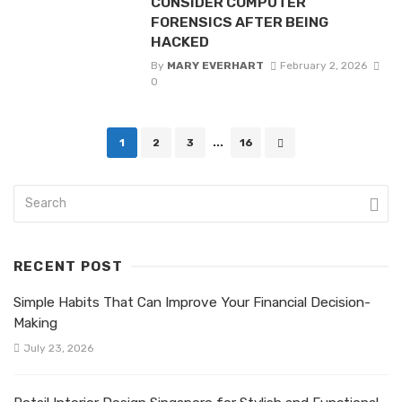
CONSIDER COMPUTER
FORENSICS AFTER BEING
HACKED
By
MARY EVERHART
February 2, 2026
0
Posts
1
2
3
...
16
navigation
RECENT POST
Simple Habits That Can Improve Your Financial Decision-
Making
July 23, 2026