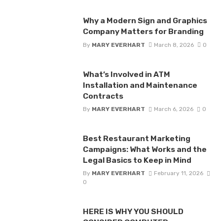
Why a Modern Sign and Graphics
Company Matters for Branding
By
MARY EVERHART
March 8, 2026
0
What’s Involved in ATM
Installation and Maintenance
Contracts
By
MARY EVERHART
March 6, 2026
0
Best Restaurant Marketing
Campaigns: What Works and the
Legal Basics to Keep in Mind
By
MARY EVERHART
February 11, 2026
0
HERE IS WHY YOU SHOULD