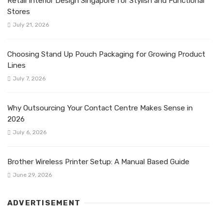
Retail Interior Design Singapore for Stylish and Functional
Stores
July 21, 2026
Choosing Stand Up Pouch Packaging for Growing Product
Lines
July 7, 2026
Why Outsourcing Your Contact Centre Makes Sense in
2026
July 6, 2026
Brother Wireless Printer Setup: A Manual Based Guide
June 29, 2026
ADVERTISEMENT