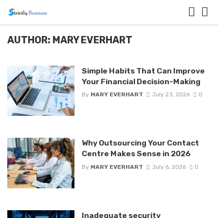
AUTHOR: MARY EVERHART
Simple Habits That Can Improve
Your Financial Decision-Making
By
MARY EVERHART
July 23, 2026
0
Why Outsourcing Your Contact
Centre Makes Sense in 2026
By
MARY EVERHART
July 6, 2026
0
Inadequate security