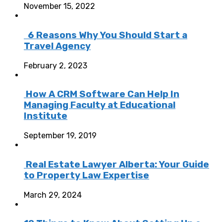
November 15, 2022
6 Reasons Why You Should Start a
Travel Agency
February 2, 2023
How A CRM Software Can Help In
Managing Faculty at Educational
Institute
September 19, 2019
Real Estate Lawyer Alberta: Your Guide
to Property Law Expertise
March 29, 2024