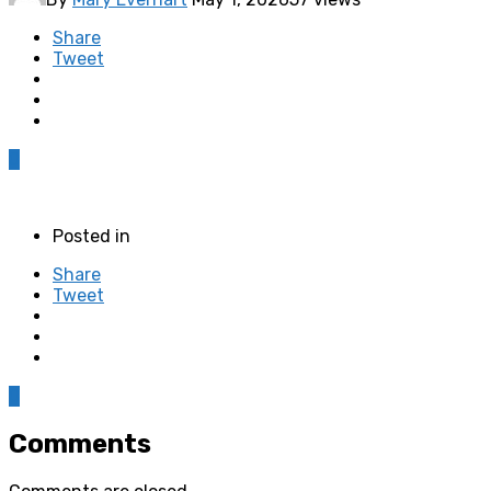
Share
Tweet
0
Posted in
Share
Tweet
0
Comments