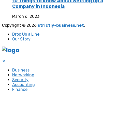
10 Things to Know About Setting Up a
Company in Indonesia
March 6, 2023
Copyright © 2026
strictly-business.net
.
Drop Us a Line
Our Story
✕
Business
Networking
Security
Accounting
Finance