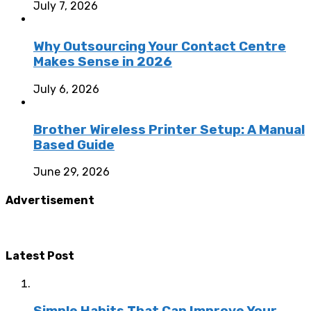
July 7, 2026
Why Outsourcing Your Contact Centre
Makes Sense in 2026
July 6, 2026
Brother Wireless Printer Setup: A Manual
Based Guide
June 29, 2026
Advertisement
Latest Post