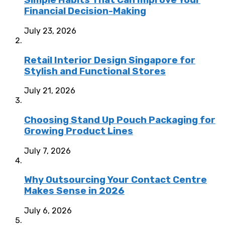
Simple Habits That Can Improve Your
Financial Decision-Making
July 23, 2026
Retail Interior Design Singapore for
Stylish and Functional Stores
July 21, 2026
Choosing Stand Up Pouch Packaging for
Growing Product Lines
July 7, 2026
Why Outsourcing Your Contact Centre
Makes Sense in 2026
July 6, 2026