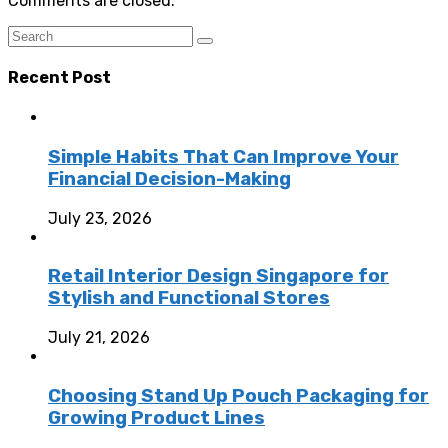
Comments are closed.
Recent Post
Simple Habits That Can Improve Your
Financial Decision-Making
July 23, 2026
Retail Interior Design Singapore for
Stylish and Functional Stores
July 21, 2026
Choosing Stand Up Pouch Packaging for
Growing Product Lines