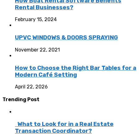
How Boat Rental Software Benefits
Rental Businesses?
February 15, 2024
UPVC WINDOWS & DOORS SPRAYING
November 22, 2021
How to Choose the Right Bar Tables for a
Modern Café Setting
April 22, 2026
Trending Post
What to Look for in a Real Estate
Transaction Coordinator?