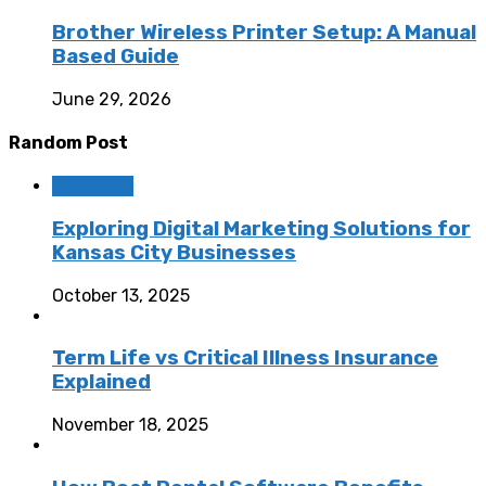
Brother Wireless Printer Setup: A Manual
Based Guide
June 29, 2026
Random Post
Marketing
Exploring Digital Marketing Solutions for
Kansas City Businesses
October 13, 2025
Term Life vs Critical Illness Insurance
Explained
November 18, 2025