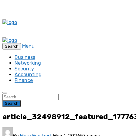
Menu
Search
Business
Networking
Security
Accounting
Finance
Search
article_32498912_featured_1777
By
Mary Everhart
May 1, 2026
57 views