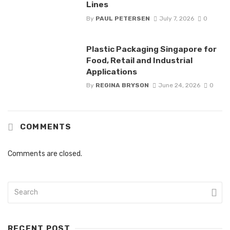
Lines
By
PAUL PETERSEN
July 7, 2026
0
Plastic Packaging Singapore for
Food, Retail and Industrial
Applications
By
REGINA BRYSON
June 24, 2026
0
COMMENTS
Comments are closed.
RECENT POST