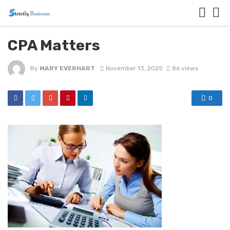
CPA Matters
By
MARY EVERHART
November 13, 2025
86 views
0