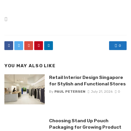
Posted
in
0
YOU MAY ALSO LIKE
Retail Interior Design Singapore
for Stylish and Functional Stores
By
PAUL PETERSEN
July 21, 2026
0
Choosing Stand Up Pouch
Packaging for Growing Product