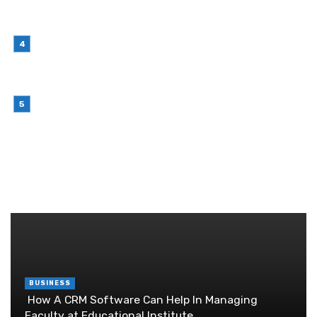
Choosing Stand Up Pouch Packaging for
Growing Product Lines
July 7, 2026
Why Outsourcing Your Contact Centre Makes
Sense in 2026
July 6, 2026
Brother Wireless Printer Setup: A Manual Based
Guide
June 29, 2026
RANDOM POST
BUSINESS
How A CRM Software Can Help In Managing
Faculty at Educational Institute