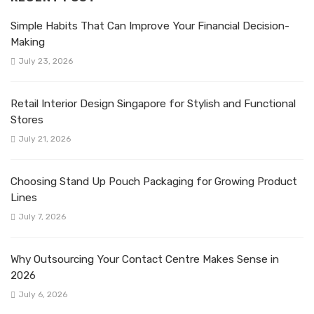
Simple Habits That Can Improve Your Financial Decision-
Making
July 23, 2026
Retail Interior Design Singapore for Stylish and Functional
Stores
July 21, 2026
Choosing Stand Up Pouch Packaging for Growing Product
Lines
July 7, 2026
Why Outsourcing Your Contact Centre Makes Sense in
2026
July 6, 2026