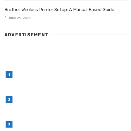
Brother Wireless Printer Setup: A Manual Based Guide
June 29, 2026
ADVERTISEMENT
LATEST POST
Simple Habits That Can Improve Your Financial
Decision-Making
July 23, 2026
Retail Interior Design Singapore for Stylish and
Functional Stores
July 21, 2026