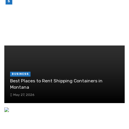
Brother Wireless Printer Setup: A Manual Based
Guide
June 29, 2026
RANDOM POST
BUSINESS
Best Places to Rent Shipping Containers in
Montana
May 27, 2026
Success at Your Fingertips: How Professional
Virtual Assistant Services Are Revolutionizing
Business Operations