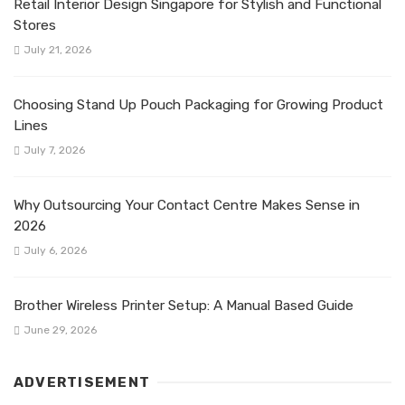
Retail Interior Design Singapore for Stylish and Functional
Stores
July 21, 2026
Choosing Stand Up Pouch Packaging for Growing Product
Lines
July 7, 2026
Why Outsourcing Your Contact Centre Makes Sense in
2026
July 6, 2026
Brother Wireless Printer Setup: A Manual Based Guide
June 29, 2026
ADVERTISEMENT