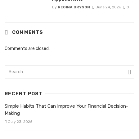
By
REGINA BRYSON
June 24, 2026
0
COMMENTS
Comments are closed.
RECENT POST
Simple Habits That Can Improve Your Financial Decision-
Making
July 23, 2026