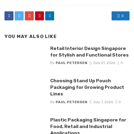
0
YOU MAY ALSO LIKE
Retail Interior Design Singapore
for Stylish and Functional Stores
By
PAUL PETERSEN
July 21, 2026
0
Choosing Stand Up Pouch
Packaging for Growing Product
Lines
By
PAUL PETERSEN
July 7, 2026
0
Plastic Packaging Singapore for
Food, Retail and Industrial
Applications