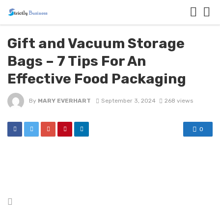
Gift and Vacuum Storage
Bags – 7 Tips For An
Effective Food Packaging
By
MARY EVERHART
September 3, 2024
268 views
0
Posted
in