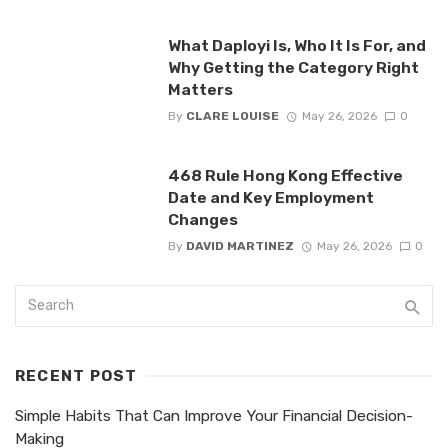
What Daployi Is, Who It Is For, and
Why Getting the Category Right
Matters
By
CLARE LOUISE
May 26, 2026
0
468 Rule Hong Kong Effective
Date and Key Employment
Changes
By
DAVID MARTINEZ
May 26, 2026
0
RECENT POST
Simple Habits That Can Improve Your Financial Decision-
Making