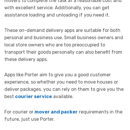
movers to complete the task at a reasonable cost and
with excellent service. Additionally, you can get
assistance loading and unloading if you need it.
These on-demand delivery apps are suitable for both
personal and business use. Small business owners and
local store owners who are too preoccupied to
transport their goods personally can also benefit from
these delivery apps.
Apps like Porter aim to give you a good customer
experience, so whether you need to move houses or
deliver packages, you can rely on them to give you the
best
courier service
available.
For courier or
mover and packer
requirements in the
future, just use Porter.