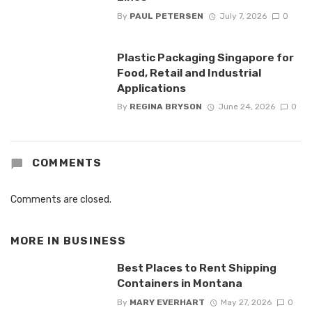
By
PAUL PETERSEN
July 7, 2026
0
Plastic Packaging Singapore for
Food, Retail and Industrial
Applications
By
REGINA BRYSON
June 24, 2026
0
COMMENTS
Comments are closed.
MORE IN
BUSINESS
Best Places to Rent Shipping
Containers in Montana
By
MARY EVERHART
May 27, 2026
0