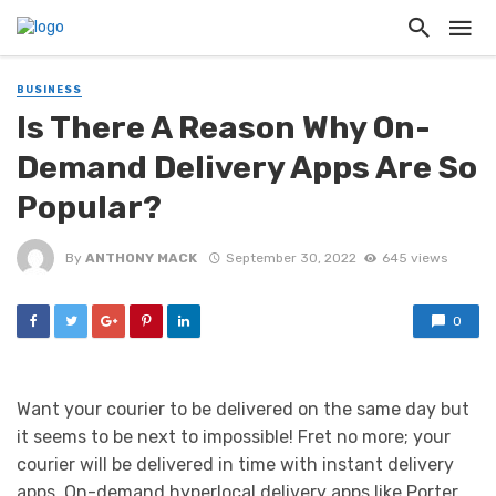
BUSINESS
Is There A Reason Why On-
Demand Delivery Apps Are So
Popular?
By
ANTHONY MACK
September 30, 2022
645 views
0
Want your courier to be delivered on the same day but
it seems to be next to impossible! Fret no more; your
courier will be delivered in time with instant delivery
apps. On-demand hyperlocal delivery apps like Porter