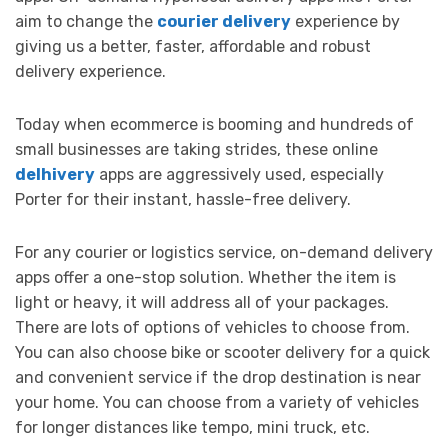
aim to change the
courier delivery
experience by
giving us a better, faster, affordable and robust
delivery experience.
Today when ecommerce is booming and hundreds of
small businesses are taking strides, these online
delhivery
apps are aggressively used, especially
Porter for their instant, hassle-free delivery.
For any courier or logistics service, on-demand delivery
apps offer a one-stop solution. Whether the item is
light or heavy, it will address all of your packages.
There are lots of options of vehicles to choose from.
You can also choose bike or scooter delivery for a quick
and convenient service if the drop destination is near
your home. You can choose from a variety of vehicles
for longer distances like tempo, mini truck, etc.