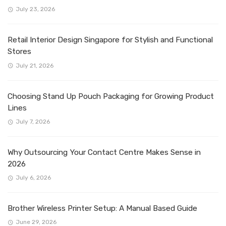
July 23, 2026
Retail Interior Design Singapore for Stylish and Functional
Stores
July 21, 2026
Choosing Stand Up Pouch Packaging for Growing Product
Lines
July 7, 2026
Why Outsourcing Your Contact Centre Makes Sense in
2026
July 6, 2026
Brother Wireless Printer Setup: A Manual Based Guide
June 29, 2026