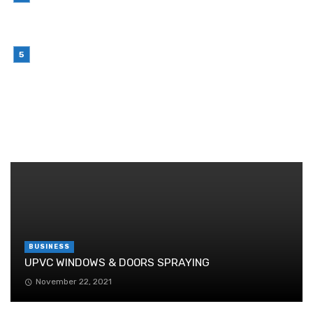
Why Outsourcing Your Contact Centre Makes
Sense in 2026
July 6, 2026
Brother Wireless Printer Setup: A Manual Based
Guide
June 29, 2026
RANDOM POST
BUSINESS
UPVC WINDOWS & DOORS SPRAYING
November 22, 2021