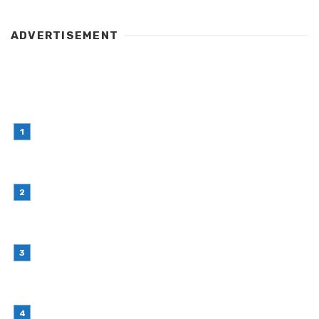
ADVERTISEMENT
LATEST POST
Simple Habits That Can Improve Your Financial
Decision-Making
July 23, 2026
Retail Interior Design Singapore for Stylish and
Functional Stores
July 21, 2026
Choosing Stand Up Pouch Packaging for
Growing Product Lines
July 7, 2026