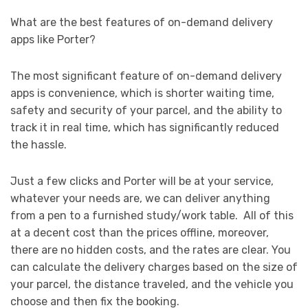
What are the best features of on-demand delivery
apps like Porter?
The most significant feature of on-demand delivery
apps is convenience, which is shorter waiting time,
safety and security of your parcel, and the ability to
track it in real time, which has significantly reduced
the hassle.
Just a few clicks and Porter will be at your service,
whatever your needs are, we can deliver anything
from a pen to a furnished study/work table. All of this
at a decent cost than the prices offline, moreover,
there are no hidden costs, and the rates are clear. You
can calculate the delivery charges based on the size of
your parcel, the distance traveled, and the vehicle you
choose and then fix the booking.