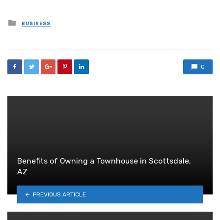
Posted
BUSINESS
in
0
Benefits of Owning a Townhouse in Scottsdale,
AZ
PREVIOUS ARTICLE