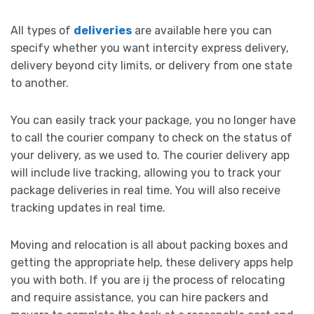
All types of
deliveries
are available here you can
specify whether you want intercity express delivery,
delivery beyond city limits, or delivery from one state
to another.
You can easily track your package, you no longer have
to call the courier company to check on the status of
your delivery, as we used to. The courier delivery app
will include live tracking, allowing you to track your
package deliveries in real time. You will also receive
tracking updates in real time.
Moving and relocation is all about packing boxes and
getting the appropriate help, these delivery apps help
you with both. If you are ij the process of relocating
and require assistance, you can hire packers and