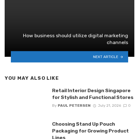
How business should utilize digital marketing
channels
NEXT ARTICLE
YOU MAY ALSO LIKE
Retail Interior Design Singapore
for Stylish and Functional Stores
By
PAUL PETERSEN
July 21, 2026
0
Choosing Stand Up Pouch
Packaging for Growing Product
Lines