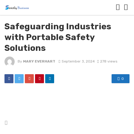
Safeguarding Industries
with Portable Safety
Solutions
By
MARY EVERHART
September 3, 2024
278 views
0
Posted
in