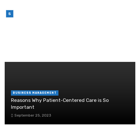
Sense in 2026
July 6, 2026
Brother Wireless Printer Setup: A Manual Based
Guide
June 29, 2026
RANDOM POST
BUSINESS MANAGEMENT
Reasons Why Patient-Centered Care is So
Important
September 25, 2023
Top Tips for Saving Space for your Business in
Camden