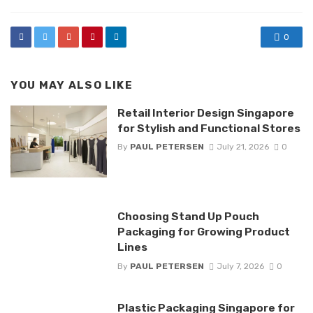
0
YOU MAY ALSO LIKE
Retail Interior Design Singapore
for Stylish and Functional Stores
By
PAUL PETERSEN
July 21, 2026
0
Choosing Stand Up Pouch
Packaging for Growing Product
Lines
By
PAUL PETERSEN
July 7, 2026
0
Plastic Packaging Singapore for