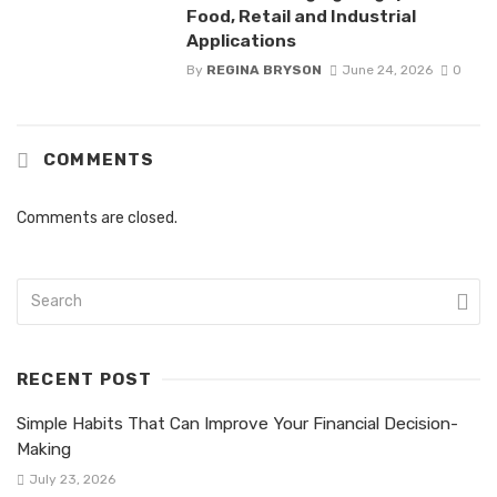
Food, Retail and Industrial
Applications
By
REGINA BRYSON
June 24, 2026
0
COMMENTS
Comments are closed.
RECENT POST
Simple Habits That Can Improve Your Financial Decision-
Making
July 23, 2026