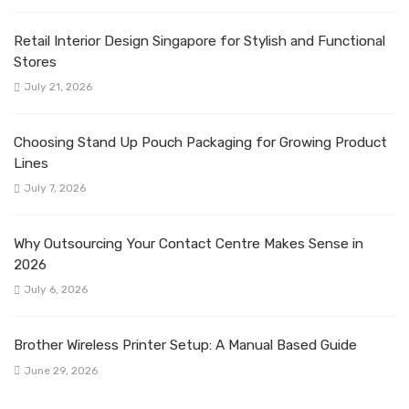
Retail Interior Design Singapore for Stylish and Functional
Stores
July 21, 2026
Choosing Stand Up Pouch Packaging for Growing Product
Lines
July 7, 2026
Why Outsourcing Your Contact Centre Makes Sense in
2026
July 6, 2026
Brother Wireless Printer Setup: A Manual Based Guide
June 29, 2026