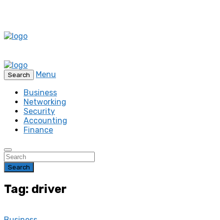
Menu
Search
Business
Networking
Security
Accounting
Finance
Search
Tag: driver
Business