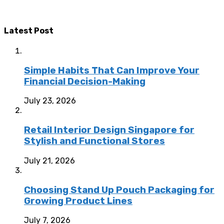
Latest Post
Simple Habits That Can Improve Your
Financial Decision-Making
July 23, 2026
Retail Interior Design Singapore for
Stylish and Functional Stores
July 21, 2026
Choosing Stand Up Pouch Packaging for
Growing Product Lines
July 7, 2026