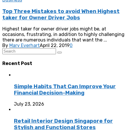
Top Three Mistakes to avoid When Highest
taker for Owner Driver Jobs
Highest taker for owner driver jobs might be, at
occasions, frustrating, in addition to highly challenging
there are numerous individuals that want the ...
By
Mary Everhart
April 22, 2019
0
Recent Post
Simple Habits That Can Improve Your
Financial Decision-Making
July 23, 2026
Retail Interior Design Singapore for
Stylish and Functional Stores