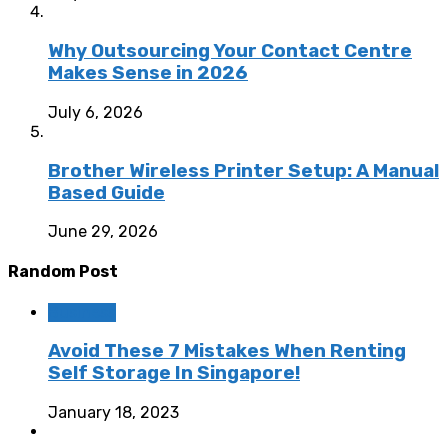
Why Outsourcing Your Contact Centre
Makes Sense in 2026
July 6, 2026
Brother Wireless Printer Setup: A Manual
Based Guide
June 29, 2026
Random Post
Business
Avoid These 7 Mistakes When Renting
Self Storage In Singapore!
January 18, 2023