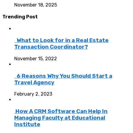
November 18, 2025
Trending Post
What to Look for in a Real Estate
Transaction Coordinator?
November 15, 2022
6 Reasons Why You Should Start a
Travel Agency
February 2, 2023
How A CRM Software Can Help In
Managing Faculty at Educational
Institute