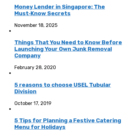
Money Lender in Singapore: The
Must‑Know Secrets
November 18, 2025
Things That You Need to Know Before
Launching Your Own Junk Removal
Company
February 28, 2020
5 reasons to choose USEL Tubular
Division
October 17, 2019
5 Tips for Planning a Festive Catering
Menu for Holidays