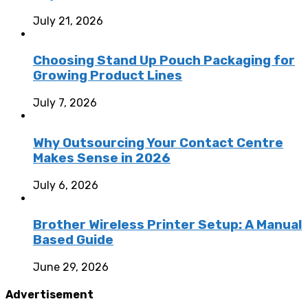
July 21, 2026
Choosing Stand Up Pouch Packaging for
Growing Product Lines
July 7, 2026
Why Outsourcing Your Contact Centre
Makes Sense in 2026
July 6, 2026
Brother Wireless Printer Setup: A Manual
Based Guide
June 29, 2026
Advertisement