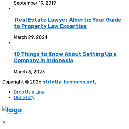
September 19, 2019
Real Estate Lawyer Alberta: Your Guide
to Property Law Expertise
March 29, 2024
10 Things to Know About Setting Up a
Company in Indonesia
March 6, 2023
Copyright © 2026
strictly-business.net
.
Drop Us a Line
Our Story
✕