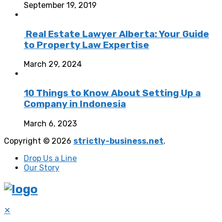
September 19, 2019
Real Estate Lawyer Alberta: Your Guide
to Property Law Expertise
March 29, 2024
10 Things to Know About Setting Up a
Company in Indonesia
March 6, 2023
Copyright © 2026
strictly-business.net
.
Drop Us a Line
Our Story
✕