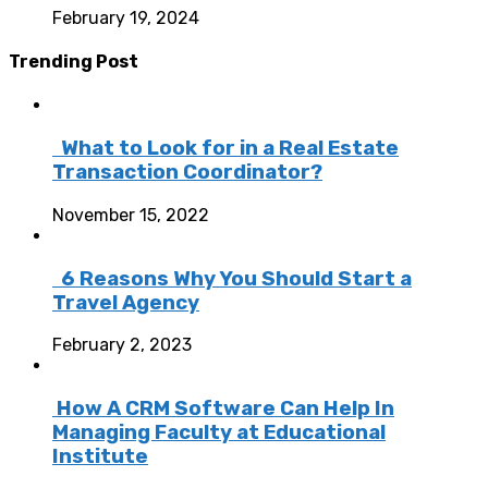
February 19, 2024
Trending Post
What to Look for in a Real Estate
Transaction Coordinator?
November 15, 2022
6 Reasons Why You Should Start a
Travel Agency
February 2, 2023
How A CRM Software Can Help In
Managing Faculty at Educational
Institute