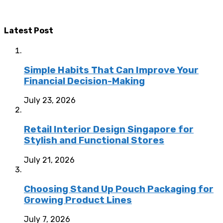
Latest Post
Simple Habits That Can Improve Your
Financial Decision-Making
July 23, 2026
Retail Interior Design Singapore for
Stylish and Functional Stores
July 21, 2026
Choosing Stand Up Pouch Packaging for
Growing Product Lines
July 7, 2026