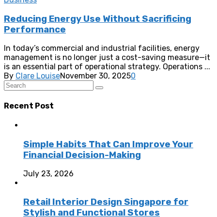
Reducing Energy Use Without Sacrificing
Performance
In today’s commercial and industrial facilities, energy
management is no longer just a cost-saving measure—it
is an essential part of operational strategy. Operations ...
By
Clare Louise
November 30, 2025
0
Recent Post
Simple Habits That Can Improve Your
Financial Decision-Making
July 23, 2026
Retail Interior Design Singapore for
Stylish and Functional Stores