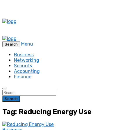
Menu
Search
Business
Networking
Security
Accounting
Finance
Search
Tag: Reducing Energy Use
Business