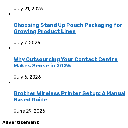
July 21, 2026
Choosing Stand Up Pouch Packaging for
Growing Product Lines
July 7, 2026
Why Outsourcing Your Contact Centre
Makes Sense in 2026
July 6, 2026
Brother Wireless Printer Setup: A Manual
Based Guide
June 29, 2026
Advertisement