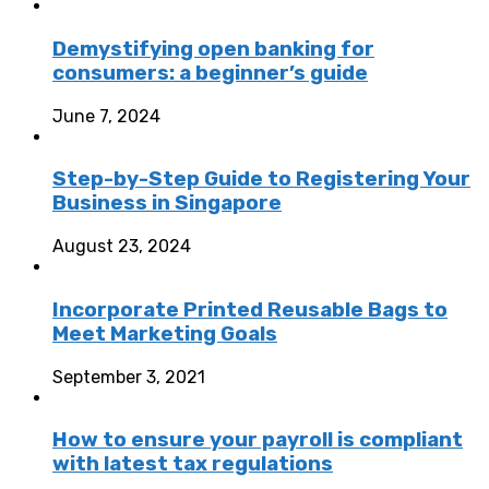
Demystifying open banking for
consumers: a beginner’s guide
June 7, 2024
Step-by-Step Guide to Registering Your
Business in Singapore
August 23, 2024
Incorporate Printed Reusable Bags to
Meet Marketing Goals
September 3, 2021
How to ensure your payroll is compliant
with latest tax regulations