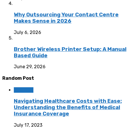
Why Outsourcing Your Contact Centre
Makes Sense in 2026
July 6, 2026
Brother Wireless Printer Setup: A Manual
Based Guide
June 29, 2026
Random Post
Business
Navigating Healthcare Costs with Ease:
Understanding the Benefits of Medical
Insurance Coverage
July 17, 2023