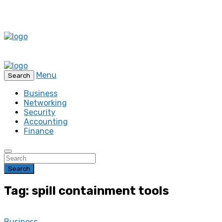
Menu
Search
Business
Networking
Security
Accounting
Finance
Search
Tag: spill containment tools
Business