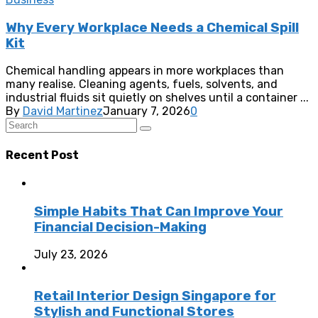
Why Every Workplace Needs a Chemical Spill
Kit
Chemical handling appears in more workplaces than
many realise. Cleaning agents, fuels, solvents, and
industrial fluids sit quietly on shelves until a container ...
By
David Martinez
January 7, 2026
0
Recent Post
Simple Habits That Can Improve Your
Financial Decision-Making
July 23, 2026
Retail Interior Design Singapore for
Stylish and Functional Stores