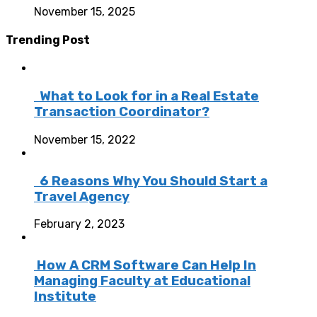
November 15, 2025
Trending Post
What to Look for in a Real Estate
Transaction Coordinator?
November 15, 2022
6 Reasons Why You Should Start a
Travel Agency
February 2, 2023
How A CRM Software Can Help In
Managing Faculty at Educational
Institute