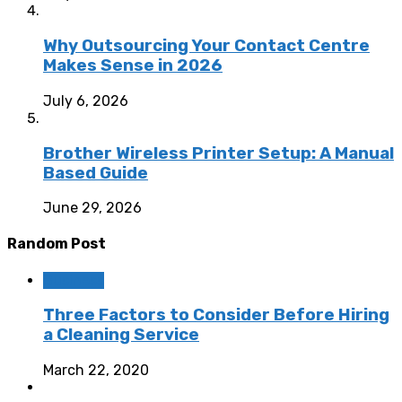
Why Outsourcing Your Contact Centre
Makes Sense in 2026
July 6, 2026
Brother Wireless Printer Setup: A Manual
Based Guide
June 29, 2026
Random Post
Business
Three Factors to Consider Before Hiring
a Cleaning Service
March 22, 2020