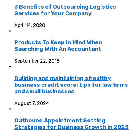
3 Benefits of Outsourcing Logistics
Services for Your Company
April 14, 2020
Products To Keep In Mind When
Searching With An Accountant
September 22, 2018
Building and maintaining a healthy
business credit score: tips for law firms
and small businesses
August 7, 2024
Outbound Appointment Setting
Strategies for Business Growth in 2025