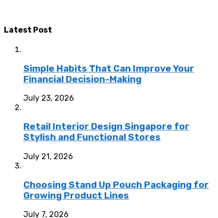
Latest Post
Simple Habits That Can Improve Your
Financial Decision-Making
July 23, 2026
Retail Interior Design Singapore for
Stylish and Functional Stores
July 21, 2026
Choosing Stand Up Pouch Packaging for
Growing Product Lines
July 7, 2026