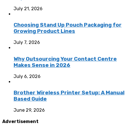
July 21, 2026
Choosing Stand Up Pouch Packaging for
Growing Product Lines
July 7, 2026
Why Outsourcing Your Contact Centre
Makes Sense in 2026
July 6, 2026
Brother Wireless Printer Setup: A Manual
Based Guide
June 29, 2026
Advertisement