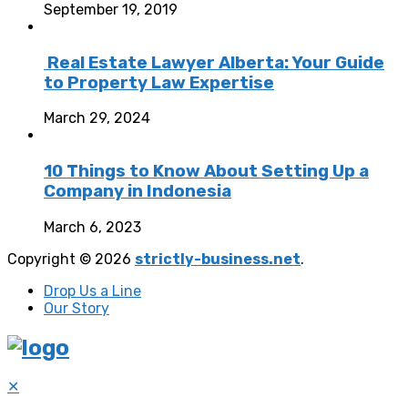
September 19, 2019
Real Estate Lawyer Alberta: Your Guide
to Property Law Expertise
March 29, 2024
10 Things to Know About Setting Up a
Company in Indonesia
March 6, 2023
Copyright © 2026
strictly-business.net
.
Drop Us a Line
Our Story
✕