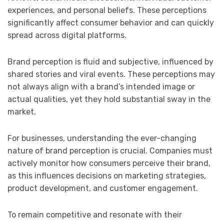
experiences, and personal beliefs. These perceptions
significantly affect consumer behavior and can quickly
spread across digital platforms.
Brand perception is fluid and subjective, influenced by
shared stories and viral events. These perceptions may
not always align with a brand’s intended image or
actual qualities, yet they hold substantial sway in the
market.
For businesses, understanding the ever-changing
nature of brand perception is crucial. Companies must
actively monitor how consumers perceive their brand,
as this influences decisions on marketing strategies,
product development, and customer engagement.
To remain competitive and resonate with their