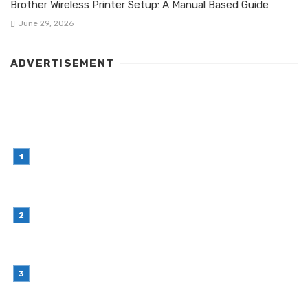
Brother Wireless Printer Setup: A Manual Based Guide
June 29, 2026
ADVERTISEMENT
LATEST POST
Simple Habits That Can Improve Your Financial
Decision-Making
July 23, 2026
Retail Interior Design Singapore for Stylish and
Functional Stores
July 21, 2026
Choosing Stand Up Pouch Packaging for