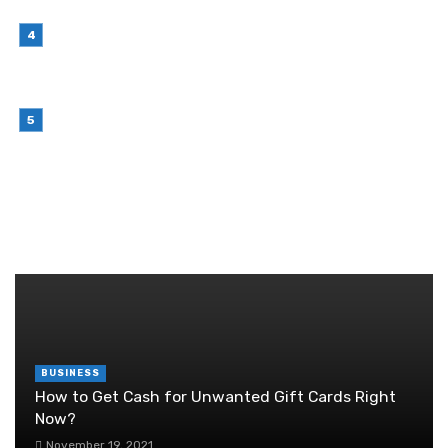
Growing Product Lines
July 7, 2026
Why Outsourcing Your Contact Centre Makes
Sense in 2026
July 6, 2026
Brother Wireless Printer Setup: A Manual Based
Guide
June 29, 2026
RANDOM POST
BUSINESS
How to Get Cash for Unwanted Gift Cards Right
Now?
November 19, 2021