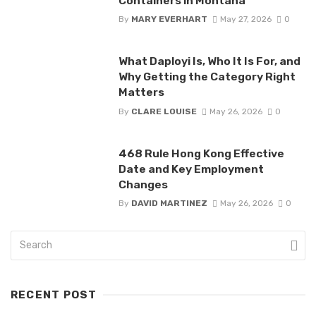
Containers in Montana
By
MARY EVERHART
May 27, 2026
0
What Daployi Is, Who It Is For, and
Why Getting the Category Right
Matters
By
CLARE LOUISE
May 26, 2026
0
468 Rule Hong Kong Effective
Date and Key Employment
Changes
By
DAVID MARTINEZ
May 26, 2026
0
RECENT POST