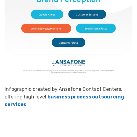
Infographic created by Ansafone Contact Centers,
offering high level
business process outsourcing
services