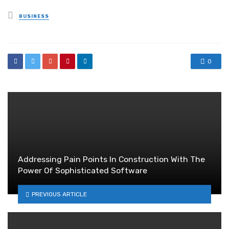
Posted
BUSINESS
in
0
Addressing Pain Points In Construction With The
Power Of Sophisticated Software
PREVIOUS ARTICLE