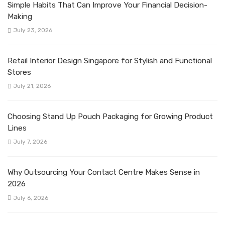
Simple Habits That Can Improve Your Financial Decision-
Making
July 23, 2026
Retail Interior Design Singapore for Stylish and Functional
Stores
July 21, 2026
Choosing Stand Up Pouch Packaging for Growing Product
Lines
July 7, 2026
Why Outsourcing Your Contact Centre Makes Sense in
2026
July 6, 2026