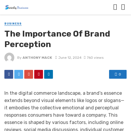
BUSINESS
The Importance Of Brand
Perception
By
ANTHONY MACK
June 12, 2024
760 views
0
In the digital commerce landscape, a brand’s essence
extends beyond visual elements like logos or slogans—
it embodies the collective emotional and perceptual
responses consumers have toward a company. This
essence is shaped by various factors, including online
reviews, social media discussions, individual customer