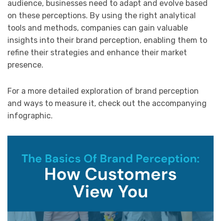
audience, businesses need to adapt and evolve based
on these perceptions. By using the right analytical
tools and methods, companies can gain valuable
insights into their brand perception, enabling them to
refine their strategies and enhance their market
presence.
For a more detailed exploration of brand perception
and ways to measure it, check out the accompanying
infographic.