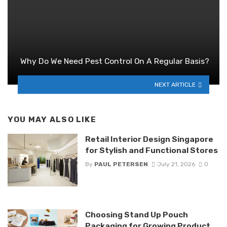
Why Do We Need Pest Control On A Regular Basis?
NEXT ARTICLE
YOU MAY ALSO LIKE
Retail Interior Design Singapore
for Stylish and Functional Stores
By
PAUL PETERSEN
July 21, 2026
0
Choosing Stand Up Pouch
Packaging for Growing Product