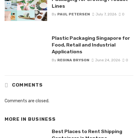
Lines
By
PAUL PETERSEN
July 7, 2026
0
Plastic Packaging Singapore for
Food, Retail and Industrial
Applications
By
REGINA BRYSON
June 24, 2026
0
COMMENTS
Comments are closed.
MORE IN
BUSINESS
Best Places to Rent Shipping