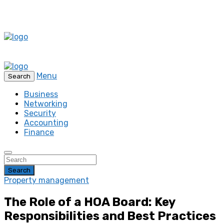
Menu
Search
Business
Networking
Security
Accounting
Finance
Search
Property management
The Role of a HOA Board: Key
Responsibilities and Best Practices