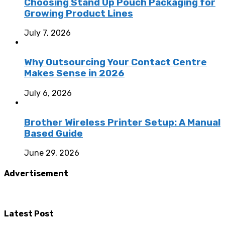
Choosing Stand Up Pouch Packaging for
Growing Product Lines
July 7, 2026
Why Outsourcing Your Contact Centre
Makes Sense in 2026
July 6, 2026
Brother Wireless Printer Setup: A Manual
Based Guide
June 29, 2026
Advertisement
Latest Post