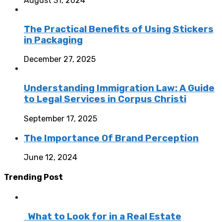
August 31, 2024
The Practical Benefits of Using Stickers
in Packaging
December 27, 2025
Understanding Immigration Law: A Guide
to Legal Services in Corpus Christi
September 17, 2025
The Importance Of Brand Perception
June 12, 2024
Trending Post
What to Look for in a Real Estate