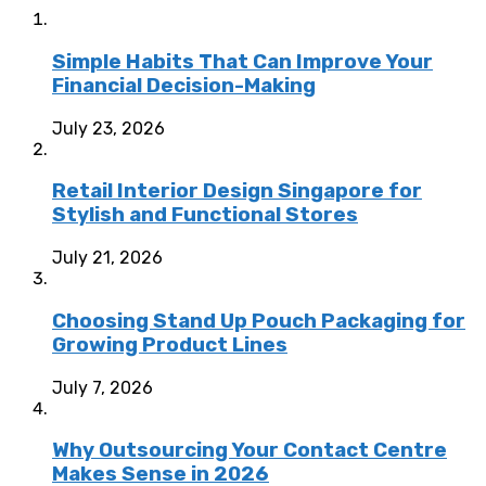
Simple Habits That Can Improve Your
Financial Decision-Making
July 23, 2026
Retail Interior Design Singapore for
Stylish and Functional Stores
July 21, 2026
Choosing Stand Up Pouch Packaging for
Growing Product Lines
July 7, 2026
Why Outsourcing Your Contact Centre
Makes Sense in 2026