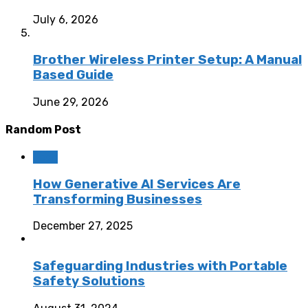
July 6, 2026
Brother Wireless Printer Setup: A Manual
Based Guide
June 29, 2026
Random Post
Tech
How Generative AI Services Are
Transforming Businesses
December 27, 2025
Safeguarding Industries with Portable
Safety Solutions