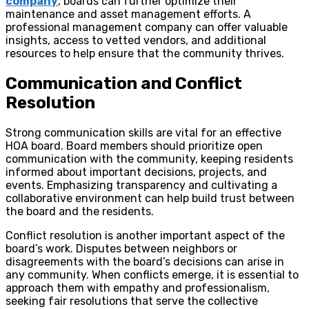
company
, boards can further optimize their
maintenance and asset management efforts. A
professional management company can offer valuable
insights, access to vetted vendors, and additional
resources to help ensure that the community thrives.
Communication and Conflict
Resolution
Strong communication skills are vital for an effective
HOA board. Board members should prioritize open
communication with the community, keeping residents
informed about important decisions, projects, and
events. Emphasizing transparency and cultivating a
collaborative environment can help build trust between
the board and the residents.
Conflict resolution is another important aspect of the
board’s work. Disputes between neighbors or
disagreements with the board’s decisions can arise in
any community. When conflicts emerge, it is essential to
approach them with empathy and professionalism,
seeking fair resolutions that serve the collective