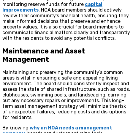
monitoring reserve funds for future
capital
improvements
. HOA board members should actively
review their community’s financial health, ensuring they
make informed decisions that preserve and enhance
property values. It is also crucial for board members to
communicate financial matters clearly and transparently
with the residents to avoid any potential conflicts.
Maintenance and Asset
Management
Maintaining and preserving the community’s common
areas is vital in ensuring a safe and appealing living
environment. The board should consistently inspect and
assess the state of shared infrastructure, such as roads,
clubhouses, swimming pools, and landscaping, carrying
out any necessary repairs or improvements. This long-
term asset management strategy will minimize the risk
of unexpected failures, reducing costs and disruptions
for residents.
By knowing
why an HOA needs a management