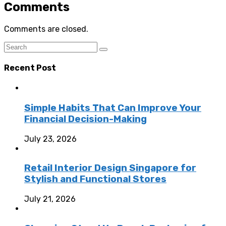
Comments
Comments are closed.
Recent Post
Simple Habits That Can Improve Your
Financial Decision-Making
July 23, 2026
Retail Interior Design Singapore for
Stylish and Functional Stores
July 21, 2026