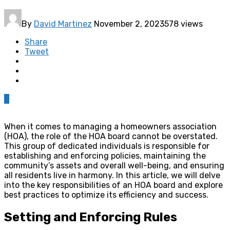
By
David Martinez
November 2, 2023
578 views
Share
Tweet
0
When it comes to managing a homeowners association
(HOA), the role of the HOA board cannot be overstated.
This group of dedicated individuals is responsible for
establishing and enforcing policies, maintaining the
community’s assets and overall well-being, and ensuring
all residents live in harmony. In this article, we will delve
into the key responsibilities of an HOA board and explore
best practices to optimize its efficiency and success.
Setting and Enforcing Rules