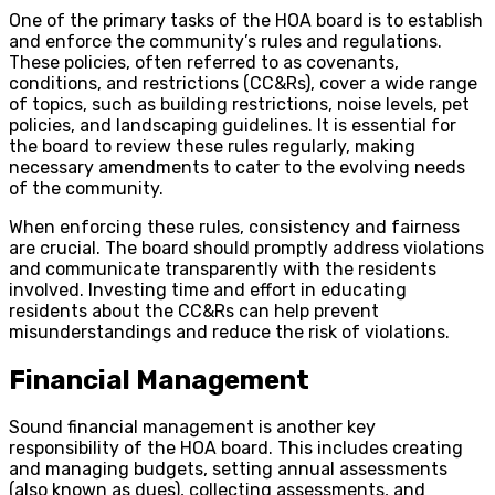
One of the primary tasks of the HOA board is to establish
and enforce the community’s rules and regulations.
These policies, often referred to as covenants,
conditions, and restrictions (CC&Rs), cover a wide range
of topics, such as building restrictions, noise levels, pet
policies, and landscaping guidelines. It is essential for
the board to review these rules regularly, making
necessary amendments to cater to the evolving needs
of the community.
When enforcing these rules, consistency and fairness
are crucial. The board should promptly address violations
and communicate transparently with the residents
involved. Investing time and effort in educating
residents about the CC&Rs can help prevent
misunderstandings and reduce the risk of violations.
Financial Management
Sound financial management is another key
responsibility of the HOA board. This includes creating
and managing budgets, setting annual assessments
(also known as dues), collecting assessments, and