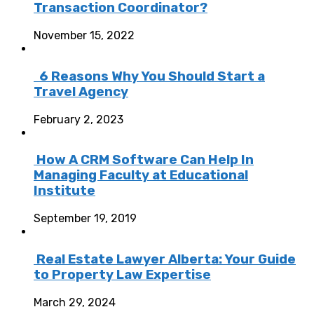
Transaction Coordinator?
November 15, 2022
6 Reasons Why You Should Start a
Travel Agency
February 2, 2023
How A CRM Software Can Help In
Managing Faculty at Educational
Institute
September 19, 2019
Real Estate Lawyer Alberta: Your Guide
to Property Law Expertise
March 29, 2024