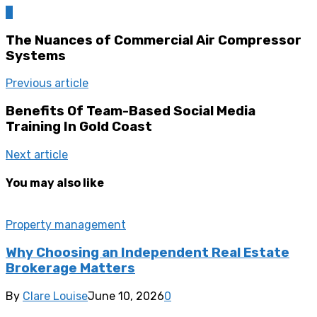
0
The Nuances of Commercial Air Compressor
Systems
Previous article
Benefits Of Team-Based Social Media
Training In Gold Coast
Next article
You may also like
Property management
Why Choosing an Independent Real Estate
Brokerage Matters
By
Clare Louise
June 10, 2026
0