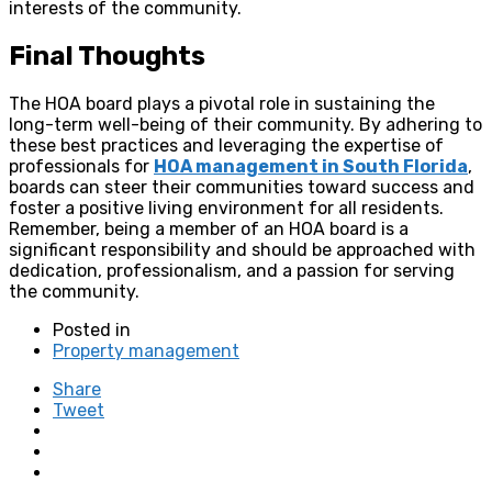
interests of the community.
Final Thoughts
The HOA board plays a pivotal role in sustaining the
long-term well-being of their community. By adhering to
these best practices and leveraging the expertise of
professionals for
HOA management in South Florida
,
boards can steer their communities toward success and
foster a positive living environment for all residents.
Remember, being a member of an HOA board is a
significant responsibility and should be approached with
dedication, professionalism, and a passion for serving
the community.
Posted in
Property management
Share
Tweet