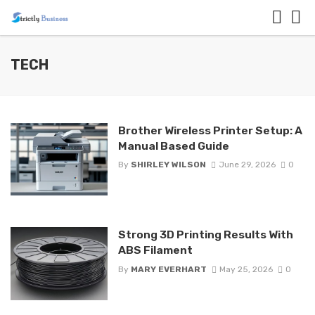
TECH
Brother Wireless Printer Setup: A
Manual Based Guide
By
SHIRLEY WILSON
June 29, 2026
0
Strong 3D Printing Results With
ABS Filament
By
MARY EVERHART
May 25, 2026
0