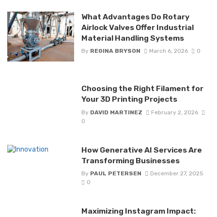
What Advantages Do Rotary
Airlock Valves Offer Industrial
Material Handling Systems
By
REGINA BRYSON
March 6, 2026
0
Choosing the Right Filament for
Your 3D Printing Projects
By
DAVID MARTINEZ
February 2, 2026
0
How Generative AI Services Are
Transforming Businesses
By
PAUL PETERSEN
December 27, 2025
0
Maximizing Instagram Impact: