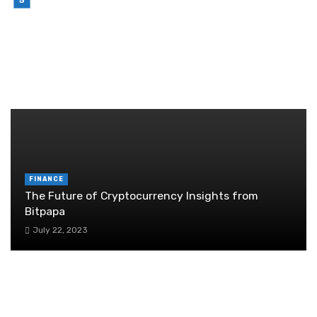
Brother Wireless Printer Setup: A Manual Based
Guide
June 29, 2026
RANDOM POST
FINANCE
The Future of Cryptocurrency Insights from
Bitpapa
July 22, 2023
Financial planning for startups: navigating the
crossroads of pivot and perseverance
July 11, 2024