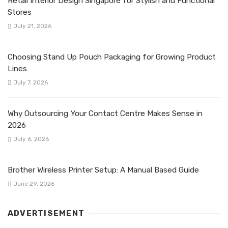
Retail Interior Design Singapore for Stylish and Functional
Stores
July 21, 2026
Choosing Stand Up Pouch Packaging for Growing Product
Lines
July 7, 2026
Why Outsourcing Your Contact Centre Makes Sense in
2026
July 6, 2026
Brother Wireless Printer Setup: A Manual Based Guide
June 29, 2026
ADVERTISEMENT