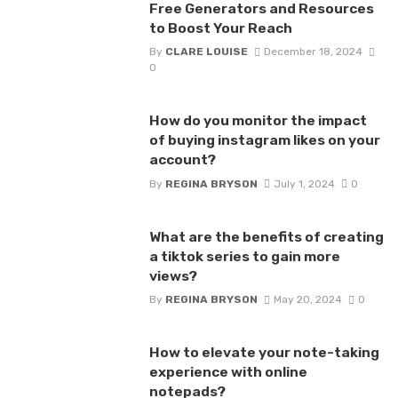
Free Generators and Resources
to Boost Your Reach
By
CLARE LOUISE
December 18, 2024
0
How do you monitor the impact
of buying instagram likes on your
account?
By
REGINA BRYSON
July 1, 2024
0
What are the benefits of creating
a tiktok series to gain more
views?
By
REGINA BRYSON
May 20, 2024
0
How to elevate your note-taking
experience with online
notepads?