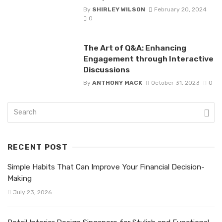
By
SHIRLEY WILSON
February 20, 2024
0
The Art of Q&A: Enhancing
Engagement through Interactive
Discussions
By
ANTHONY MACK
October 31, 2023
0
RECENT POST
Simple Habits That Can Improve Your Financial Decision-
Making
July 23, 2026