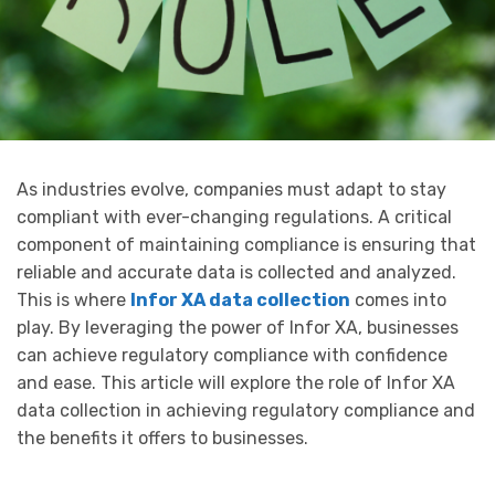
As industries evolve, companies must adapt to stay
compliant with ever-changing regulations. A critical
component of maintaining compliance is ensuring that
reliable and accurate data is collected and analyzed.
This is where
Infor XA data collection
comes into
play. By leveraging the power of Infor XA, businesses
can achieve regulatory compliance with confidence
and ease. This article will explore the role of Infor XA
data collection in achieving regulatory compliance and
the benefits it offers to businesses.