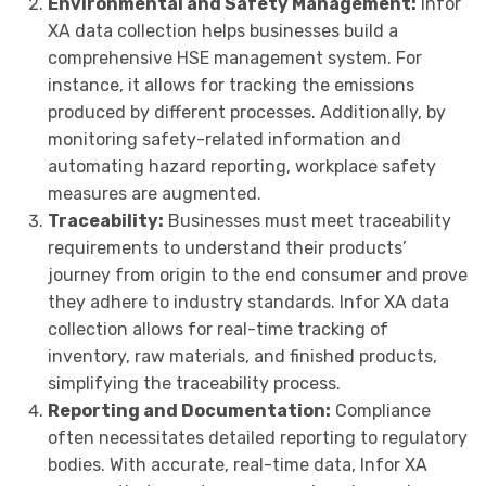
Environmental and Safety Management:
Infor
XA data collection helps businesses build a
comprehensive HSE management system. For
instance, it allows for tracking the emissions
produced by different processes. Additionally, by
monitoring safety-related information and
automating hazard reporting, workplace safety
measures are augmented.
Traceability:
Businesses must meet traceability
requirements to understand their products’
journey from origin to the end consumer and prove
they adhere to industry standards. Infor XA data
collection allows for real-time tracking of
inventory, raw materials, and finished products,
simplifying the traceability process.
Reporting and Documentation:
Compliance
often necessitates detailed reporting to regulatory
bodies. With accurate, real-time data, Infor XA