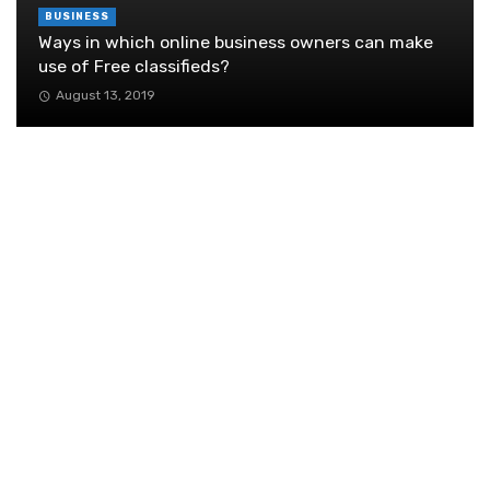
BUSINESS
Ways in which online business owners can make
use of Free classifieds?
August 13, 2019
Why Running Business Networking Occasions
Is Harmful
November 22, 2018
How your work environment helps your work in
an office?
October 30, 2019
Name Tags Aren’t Dead—They Just Got
Smarter
November 20, 2025
Exploring Blockchain Technology in the
Context of Marketplaces