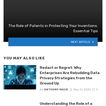
The Role of Patents in Protecting Your Inventions:
Essential Tips
NEXT ARTICLE
YOU MAY ALSO LIKE
Redact or Regret: Why
Enterprises Are Rebuilding Data
Privacy Strategies from the
Ground Up
By
ANTHONY MACK
May 21, 2026
0
Understanding the Role of a