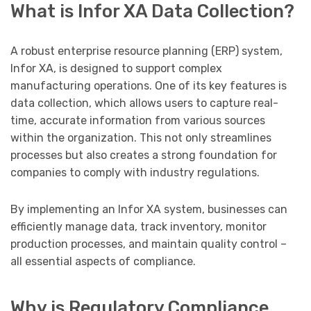
What is Infor XA Data Collection?
A robust enterprise resource planning (ERP) system,
Infor XA, is designed to support complex
manufacturing operations. One of its key features is
data collection, which allows users to capture real-
time, accurate information from various sources
within the organization. This not only streamlines
processes but also creates a strong foundation for
companies to comply with industry regulations.
By implementing an Infor XA system, businesses can
efficiently manage data, track inventory, monitor
production processes, and maintain quality control –
all essential aspects of compliance.
Why is Regulatory Compliance