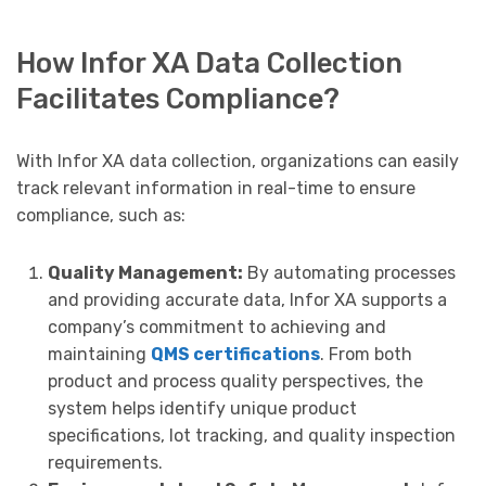
How Infor XA Data Collection
Facilitates Compliance?
With Infor XA data collection, organizations can easily
track relevant information in real-time to ensure
compliance, such as:
Quality Management:
By automating processes
and providing accurate data, Infor XA supports a
company’s commitment to achieving and
maintaining
QMS certifications
. From both
product and process quality perspectives, the
system helps identify unique product
specifications, lot tracking, and quality inspection
requirements.