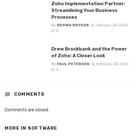
Zoho Implementation Partner:
Streamlining Your Business
Processes
By
REGINA BRYSON
February 24, 2026
0
Drew Brockbank and the Power
of Zoho: A Closer Look
By
PAUL PETERSEN
February 24, 2026
0
COMMENTS
Comments are closed.
MORE IN
SOFTWARE