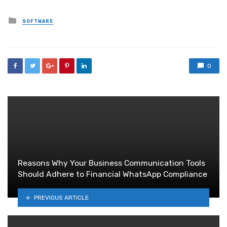
Posted
SOFTWARE
in
0
Reasons Why Your Business Communication Tools
Should Adhere to Financial WhatsApp Compliance
PREVIOUS ARTICLE