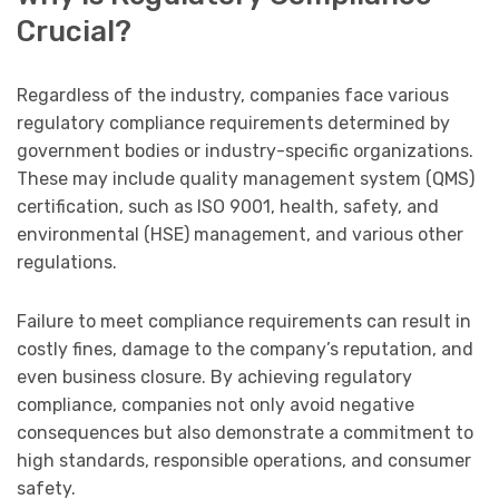
Crucial?
Regardless of the industry, companies face various
regulatory compliance requirements determined by
government bodies or industry-specific organizations.
These may include quality management system (QMS)
certification, such as ISO 9001, health, safety, and
environmental (HSE) management, and various other
regulations.
Failure to meet compliance requirements can result in
costly fines, damage to the company’s reputation, and
even business closure. By achieving regulatory
compliance, companies not only avoid negative
consequences but also demonstrate a commitment to
high standards, responsible operations, and consumer
safety.