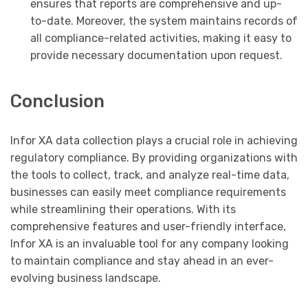
ensures that reports are comprehensive and up-
to-date. Moreover, the system maintains records of
all compliance-related activities, making it easy to
provide necessary documentation upon request.
Conclusion
Infor XA data collection plays a crucial role in achieving
regulatory compliance. By providing organizations with
the tools to collect, track, and analyze real-time data,
businesses can easily meet compliance requirements
while streamlining their operations. With its
comprehensive features and user-friendly interface,
Infor XA is an invaluable tool for any company looking
to maintain compliance and stay ahead in an ever-
evolving business landscape.