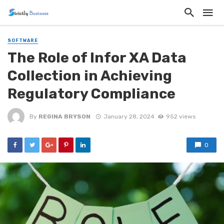
SOFTWARE
The Role of Infor XA Data
Collection in Achieving
Regulatory Compliance
By
REGINA BRYSON
January 28, 2024
952 views
0