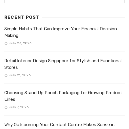
RECENT POST
Simple Habits That Can Improve Your Financial Decision-
Making
July 23, 2026
Retail Interior Design Singapore for Stylish and Functional
Stores
July 21, 2026
Choosing Stand Up Pouch Packaging for Growing Product
Lines
July 7, 2026
Why Outsourcing Your Contact Centre Makes Sense in