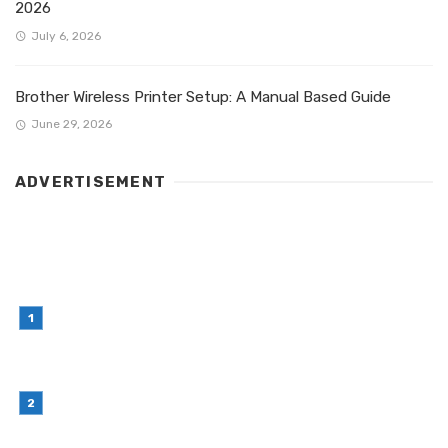
2026
July 6, 2026
Brother Wireless Printer Setup: A Manual Based Guide
June 29, 2026
ADVERTISEMENT
LATEST POST
Simple Habits That Can Improve Your Financial
Decision-Making
July 23, 2026
Retail Interior Design Singapore for Stylish and