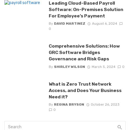
Leading Cloud-Based Payroll
Software: On-Premises Solution
For Employee’s Payment
By
DAVID MARTINEZ
August 6, 2024
0
Comprehensive Solutions: How
GRC Software Bridges
Governance and Risk Gaps
By
SHIRLEY WILSON
March 5, 2024
0
What is Zero Trust Network
Access, and Does Your Business
Need it?
By
REGINA BRYSON
October 26, 2023
0