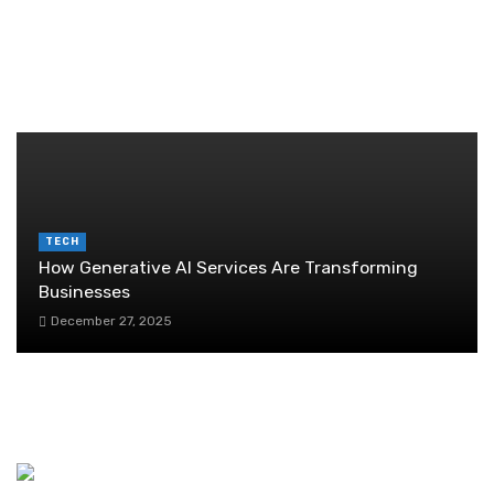
Guide
June 29, 2026
RANDOM POST
TECH
How Generative AI Services Are Transforming
Businesses
December 27, 2025
Five Reasons Why Bachelors Should Invest In
ULIPs
July 27, 2020
Cloud accounting: transforming bookkeeping