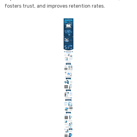
fosters trust, and improves retention rates.