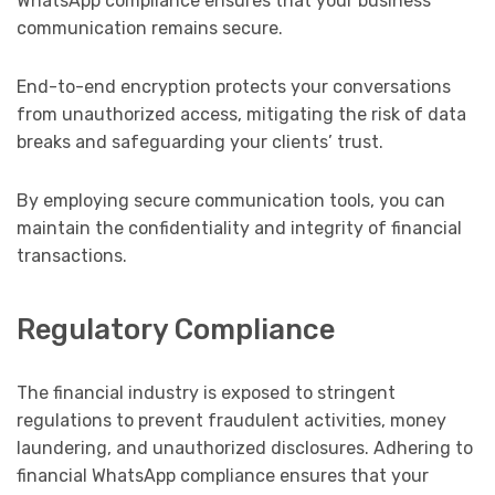
WhatsApp compliance ensures that your business
communication remains secure.
End-to-end encryption protects your conversations
from unauthorized access, mitigating the risk of data
breaks and safeguarding your clients’ trust.
By employing secure communication tools, you can
maintain the confidentiality and integrity of financial
transactions.
Regulatory Compliance
The financial industry is exposed to stringent
regulations to prevent fraudulent activities, money
laundering, and unauthorized disclosures. Adhering to
financial WhatsApp compliance ensures that your