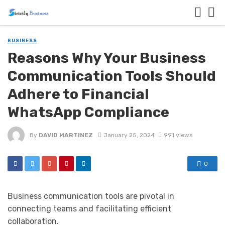
BUSINESS
Reasons Why Your Business
Communication Tools Should
Adhere to Financial
WhatsApp Compliance
By
DAVID MARTINEZ
January 25, 2024
991 views
0
Business communication tools are pivotal in
connecting teams and facilitating efficient
collaboration.