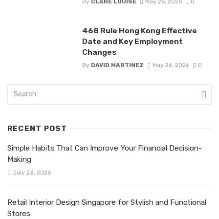
By
CLARE LOUISE
May 26, 2026
0
468 Rule Hong Kong Effective
Date and Key Employment
Changes
By
DAVID MARTINEZ
May 26, 2026
0
RECENT POST
Simple Habits That Can Improve Your Financial Decision-
Making
July 23, 2026
Retail Interior Design Singapore for Stylish and Functional
Stores