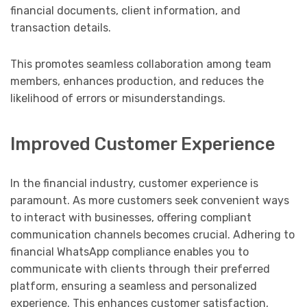
financial documents, client information, and
transaction details.
This promotes seamless collaboration among team
members, enhances production, and reduces the
likelihood of errors or misunderstandings.
Improved Customer Experience
In the financial industry, customer experience is
paramount. As more customers seek convenient ways
to interact with businesses, offering compliant
communication channels becomes crucial. Adhering to
financial WhatsApp compliance enables you to
communicate with clients through their preferred
platform, ensuring a seamless and personalized
experience. This enhances customer satisfaction,