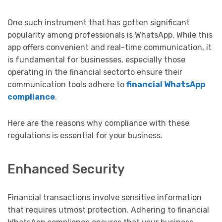
One such instrument that has gotten significant
popularity among professionals is WhatsApp. While this
app offers convenient and real-time communication, it
is fundamental for businesses, especially those
operating in the financial sectorto ensure their
communication tools adhere to
financial WhatsApp
compliance
.
Here are the reasons why compliance with these
regulations is essential for your business.
Enhanced Security
Financial transactions involve sensitive information
that requires utmost protection. Adhering to financial