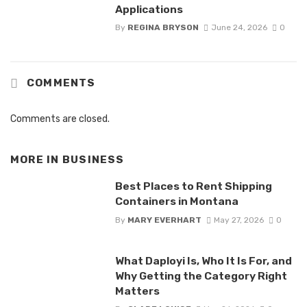
Applications
By
REGINA BRYSON
June 24, 2026
0
COMMENTS
Comments are closed.
MORE IN
BUSINESS
Best Places to Rent Shipping
Containers in Montana
By
MARY EVERHART
May 27, 2026
0
What Daployi Is, Who It Is For, and
Why Getting the Category Right
Matters