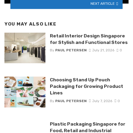
NEXT ARTICLE
YOU MAY ALSO LIKE
Retail Interior Design Singapore
for Stylish and Functional Stores
By
PAUL PETERSEN
July 21, 2026
0
Choosing Stand Up Pouch
Packaging for Growing Product
Lines
By
PAUL PETERSEN
July 7, 2026
0
Plastic Packaging Singapore for
Food, Retail and Industrial