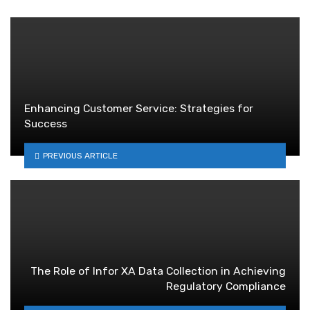
Enhancing Customer Service: Strategies for
Success
PREVIOUS ARTICLE
The Role of Infor XA Data Collection in Achieving
Regulatory Compliance