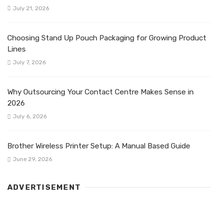
July 21, 2026
Choosing Stand Up Pouch Packaging for Growing Product
Lines
July 7, 2026
Why Outsourcing Your Contact Centre Makes Sense in
2026
July 6, 2026
Brother Wireless Printer Setup: A Manual Based Guide
June 29, 2026
ADVERTISEMENT