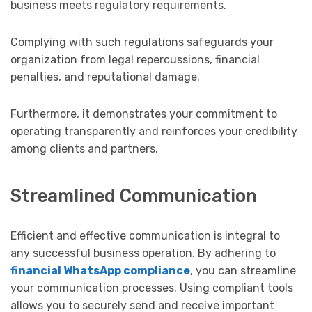
business meets regulatory requirements.
Complying with such regulations safeguards your
organization from legal repercussions, financial
penalties, and reputational damage.
Furthermore, it demonstrates your commitment to
operating transparently and reinforces your credibility
among clients and partners.
Streamlined Communication
Efficient and effective communication is integral to
any successful business operation. By adhering to
financial WhatsApp compliance
, you can streamline
your communication processes. Using compliant tools
allows you to securely send and receive important