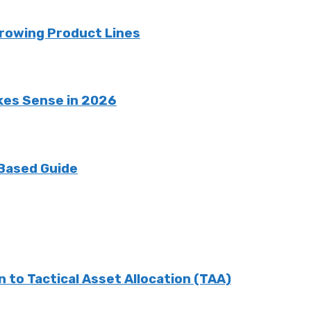
rowing Product Lines
kes Sense in 2026
 Based Guide
 to Tactical Asset Allocation (TAA)