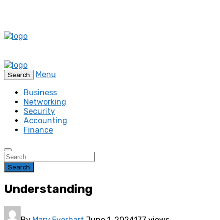
Menu
Search
Business
Networking
Security
Accounting
Finance
Search
Understanding
By
Mary Everhart
June 1, 2024
177 views