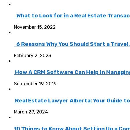
What to Look for in a Real Estate Transa
November 15, 2022
6 Reasons Why You Should Start a Travel
February 2, 2023
How A CRM Software Can Help In Managing 
September 19, 2019
Real Estate Lawyer Alberta: Your Guide t
March 29, 2024
10 Things to Know About Setting Up a Com