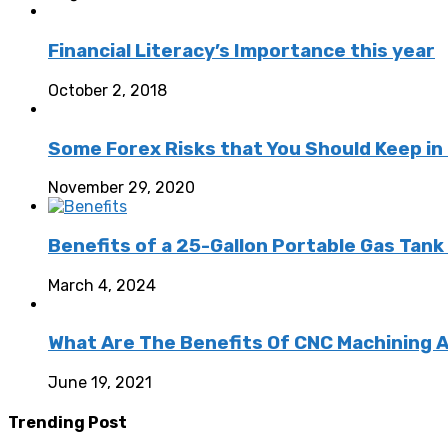
Financial Literacy’s Importance this year
October 2, 2018
Some Forex Risks that You Should Keep in
November 29, 2020
Benefits of a 25-Gallon Portable Gas Tan
March 4, 2024
What Are The Benefits Of CNC Machining 
June 19, 2021
Trending Post