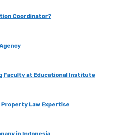
ction Coordinator?
 Agency
Faculty at Educational Institute
o Property Law Expertise
pany in Indonesia