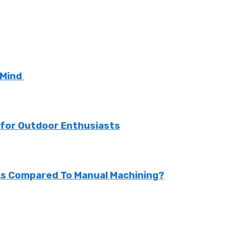
 Mind
k for Outdoor Enthusiasts
As Compared To Manual Machining?