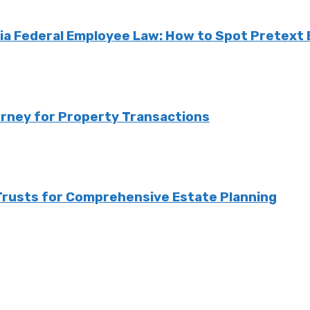
a Federal Employee Law: How to Spot Pretext B
orney for Property Transactions
 Trusts for Comprehensive Estate Planning