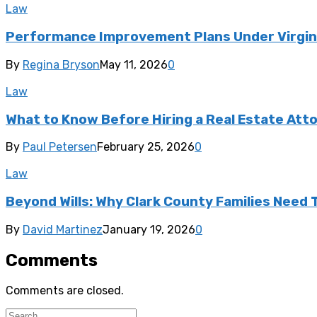
Law
Performance Improvement Plans Under Virgini
By
Regina Bryson
May 11, 2026
0
Law
What to Know Before Hiring a Real Estate Att
By
Paul Petersen
February 25, 2026
0
Law
Beyond Wills: Why Clark County Families Need
By
David Martinez
January 19, 2026
0
Comments
Comments are closed.