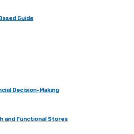
 Based Guide
ncial Decision-Making
sh and Functional Stores