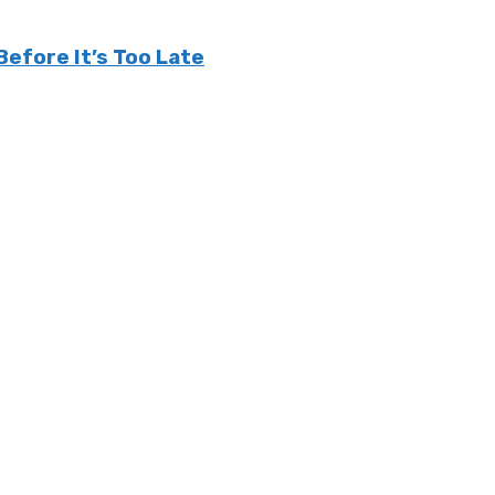
efore It’s Too Late