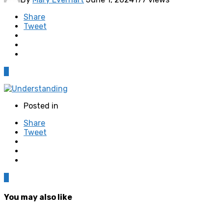
Share
Tweet
0
Posted in
Share
Tweet
0
You may also like