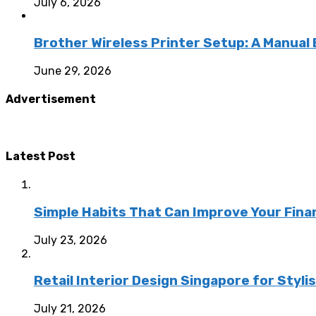
July 6, 2026
Brother Wireless Printer Setup: A Manual
June 29, 2026
Advertisement
Latest Post
Simple Habits That Can Improve Your Fina
July 23, 2026
Retail Interior Design Singapore for Styli
July 21, 2026