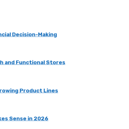
ncial Decision-Making
sh and Functional Stores
rowing Product Lines
kes Sense in 2026