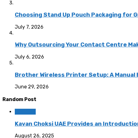
Choosing Stand Up Pouch Packaging for G
July 7, 2026
Why Outsourcing Your Contact Centre Ma
July 6, 2026
Brother Wireless Printer Setup: A Manual
June 29, 2026
Random Post
Business
Kavan Choksi UAE Provides an Introduction
August 26, 2025