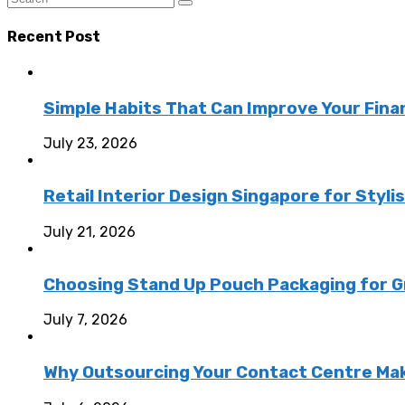
Recent Post
Simple Habits That Can Improve Your Fina
July 23, 2026
Retail Interior Design Singapore for Styli
July 21, 2026
Choosing Stand Up Pouch Packaging for G
July 7, 2026
Why Outsourcing Your Contact Centre Ma