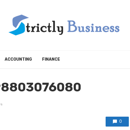
ACCOUNTING
FINANCE
98803076080
ws
0