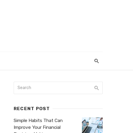
RECENT POST
Simple Habits That Can
Improve Your Financial