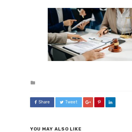
Posted
in
Share
Tweet
YOU MAY ALSO LIKE