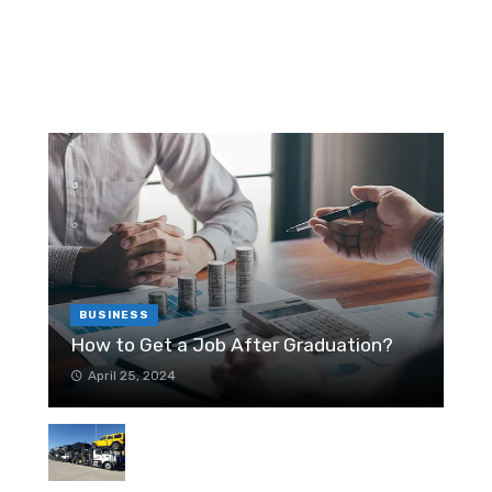
RANDOM POST
T
r
W
T
6
T
BUSINESS
How to Get a Job After Graduation?
April 25, 2024
H
M
Relocation to Houston – Things to
In
re
Know About the City
March 14, 2021