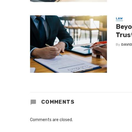
LAW
Beyo
Trus
By
DAVI
COMMENTS
Comments are closed.