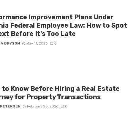
ormance Improvement Plans Under
inia Federal Employee Law: How to Spot
ext Before It’s Too Late
NA BRYSON
May 11, 2026
0
 to Know Before Hiring a Real Estate
rney for Property Transactions
 PETERSEN
February 25, 2026
0