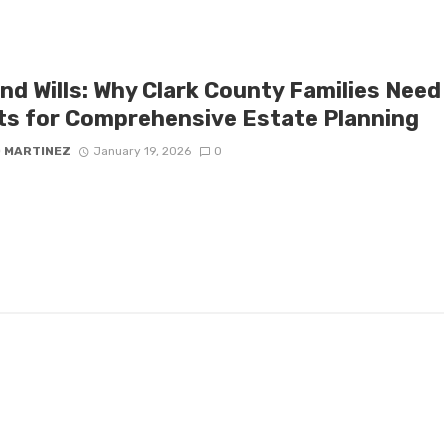
nd Wills: Why Clark County Families Need
ts for Comprehensive Estate Planning
D MARTINEZ
January 19, 2026
0