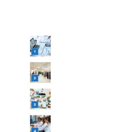
LATEST POST
Simple Habits That Can Improve You
Financial Decision-Making
July 23, 2026
Retail Interior Design Singapore for
Stylish and Functional Stores
July 21, 2026
Choosing Stand Up Pouch Packaging
for Growing Product Lines
July 7, 2026
Why Outsourcing Your Contact Cent
Makes Sense in 2026