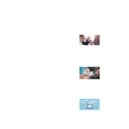
RENDING POST
hat to Look for in a Real Estate
ransaction Coordinator?
November 15, 2022
 Reasons Why You Should Start a
ravel Agency
February 2, 2023
ow A CRM Software Can Help In
anaging Faculty at Educational
stitute
September 19, 2019