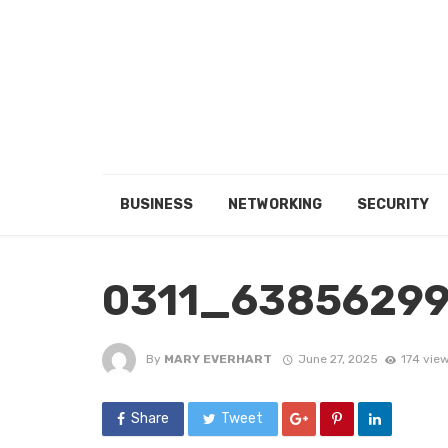
BUSINESS
NETWORKING
SECURITY
0311_6385629
By
MARY EVERHART
June 27, 2025
174 vie
Share
Tweet