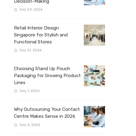
Decision-Making
July 23, 2026
Retail Interior Design
Singapore for Stylish and
Functional Stores
July 21, 2026
Choosing Stand Up Pouch
Packaging for Growing Product
Lines
July 7, 2026
Why Outsourcing Your Contact
Centre Makes Sense in 2026
July 6, 2026