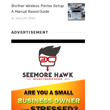
Brother Wireless Printer Setup:
A Manual Based Guide
June 29, 2026
ADVERTISEMENT