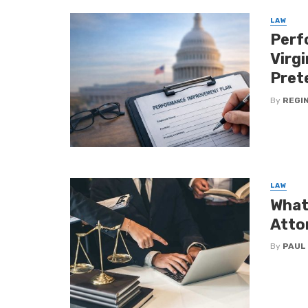
LAW
Perf
Virg
Pret
By
REGI
LAW
What
Atto
By
PAUL