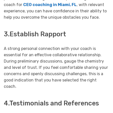
coach for
CEO coaching in Miami, FL
, with relevant
experience, you can have confidence in their ability to
help you overcome the unique obstacles you face.
3.Establish Rapport
A strong personal connection with your coach is
essential for an effective collaborative relationship.
During preliminary discussions, gauge the chemistry
and level of trust. If you feel comfortable sharing your
concerns and openly discussing challenges, this is a
good indication that you have selected the right
coach.
4.Testimonials and References