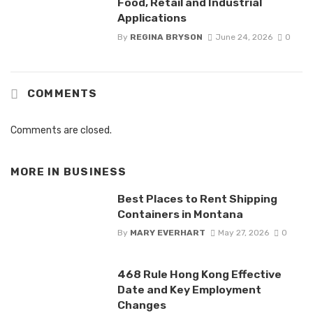
Food, Retail and Industrial
Applications
By
REGINA BRYSON
June 24, 2026
0
COMMENTS
Comments are closed.
MORE IN
BUSINESS
Best Places to Rent Shipping
Containers in Montana
By
MARY EVERHART
May 27, 2026
0
468 Rule Hong Kong Effective
Date and Key Employment
Changes