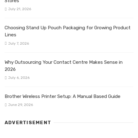
Stores
July 21, 2026
Choosing Stand Up Pouch Packaging for Growing Product
Lines
July 7, 2026
Why Outsourcing Your Contact Centre Makes Sense in
2026
July 6, 2026
Brother Wireless Printer Setup: A Manual Based Guide
June 29, 2026
ADVERTISEMENT