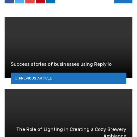
Success stories of businesses using Reply.io
PREVIOUS ARTICLE
The Role of Lighting in Creating a Cozy Brewery
Ambiance