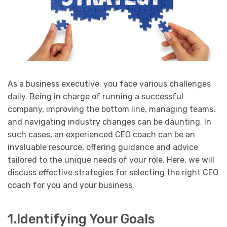
As a business executive, you face various challenges
daily. Being in charge of running a successful
company, improving the bottom line, managing teams,
and navigating industry changes can be daunting. In
such cases, an experienced CEO coach can be an
invaluable resource, offering guidance and advice
tailored to the unique needs of your role. Here, we will
discuss effective strategies for selecting the right CEO
coach for you and your business.
1.Identifying Your Goals