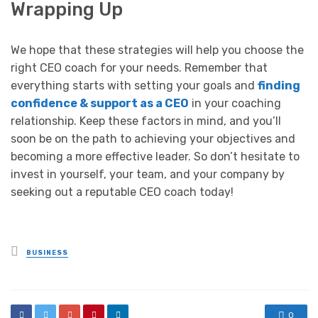
Wrapping Up
We hope that these strategies will help you choose the
right CEO coach for your needs. Remember that
everything starts with setting your goals and
finding
confidence & support as a CEO
in your coaching
relationship. Keep these factors in mind, and you’ll
soon be on the path to achieving your objectives and
becoming a more effective leader. So don’t hesitate to
invest in yourself, your team, and your company by
seeking out a reputable CEO coach today!
Posted
BUSINESS
in
0