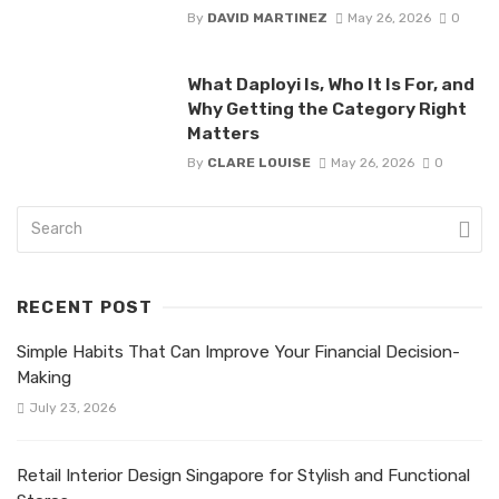
By
DAVID MARTINEZ
May 26, 2026
0
What Daployi Is, Who It Is For, and
Why Getting the Category Right
Matters
By
CLARE LOUISE
May 26, 2026
0
RECENT POST
Simple Habits That Can Improve Your Financial Decision-
Making
July 23, 2026
Retail Interior Design Singapore for Stylish and Functional