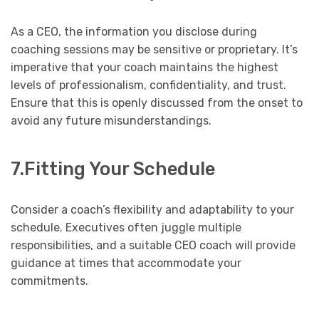
As a CEO, the information you disclose during
coaching sessions may be sensitive or proprietary. It’s
imperative that your coach maintains the highest
levels of professionalism, confidentiality, and trust.
Ensure that this is openly discussed from the onset to
avoid any future misunderstandings.
7.Fitting Your Schedule
Consider a coach’s flexibility and adaptability to your
schedule. Executives often juggle multiple
responsibilities, and a suitable CEO coach will provide
guidance at times that accommodate your
commitments.