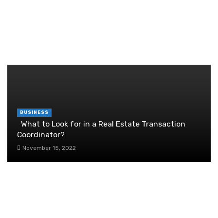
Brother Wireless Printer Setup: A Manual Based
Guide
June 29, 2026
RANDOM POST
BUSINESS
What to Look for in a Real Estate Transaction
Coordinator?
November 15, 2022
The Importance of Personalised University
Guidance
September 25, 2025
10 Things to Know About Setting Up a