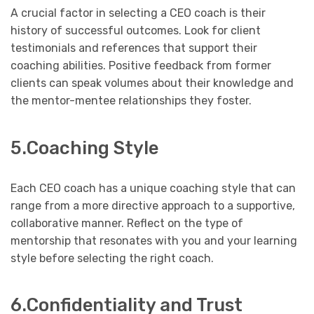
A crucial factor in selecting a CEO coach is their
history of successful outcomes. Look for client
testimonials and references that support their
coaching abilities. Positive feedback from former
clients can speak volumes about their knowledge and
the mentor-mentee relationships they foster.
5.Coaching Style
Each CEO coach has a unique coaching style that can
range from a more directive approach to a supportive,
collaborative manner. Reflect on the type of
mentorship that resonates with you and your learning
style before selecting the right coach.
6.Confidentiality and Trust