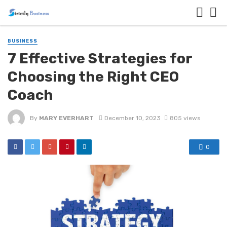
BUSINESS
7 Effective Strategies for
Choosing the Right CEO
Coach
By
MARY EVERHART
December 10, 2023
805 views
0