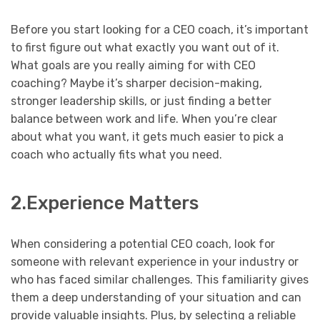
Before you start looking for a CEO coach, it’s important
to first figure out what exactly you want out of it.
What goals are you really aiming for with CEO
coaching? Maybe it’s sharper decision-making,
stronger leadership skills, or just finding a better
balance between work and life. When you’re clear
about what you want, it gets much easier to pick a
coach who actually fits what you need.
2.Experience Matters
When considering a potential CEO coach, look for
someone with relevant experience in your industry or
who has faced similar challenges. This familiarity gives
them a deep understanding of your situation and can
provide valuable insights. Plus, by selecting a reliable