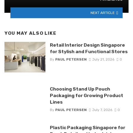
NEXT ARTICLE
YOU MAY ALSO LIKE
Retail Interior Design Singapore
for Stylish and Functional Stores
By
PAUL PETERSEN
July 21, 2026
0
Choosing Stand Up Pouch
Packaging for Growing Product
Lines
By
PAUL PETERSEN
July 7, 2026
0
Plastic Packaging Singapore for