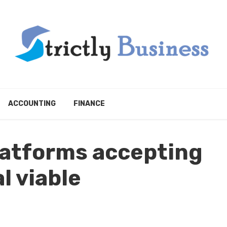
ACCOUNTING
FINANCE
latforms accepting
l viable