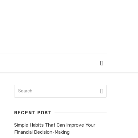
RECENT POST
Simple Habits That Can Improve Your
Financial Decision-Making