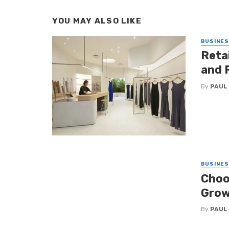
YOU MAY ALSO LIKE
BUSINE
Retai
and 
By
PAUL
BUSINE
Choo
Grow
By
PAUL