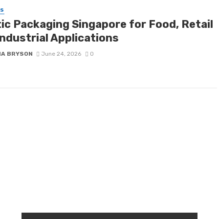
SS
tic Packaging Singapore for Food, Retail
ndustrial Applications
NA BRYSON
June 24, 2026
0
RANDOM POST
T
r
W