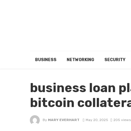
BUSINESS
NETWORKING
SECURITY
business loan p
bitcoin collatera
By
MARY EVERHART
May 20, 2025
205 views