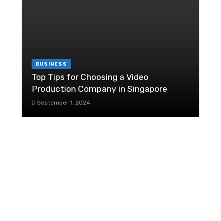
C
6
BUSINESS
Top Tips for Choosing a Video
Production Company in Singapore
H
September 1, 2024
F
re
The Most Important Stock Value
Elements
R
December 5, 2019
P
How your work environment helps
your work in an office?
October 30, 2019
1
Should Public Sector Organisations Be
I