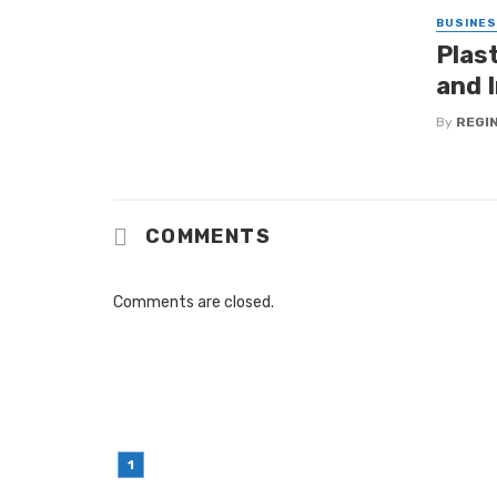
BUSINE
Plas
and I
By
REGI
COMMENTS
Comments are closed.
LATEST POST
Simple Habits That Can Improve You