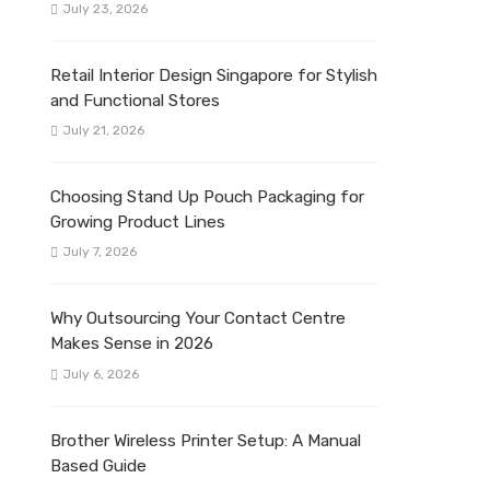
July 23, 2026
Retail Interior Design Singapore for Stylish
and Functional Stores
July 21, 2026
Choosing Stand Up Pouch Packaging for
Growing Product Lines
July 7, 2026
Why Outsourcing Your Contact Centre
Makes Sense in 2026
July 6, 2026
Brother Wireless Printer Setup: A Manual
Based Guide