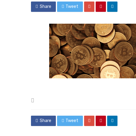
Share
Tweet
Posted
in
Share
Tweet