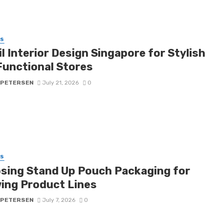
SS
l Interior Design Singapore for Stylish
Functional Stores
 PETERSEN
July 21, 2026
0
SS
sing Stand Up Pouch Packaging for
ing Product Lines
 PETERSEN
July 7, 2026
0