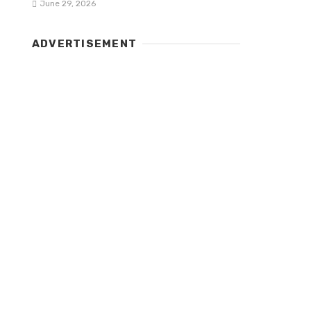
June 29, 2026
ADVERTISEMENT