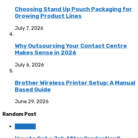
Choosing Stand Up Pouch Packaging for
Growing Product Lines
July 7, 2026
Why Outsourcing Your Contact Centre
Makes Sense in 2026
July 6, 2026
Brother Wireless Printer Setup: A Manual
Based Guide
June 29, 2026
Random Post
Business