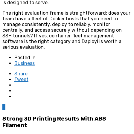
is designed to serve.
The right evaluation frame is straightforward: does your
team have a fleet of Docker hosts that you need to
manage consistently, deploy to reliably, monitor
centrally, and access securely without depending on
SSH tunnels? If yes, container fleet management
software is the right category and Daployi is worth a
serious evaluation.
Posted in
Business
Share
Tweet
0
Strong 3D Printing Results With ABS
Filament