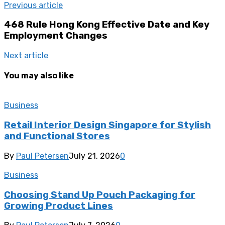
Previous article
468 Rule Hong Kong Effective Date and Key
Employment Changes
Next article
You may also like
Business
Retail Interior Design Singapore for Stylish
and Functional Stores
By
Paul Petersen
July 21, 2026
0
Business
Choosing Stand Up Pouch Packaging for
Growing Product Lines