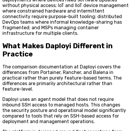
without physical access; IoT and IIoT device management
where constrained hardware and intermittent
connectivity require purpose-built tooling; distributed
DevOps teams where informal knowledge-sharing has
fragmented; and MSPs managing container
infrastructure for multiple clients.
What Makes Daployi Different in
Practice
The comparison documentation at Daployi covers the
differences from Portainer, Rancher, and Balena in
practical rather than purely feature-based terms. The
differences are primarily architectural rather than
feature-level.
Daployi uses an agent model that does not require
inbound SSH access to managed hosts. This changes
the security posture and operational model significantly
compared to tools that rely on SSH-based access for
deployment and management operations.