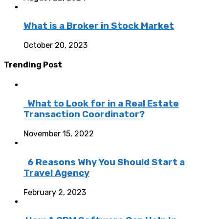
What is a Broker in Stock Market
October 20, 2023
Trending Post
What to Look for in a Real Estate
Transaction Coordinator?
November 15, 2022
6 Reasons Why You Should Start a
Travel Agency
February 2, 2023