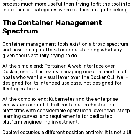
process much more useful than trying to fit the tool into
more familiar categories where it does not quite belong.
The Container Management
Spectrum
Container management tools exist on a broad spectrum,
and positioning matters for understanding what any
given tool is actually trying to do.
At the simple end: Portainer. A web interface over
Docker, useful for teams managing one or a handful of
hosts who want a visual layer over the Docker CLI. Well-
designed for its intended use case, not designed for
fleet operations.
At the complex end: Kubernetes and the enterprise
ecosystem around it. Full container orchestration
platforms with considerable operational overhead, steep
learning curves, and requirements for dedicated
platform engineering investment.
Daployi occupies a different position entirely. It is not a UI