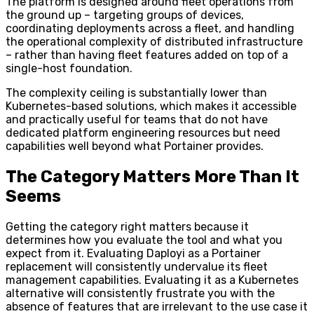
The platform is designed around fleet operations from
the ground up – targeting groups of devices,
coordinating deployments across a fleet, and handling
the operational complexity of distributed infrastructure
– rather than having fleet features added on top of a
single-host foundation.
The complexity ceiling is substantially lower than
Kubernetes-based solutions, which makes it accessible
and practically useful for teams that do not have
dedicated platform engineering resources but need
capabilities well beyond what Portainer provides.
The Category Matters More Than It
Seems
Getting the category right matters because it
determines how you evaluate the tool and what you
expect from it. Evaluating Daployi as a Portainer
replacement will consistently undervalue its fleet
management capabilities. Evaluating it as a Kubernetes
alternative will consistently frustrate you with the
absence of features that are irrelevant to the use case it