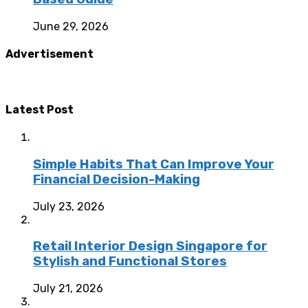
June 29, 2026
Advertisement
Latest Post
Simple Habits That Can Improve Your
Financial Decision-Making
July 23, 2026
Retail Interior Design Singapore for
Stylish and Functional Stores
July 21, 2026