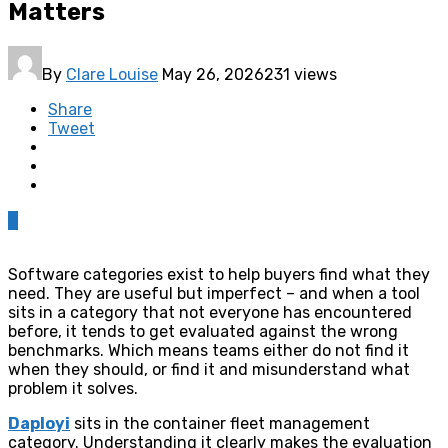
Matters
By
Clare Louise
May 26, 2026
231 views
Share
Tweet
0
Software categories exist to help buyers find what they
need. They are useful but imperfect – and when a tool
sits in a category that not everyone has encountered
before, it tends to get evaluated against the wrong
benchmarks. Which means teams either do not find it
when they should, or find it and misunderstand what
problem it solves.
Daployi
sits in the container fleet management
category. Understanding it clearly makes the evaluation