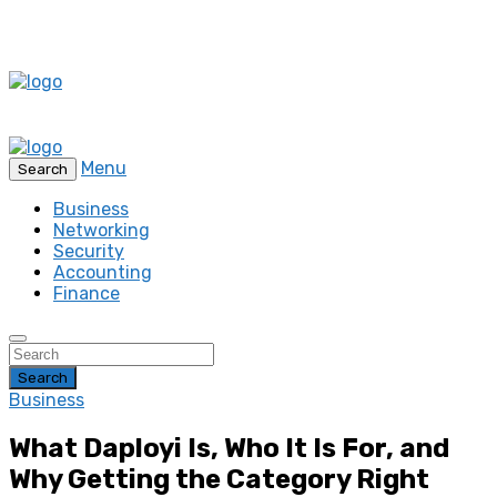
Menu
Search
Business
Networking
Security
Accounting
Finance
Search
Business
What Daployi Is, Who It Is For, and
Why Getting the Category Right