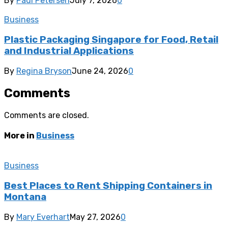
By
Paul Petersen
July 7, 2026
0
Business
Plastic Packaging Singapore for Food, Retail
and Industrial Applications
By
Regina Bryson
June 24, 2026
0
Comments
Comments are closed.
More in
Business
Business
Best Places to Rent Shipping Containers in
Montana
By
Mary Everhart
May 27, 2026
0