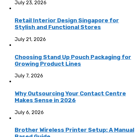
July 23, 2026
Retail Interior Design Singapore for
Stylish and Functional Stores
July 21, 2026
Choosing Stand Up Pouch Packaging for
Growing Product Lines
July 7, 2026
Why Outsourcing Your Contact Centre
Makes Sense in 2026
July 6, 2026
Brother Wireless Printer Setup: A Manual
Based Guide