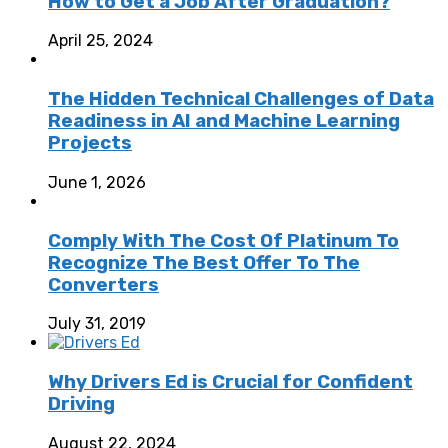
How to Get a Job After Graduation?
April 25, 2024
The Hidden Technical Challenges of Data
Readiness in AI and Machine Learning
Projects
June 1, 2026
Comply With The Cost Of Platinum To
Recognize The Best Offer To The
Converters
July 31, 2019
Why Drivers Ed is Crucial for Confident
Driving
August 22, 2024