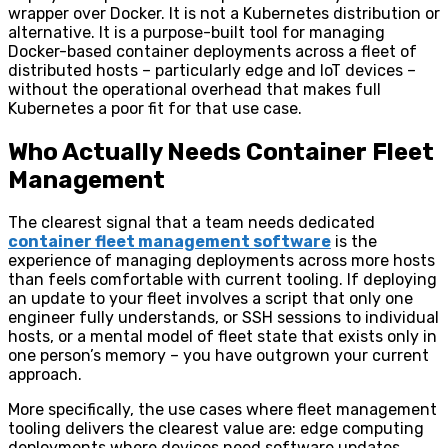
wrapper over Docker. It is not a Kubernetes distribution or
alternative. It is a purpose-built tool for managing
Docker-based container deployments across a fleet of
distributed hosts – particularly edge and IoT devices –
without the operational overhead that makes full
Kubernetes a poor fit for that use case.
Who Actually Needs Container Fleet
Management
The clearest signal that a team needs dedicated
container fleet management software
is the
experience of managing deployments across more hosts
than feels comfortable with current tooling. If deploying
an update to your fleet involves a script that only one
engineer fully understands, or SSH sessions to individual
hosts, or a mental model of fleet state that exists only in
one person’s memory – you have outgrown your current
approach.
More specifically, the use cases where fleet management
tooling delivers the clearest value are: edge computing
deployments where devices need software updates