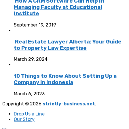
How A CRM Software Can Help In
Managing Faculty at Educational
Institute
September 19, 2019
Real Estate Lawyer Alberta: Your Guide
to Property Law Expertise
March 29, 2024
10 Things to Know About Setting Up a
Company in Indonesia
March 6, 2023
Copyright © 2026
strictly-business.net
.
Drop Us a Line
Our Story