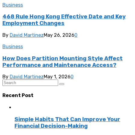
Business
468 Rule Hong Kong Effective Date and Key
Employment Changes
By
David Martinez
May 26, 2026
0
Business
How Does Partition Mounting Style Affect
Performance and Maintenance Access?
By
David Martinez
May 1, 2026
0
Recent Post
Simple Habits That Can Improve Your
Financial Decision-Making