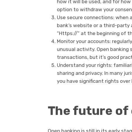
how it will be used, and for how
option to withdraw your consen
Use secure connections: when ac
bank’s website or a third-party 
“Https://” at the beginning of t
Monitor your accounts: regularl
unusual activity. Open banking 
transactions, but it’s good pract
Understand your rights: familiar
sharing and privacy. In many jur
you have significant rights ove
The future of
Open banking is still in its early sta