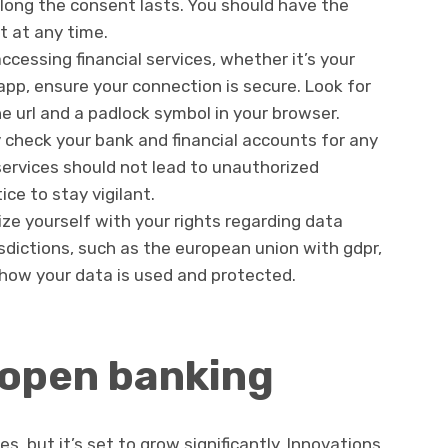
 long the consent lasts. You should have the
t at any time.
cessing financial services, whether it’s your
app, ensure your connection is secure. Look for
he url and a padlock symbol in your browser.
y check your bank and financial accounts for any
services should not lead to unauthorized
ice to stay vigilant.
ize yourself with your rights regarding data
isdictions, such as the european union with gdpr,
r how your data is used and protected.
 open banking
ges, but it’s set to grow significantly. Innovations