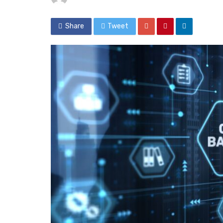
Share
Tweet