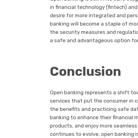
in financial technology (fintech) an
desire for more integrated and pers
banking will become a staple of mod
the security measures and regulat
a safe and advantageous option for
Conclusion
Open banking represents a shift to
services that put the consumer in co
the benefits and practicing safe d
banking to enhance their financial
products, and enjoy more seamless 
continues to evolve, open banking is