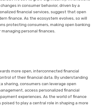
d changes in consumer behavior, driven by a
onalized financial services, suggest that open
ern finance. As the ecosystem evolves, so will
ions protecting consumers, making open banking
 managing personal finances.
wards more open, interconnected financial
ntrol of their financial data. By understanding
ata sharing, consumers can leverage open
 management, access personalized financial
payment experiences. As the world of finance
 poised to play a central role in shaping a more