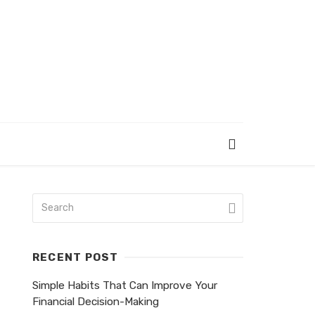
RECENT POST
Simple Habits That Can Improve Your
Financial Decision-Making