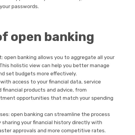
 your passwords.
of open banking
 open banking allows you to aggregate all your
 This holistic view can help you better manage
nd set budgets more effectively.
 with access to your financial data, service
d financial products and advice, from
estment opportunities that match your spending
sses: open banking can streamline the process
y sharing your financial history directly with
faster approvals and more competitive rates.