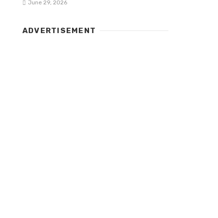
June 29, 2026
ADVERTISEMENT