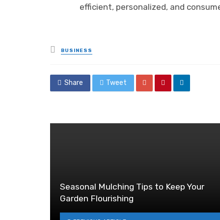
efficient, personalized, and consume
Posted
BUSINESS
in
Share
Tweet
Seasonal Mulching Tips to Keep Your
Garden Flourishing