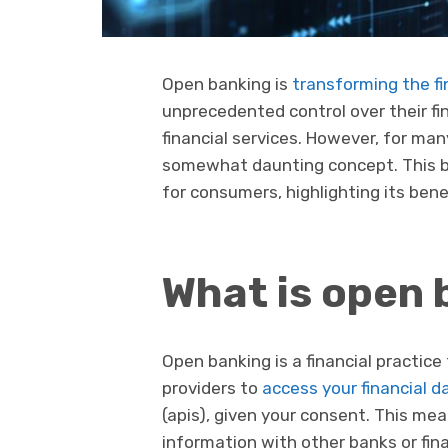
Open banking is
transforming the fi
unprecedented control over their fi
financial services. However, for ma
somewhat daunting concept. This b
for consumers, highlighting its benef
What is open 
Open banking is a financial practice 
providers to
access your financial d
(apis), given your consent. This mea
information with other banks or fina