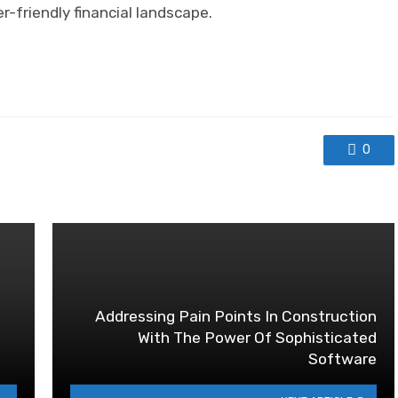
r-friendly financial landscape.
0
Addressing Pain Points In Construction
With The Power Of Sophisticated
Software