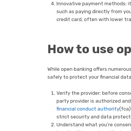
Innovative payment methods: i
such as paying directly from yo
credit card, often with lower tr
How to use op
While open banking offers numerous 
safely to protect your financial data
Verify the provider: before cons
party provider is authorized and
financial conduct authority
(fca)
strict security and data protec
Understand what you’re consenti