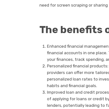
need for screen scraping or sharing
The benefits 
Enhanced financial management:
financial accounts in one place.
your finances, track spending, a
Personalized financial products:
providers can offer more tailore
personalized loan rates to inv
habits and financial goals.
Improved loan and credit proce
of applying for loans or credit b
lenders, potentially leading to 