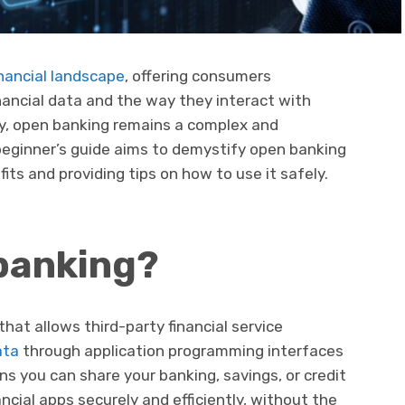
nancial landscape
, offering consumers
nancial data and the way they interact with
ny, open banking remains a complex and
eginner’s guide aims to demystify open banking
its and providing tips on how to use it safely.
banking?
that allows third-party financial service
ata
through application programming interfaces
ns you can share your banking, savings, or credit
ncial apps securely and efficiently, without the