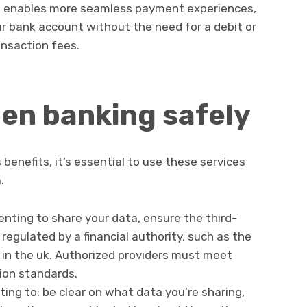
t enables more seamless payment experiences,
ur bank account without the need for a debit or
ansaction fees.
en banking safely
benefits, it’s essential to use these services
.
enting to share your data, ensure the third-
 regulated by a financial authority, such as the
 in the uk. Authorized providers must meet
tion standards.
ng to: be clear on what data you’re sharing,