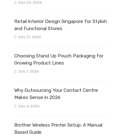
July 23, 2026
Retail Interior Design Singapore for Stylish
and Functional Stores
July 21, 2026
Choosing Stand Up Pouch Packaging for
Growing Product Lines
July 7, 2026
Why Outsourcing Your Contact Centre
Makes Sense in 2026
July 6, 2026
Brother Wireless Printer Setup: A Manual
Based Guide