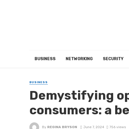
BUSINESS
NETWORKING
SECURITY
BUSINESS
Demystifying op
consumers: a be
By
REGINA BRYSON
June 7, 2024
756 views