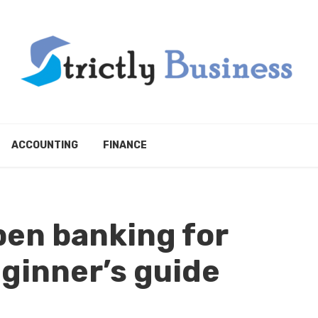
ACCOUNTING
FINANCE
en banking for
ginner’s guide