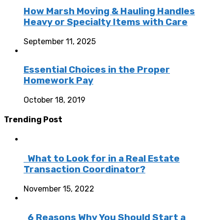
How Marsh Moving & Hauling Handles
Heavy or Specialty Items with Care
September 11, 2025
Essential Choices in the Proper
Homework Pay
October 18, 2019
Trending Post
What to Look for in a Real Estate
Transaction Coordinator?
November 15, 2022
6 Reasons Why You Should Start a