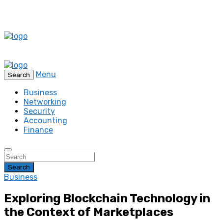
Menu
Search
Business
Networking
Security
Accounting
Finance
Search
Business
Exploring Blockchain Technology in
the Context of Marketplaces