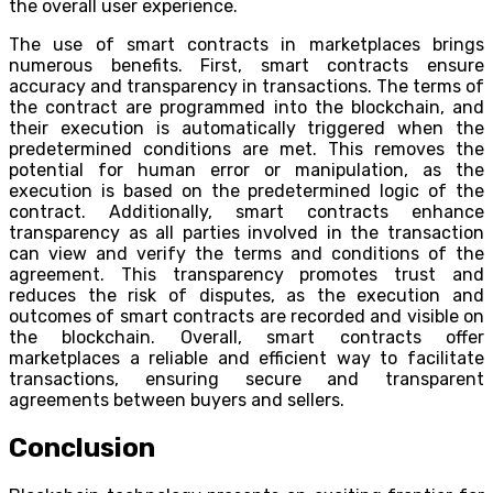
the overall user experience.
The use of smart contracts in marketplaces brings
numerous benefits. First, smart contracts ensure
accuracy and transparency in transactions. The terms of
the contract are programmed into the blockchain, and
their execution is automatically triggered when the
predetermined conditions are met. This removes the
potential for human error or manipulation, as the
execution is based on the predetermined logic of the
contract. Additionally, smart contracts enhance
transparency as all parties involved in the transaction
can view and verify the terms and conditions of the
agreement. This transparency promotes trust and
reduces the risk of disputes, as the execution and
outcomes of smart contracts are recorded and visible on
the blockchain. Overall, smart contracts offer
marketplaces a reliable and efficient way to facilitate
transactions, ensuring secure and transparent
agreements between buyers and sellers.
Conclusion