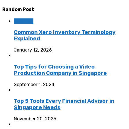
Random Post
Business
Common Xero Inventory Terminology
Explained
January 12, 2026
Top Tips for Choosing a Video
Production Company in Singapore
September 1, 2024
Top 5 Tools Every Financial Advisor in
Singapore Needs
November 20, 2025