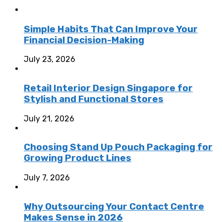
Simple Habits That Can Improve Your
Financial Decision-Making
July 23, 2026
Retail Interior Design Singapore for
Stylish and Functional Stores
July 21, 2026
Choosing Stand Up Pouch Packaging for
Growing Product Lines
July 7, 2026
Why Outsourcing Your Contact Centre
Makes Sense in 2026