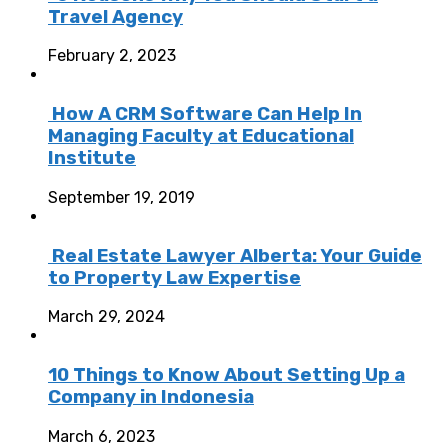
Travel Agency
February 2, 2023
How A CRM Software Can Help In
Managing Faculty at Educational
Institute
September 19, 2019
Real Estate Lawyer Alberta: Your Guide
to Property Law Expertise
March 29, 2024
10 Things to Know About Setting Up a
Company in Indonesia
March 6, 2023