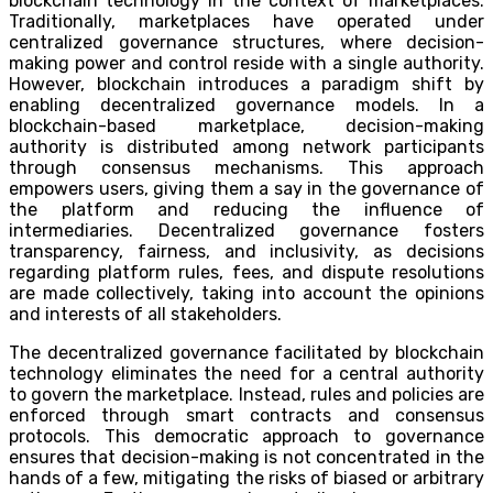
blockchain technology in the context of marketplaces.
Traditionally, marketplaces have operated under
centralized governance structures, where decision-
making power and control reside with a single authority.
However, blockchain introduces a paradigm shift by
enabling decentralized governance models. In a
blockchain-based marketplace, decision-making
authority is distributed among network participants
through consensus mechanisms. This approach
empowers users, giving them a say in the governance of
the platform and reducing the influence of
intermediaries. Decentralized governance fosters
transparency, fairness, and inclusivity, as decisions
regarding platform rules, fees, and dispute resolutions
are made collectively, taking into account the opinions
and interests of all stakeholders.
The decentralized governance facilitated by blockchain
technology eliminates the need for a central authority
to govern the marketplace. Instead, rules and policies are
enforced through smart contracts and consensus
protocols. This democratic approach to governance
ensures that decision-making is not concentrated in the
hands of a few, mitigating the risks of biased or arbitrary