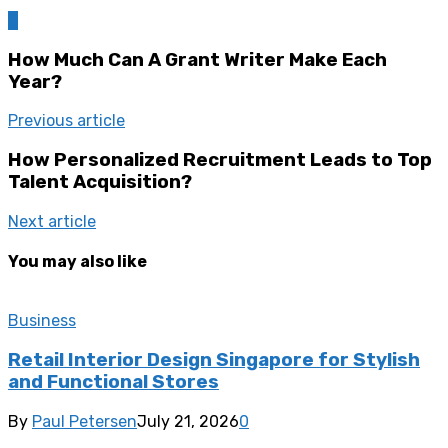
0
How Much Can A Grant Writer Make Each
Year?
Previous article
How Personalized Recruitment Leads to Top
Talent Acquisition?
Next article
You may also like
Business
Retail Interior Design Singapore for Stylish
and Functional Stores
By
Paul Petersen
July 21, 2026
0