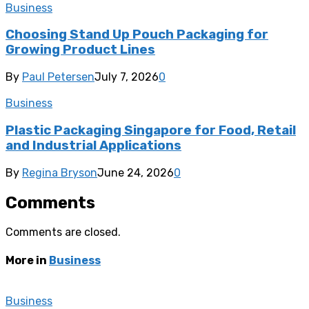
Business
Choosing Stand Up Pouch Packaging for
Growing Product Lines
By
Paul Petersen
July 7, 2026
0
Business
Plastic Packaging Singapore for Food, Retail
and Industrial Applications
By
Regina Bryson
June 24, 2026
0
Comments
Comments are closed.
More in
Business
Business