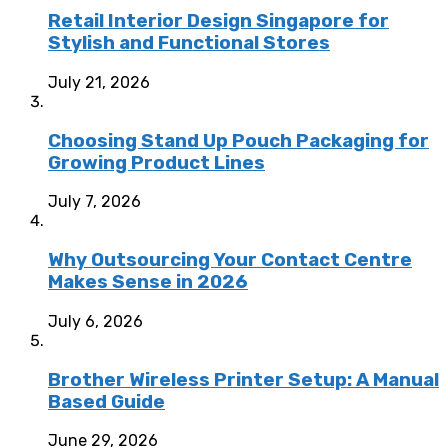
Retail Interior Design Singapore for
Stylish and Functional Stores
July 21, 2026
Choosing Stand Up Pouch Packaging for
Growing Product Lines
July 7, 2026
Why Outsourcing Your Contact Centre
Makes Sense in 2026
July 6, 2026
Brother Wireless Printer Setup: A Manual
Based Guide
June 29, 2026