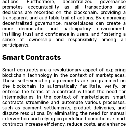
actions. Furthermore, decentralized governance
promotes accountability as all transactions and
decisions are recorded on the blockchain, providing a
transparent and auditable trail of actions. By embracing
decentralized governance, marketplaces can create a
more democratic and participatory environment,
instilling trust and confidence in users, and fostering a
sense of ownership and responsibility among all
participants.
Smart Contracts
Smart contracts are a revolutionary aspect of exploring
blockchain technology in the context of marketplaces.
These self-executing agreements are programmed on
the blockchain to automatically facilitate, verify, or
enforce the terms of a contract without the need for
intermediaries. In the context of marketplaces, smart
contracts streamline and automate various processes,
such as payment settlements, product deliveries, and
dispute resolutions. By eliminating the need for manual
intervention and relying on predefined conditions, smart
contracts increase efficiency, reduce costs, and enhance