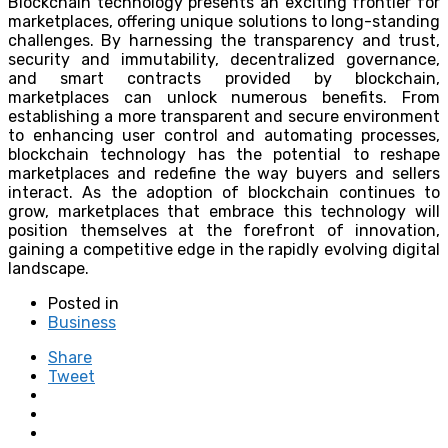
Blockchain technology presents an exciting frontier for
marketplaces, offering unique solutions to long-standing
challenges. By harnessing the transparency and trust,
security and immutability, decentralized governance,
and smart contracts provided by blockchain,
marketplaces can unlock numerous benefits. From
establishing a more transparent and secure environment
to enhancing user control and automating processes,
blockchain technology has the potential to reshape
marketplaces and redefine the way buyers and sellers
interact. As the adoption of blockchain continues to
grow, marketplaces that embrace this technology will
position themselves at the forefront of innovation,
gaining a competitive edge in the rapidly evolving digital
landscape.
Posted in
Business
Share
Tweet