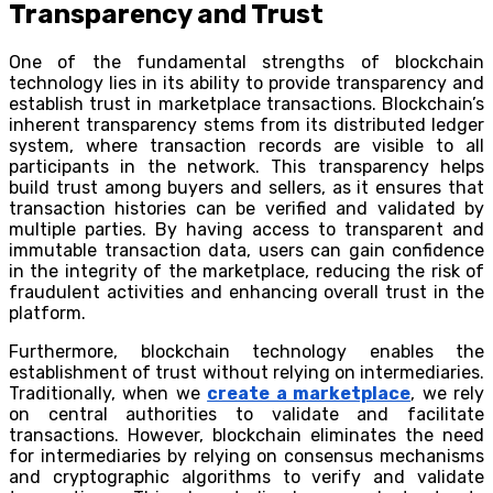
Transparency and Trust
One of the fundamental strengths of blockchain
technology lies in its ability to provide transparency and
establish trust in marketplace transactions. Blockchain’s
inherent transparency stems from its distributed ledger
system, where transaction records are visible to all
participants in the network. This transparency helps
build trust among buyers and sellers, as it ensures that
transaction histories can be verified and validated by
multiple parties. By having access to transparent and
immutable transaction data, users can gain confidence
in the integrity of the marketplace, reducing the risk of
fraudulent activities and enhancing overall trust in the
platform.
Furthermore, blockchain technology enables the
establishment of trust without relying on intermediaries.
Traditionally, when we
create a marketplace
, we rely
on central authorities to validate and facilitate
transactions. However, blockchain eliminates the need
for intermediaries by relying on consensus mechanisms
and cryptographic algorithms to verify and validate