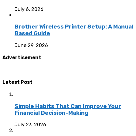
July 6, 2026
Brother Wireless Printer Setup: A Manual
Based Guide
June 29, 2026
Advertisement
Latest Post
Simple Habits That Can Improve Your
Financial Decision-Making
July 23, 2026