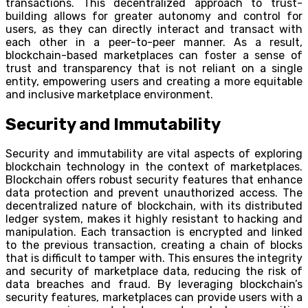
transactions. This decentralized approach to trust-
building allows for greater autonomy and control for
users, as they can directly interact and transact with
each other in a peer-to-peer manner. As a result,
blockchain-based marketplaces can foster a sense of
trust and transparency that is not reliant on a single
entity, empowering users and creating a more equitable
and inclusive marketplace environment.
Security and Immutability
Security and immutability are vital aspects of exploring
blockchain technology in the context of marketplaces.
Blockchain offers robust security features that enhance
data protection and prevent unauthorized access. The
decentralized nature of blockchain, with its distributed
ledger system, makes it highly resistant to hacking and
manipulation. Each transaction is encrypted and linked
to the previous transaction, creating a chain of blocks
that is difficult to tamper with. This ensures the integrity
and security of marketplace data, reducing the risk of
data breaches and fraud. By leveraging blockchain’s
security features, marketplaces can provide users with a