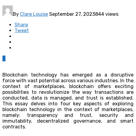
By
Clare Louise
September 27, 2023
844 views
Share
Tweet
0
Blockchain technology has emerged as a disruptive
force with vast potential across various industries. In the
context of marketplaces, blockchain offers exciting
possibilities to revolutionize the way transactions are
conducted, data is managed, and trust is established.
This essay delves into four key aspects of exploring
blockchain technology in the context of marketplaces,
namely: transparency and trust, security and
immutability, decentralized governance, and smart
contracts.