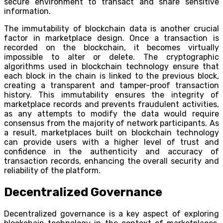
secure environment to transact and share sensitive
information.
The immutability of blockchain data is another crucial
factor in marketplace design. Once a transaction is
recorded on the blockchain, it becomes virtually
impossible to alter or delete. The cryptographic
algorithms used in blockchain technology ensure that
each block in the chain is linked to the previous block,
creating a transparent and tamper-proof transaction
history. This immutability ensures the integrity of
marketplace records and prevents fraudulent activities,
as any attempts to modify the data would require
consensus from the majority of network participants. As
a result, marketplaces built on blockchain technology
can provide users with a higher level of trust and
confidence in the authenticity and accuracy of
transaction records, enhancing the overall security and
reliability of the platform.
Decentralized Governance
Decentralized governance is a key aspect of exploring