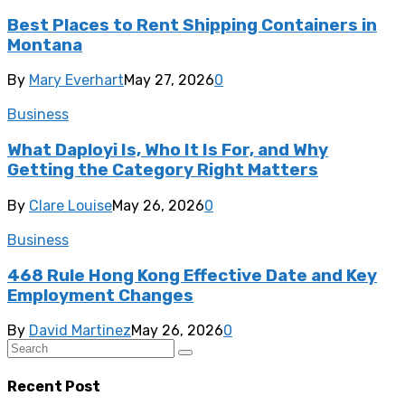
Best Places to Rent Shipping Containers in
Montana
By
Mary Everhart
May 27, 2026
0
Business
What Daployi Is, Who It Is For, and Why
Getting the Category Right Matters
By
Clare Louise
May 26, 2026
0
Business
468 Rule Hong Kong Effective Date and Key
Employment Changes
By
David Martinez
May 26, 2026
0
Recent Post