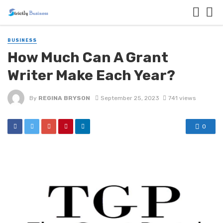
BUSINESS
How Much Can A Grant
Writer Make Each Year?
By
REGINA BRYSON
September 25, 2023
741 views
0