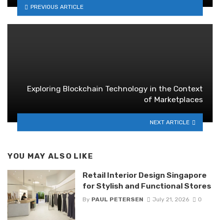
PREVIOUS ARTICLE
Exploring Blockchain Technology in the Context
of Marketplaces
NEXT ARTICLE
YOU MAY ALSO LIKE
Retail Interior Design Singapore
for Stylish and Functional Stores
By
PAUL PETERSEN
July 21, 2026
0