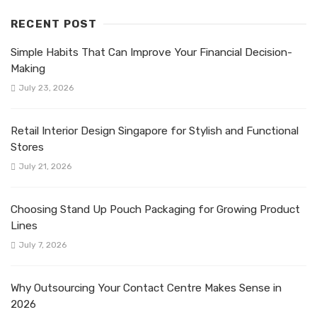
RECENT POST
Simple Habits That Can Improve Your Financial Decision-
Making
July 23, 2026
Retail Interior Design Singapore for Stylish and Functional
Stores
July 21, 2026
Choosing Stand Up Pouch Packaging for Growing Product
Lines
July 7, 2026
Why Outsourcing Your Contact Centre Makes Sense in
2026