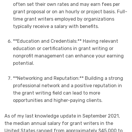
often set their own rates and may earn fees per
grant proposal or on an hourly or project basis. Full-
time grant writers employed by organizations
typically receive a salary with benefits.
**Education and Credentials:** Having relevant
education or certifications in grant writing or
nonprofit management can enhance your earning
potential.
**Networking and Reputation:** Building a strong
professional network and a positive reputation in
the grant writing field can lead to more
opportunities and higher-paying clients.
As of my last knowledge update in September 2021,
the median annual salary for grant writers in the
United States ranged from approximately $45,000 to