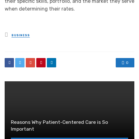
their specific skills, portfolio, and the market they serve
when determining their rates.
Posted
BUSINESS
in
0
Reasons Why Patient-Centered Care is So
Important