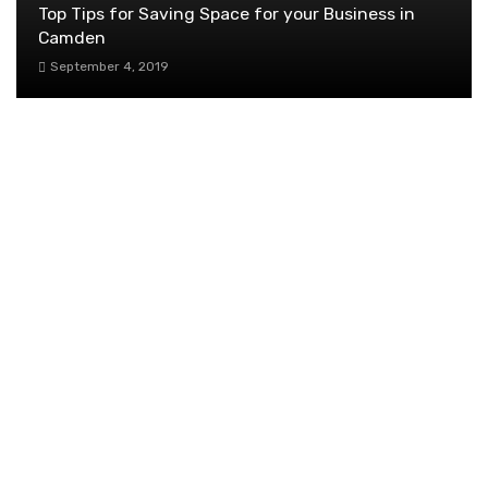
Top Tips for Saving Space for your Business in
Camden
September 4, 2019
Superior Wireless Internet Finds Success
Through Nomad Internet Wholesale Program: A
Compelling Opportunity for New ISPs
Nationwide
June 9, 2025
Seasonal Mulching Tips to Keep Your Garden
Flourishing
June 7, 2024
How Can We Assist Our Salespeople?
October 12, 2019
Top Benefits of Having an Integrated
Payment System Revealed
September 20, 2019