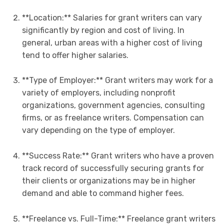
**Location:** Salaries for grant writers can vary
significantly by region and cost of living. In
general, urban areas with a higher cost of living
tend to offer higher salaries.
**Type of Employer:** Grant writers may work for a
variety of employers, including nonprofit
organizations, government agencies, consulting
firms, or as freelance writers. Compensation can
vary depending on the type of employer.
**Success Rate:** Grant writers who have a proven
track record of successfully securing grants for
their clients or organizations may be in higher
demand and able to command higher fees.
**Freelance vs. Full-Time:** Freelance grant writers