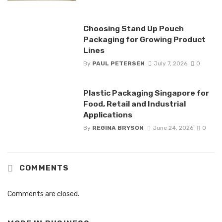
Choosing Stand Up Pouch
Packaging for Growing Product
Lines
By
PAUL PETERSEN
July 7, 2026
0
Plastic Packaging Singapore for
Food, Retail and Industrial
Applications
By
REGINA BRYSON
June 24, 2026
0
COMMENTS
Comments are closed.