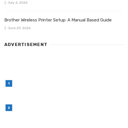
July 6, 2026
Brother Wireless Printer Setup: A Manual Based Guide
June 29, 2026
ADVERTISEMENT
LATEST POST
Simple Habits That Can Improve Your Financial
Decision-Making
July 23, 2026
Retail Interior Design Singapore for Stylish and
Functional Stores