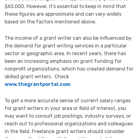
$60,000. However, it’s essential to keep in mind that
these figures are approximate and can vary widely
based on the factors mentioned above.
The income of a grant writer can also be influenced by
the demand for grant writing services in a particular
sector or geographic area. In recent years, there has
been an increasing emphasis on grant funding for
nonprofit organizations, which has created demand for
skilled grant writers. Check
www.thegrantportal.com
To get a more accurate sense of current salary ranges
for grant writers in your area or field of interest, you
may want to consult job postings, industry surveys, or
reach out to professional organizations and colleagues
in the field. Freelance grant writers should consider