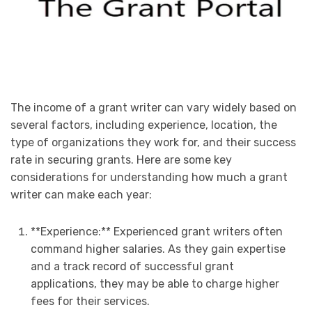
The income of a grant writer can vary widely based on
several factors, including experience, location, the
type of organizations they work for, and their success
rate in securing grants. Here are some key
considerations for understanding how much a grant
writer can make each year:
**Experience:** Experienced grant writers often
command higher salaries. As they gain expertise
and a track record of successful grant
applications, they may be able to charge higher
fees for their services.