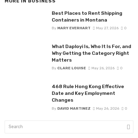
MORE IN
BUSINESS
Best Places to Rent Shipping
Containers in Montana
By
MARY EVERHART
May 27, 2026
0
What Daployi Is, Who It Is For, and
Why Getting the Category Right
Matters
By
CLARE LOUISE
May 26, 2026
0
468 Rule Hong Kong Effective
Date and Key Employment
Changes
By
DAVID MARTINEZ
May 26, 2026
0