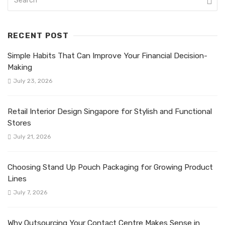
RECENT POST
Simple Habits That Can Improve Your Financial Decision-
Making
July 23, 2026
Retail Interior Design Singapore for Stylish and Functional
Stores
July 21, 2026
Choosing Stand Up Pouch Packaging for Growing Product
Lines
July 7, 2026
Why Outsourcing Your Contact Centre Makes Sense in