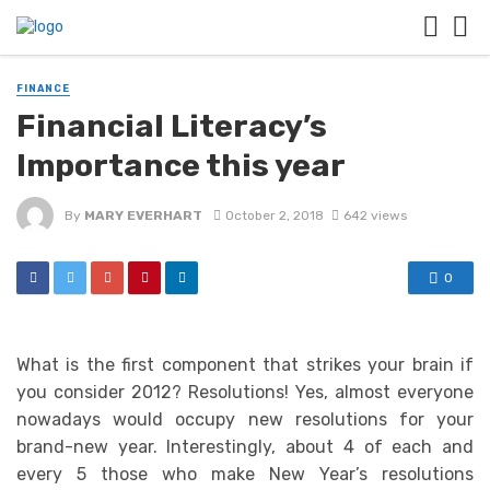
FINANCE
Financial Literacy’s
Importance this year
By
MARY EVERHART
October 2, 2018
642 views
0
What is the first component that strikes your brain if
you consider 2012? Resolutions! Yes, almost everyone
nowadays would occupy new resolutions for your
brand-new year. Interestingly, about 4 of each and
every 5 those who make New Year’s resolutions