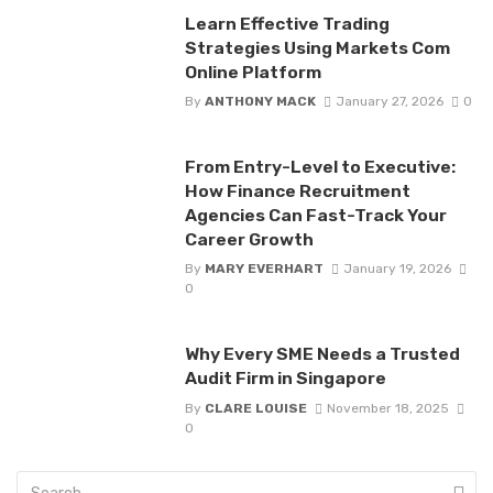
Learn Effective Trading
Strategies Using Markets Com
Online Platform
By
ANTHONY MACK
January 27, 2026
0
From Entry-Level to Executive:
How Finance Recruitment
Agencies Can Fast-Track Your
Career Growth
By
MARY EVERHART
January 19, 2026
0
Why Every SME Needs a Trusted
Audit Firm in Singapore
By
CLARE LOUISE
November 18, 2025
0