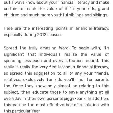
but always know about your financial literacy and make
certain to teach the value of it for your kids, grand
children and much more youthful siblings and siblings.
Here are the interesting points in financial literacy,
especially during 2012 season.
Spread the truly amazing Word: To begin with, it’s
significant that individuals realize the value of
spending less each and every situation around. This
really is really the very first lesson in financial literacy,
so spread this suggestion to all or any your friends,
relatives, exclusively for kids you’ll find, for parents
too. Once they know only almost no relating to this
subject, then educate those to save anything at all
everyday in their own personal piggy-bank. In addition,
this can be the most effective bet of resolution with
this particular Year.