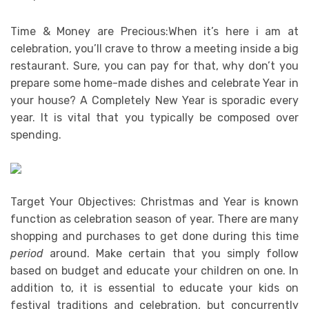
Time & Money are Precious:When it’s here i am at
celebration, you’ll crave to throw a meeting inside a big
restaurant. Sure, you can pay for that, why don’t you
prepare some home-made dishes and celebrate Year in
your house? A Completely New Year is sporadic every
year. It is vital that you typically be composed over
spending.
Target Your Objectives: Christmas and Year is known
function as celebration season of year. There are many
shopping and purchases to get done during this time
period
around. Make certain that you simply follow
based on budget and educate your children on one. In
addition to, it is essential to educate your kids on
festival traditions and celebration, but concurrently