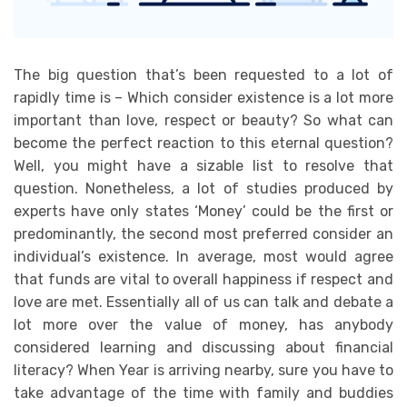
The big question that’s been requested to a lot of
rapidly time is – Which consider existence is a lot more
important than love, respect or beauty? So what can
become the perfect reaction to this eternal question?
Well, you might have a sizable list to resolve that
question. Nonetheless, a lot of studies produced by
experts have only states ‘Money’ could be the first or
predominantly, the second most preferred consider an
individual’s existence. In average, most would agree
that funds are vital to overall happiness if respect and
love are met. Essentially all of us can talk and debate a
lot more over the value of money, has anybody
considered learning and discussing about financial
literacy? When Year is arriving nearby, sure you have to
take advantage of the time with family and buddies