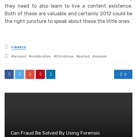
they need to also learn to live a content existence.
Both of these are valuable and certainly 2012 could be
the right juncture to speak about these the little ones.
Posted
FINANCE
in
Tagged
around
celebration
Christmas
period
season
with
0
Can Fraud Be Solved By Using Forensic