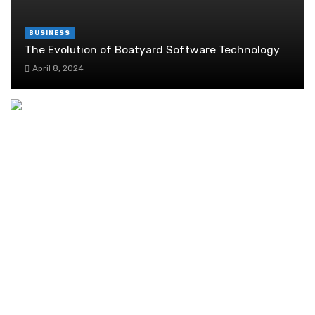
BUSINESS
The Evolution of Boatyard Software Technology
April 8, 2024
Ethereum Explained
October 6, 2019
How Much Does It Really Cost to Change a Car
Battery in Singapore?
November 19, 2025
Understanding the Audit Process in Singapore
September 1, 2024
Getting the Entrepass Is Not an Easy Task:
What Are the Options for You?
September 17, 2022