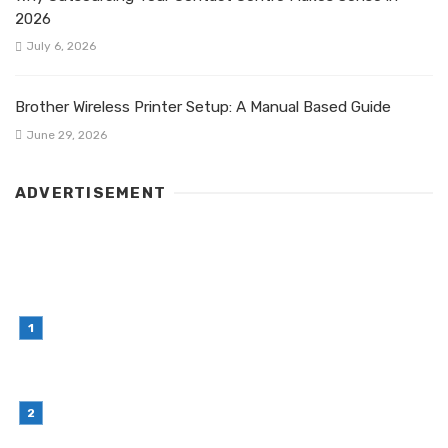
2026
July 6, 2026
Brother Wireless Printer Setup: A Manual Based Guide
June 29, 2026
ADVERTISEMENT
LATEST POST
Simple Habits That Can Improve Your Financial
Decision-Making
July 23, 2026
Retail Interior Design Singapore for Stylish and