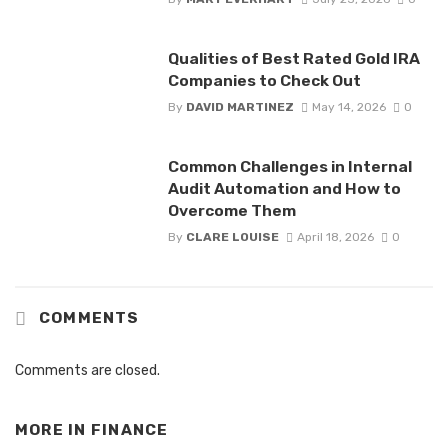
Qualities of Best Rated Gold IRA
Companies to Check Out
By
DAVID MARTINEZ
May 14, 2026
0
Common Challenges in Internal
Audit Automation and How to
Overcome Them
By
CLARE LOUISE
April 18, 2026
0
COMMENTS
Comments are closed.
MORE IN
FINANCE