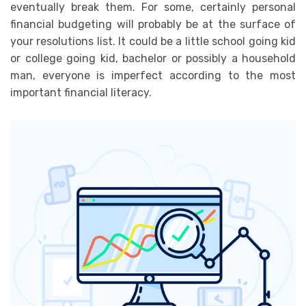
eventually break them. For some, certainly personal
financial budgeting will probably be at the surface of
your resolutions list. It could be a little school going kid
or college going kid, bachelor or possibly a household
man, everyone is imperfect according to the most
important financial literacy.