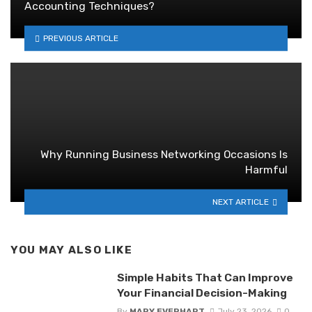
Accounting Techniques?
PREVIOUS ARTICLE
Why Running Business Networking Occasions Is
Harmful
NEXT ARTICLE
YOU MAY ALSO LIKE
Simple Habits That Can Improve
Your Financial Decision-Making
By
MARY EVERHART
July 23, 2026
0