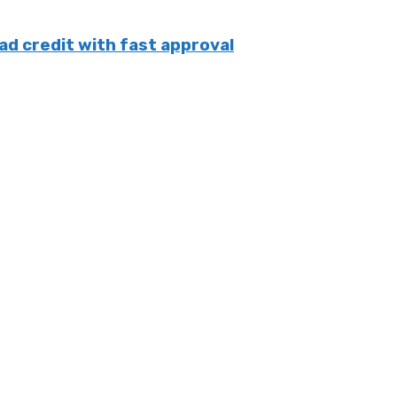
ad credit with fast approval