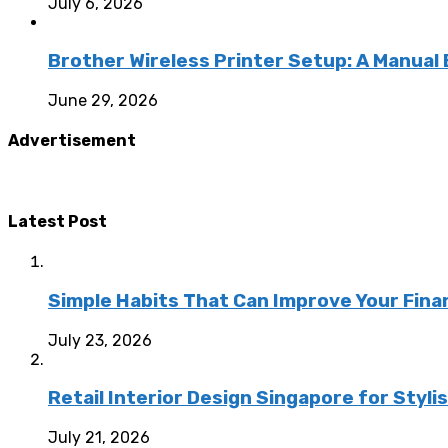
July 6, 2026
Brother Wireless Printer Setup: A Manual
June 29, 2026
Advertisement
Latest Post
Simple Habits That Can Improve Your Fina
July 23, 2026
Retail Interior Design Singapore for Styli
July 21, 2026