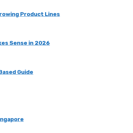
rowing Product Lines
kes Sense in 2026
 Based Guide
Singapore