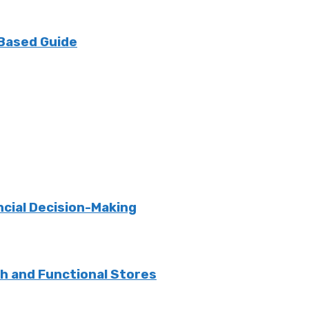
 Based Guide
ncial Decision-Making
sh and Functional Stores