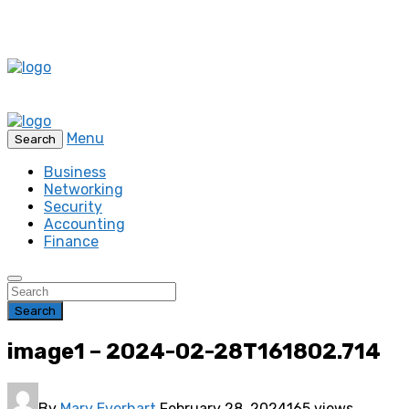
Menu
Search
Business
Networking
Security
Accounting
Finance
Search
image1 – 2024-02-28T161802.714
By
Mary Everhart
February 28, 2024
165 views