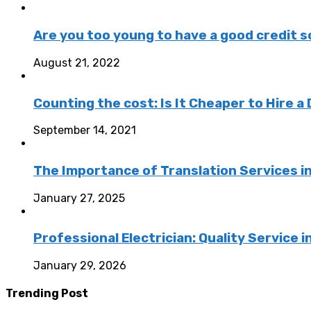
Are you too young to have a good credit sc
August 21, 2022
Counting the cost: Is It Cheaper to Hire a 
September 14, 2021
The Importance of Translation Services in
January 27, 2025
Professional Electrician: Quality Service
January 29, 2026
Trending Post