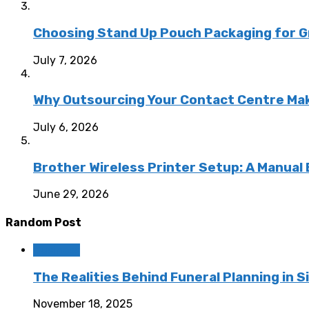
Choosing Stand Up Pouch Packaging for G
July 7, 2026
Why Outsourcing Your Contact Centre Ma
July 6, 2026
Brother Wireless Printer Setup: A Manual
June 29, 2026
Random Post
Business
The Realities Behind Funeral Planning in 
November 18, 2025