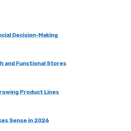
ncial Decision-Making
sh and Functional Stores
rowing Product Lines
kes Sense in 2026