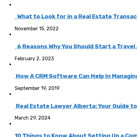
What to Look for in a Real Estate Transa
November 15, 2022
6 Reasons Why You Should Start a Travel
February 2, 2023
How A CRM Software Can Help In Managing 
September 19, 2019
Real Estate Lawyer Alberta: Your Guide t
March 29, 2024
10 Things to Know About Setting Up a Com