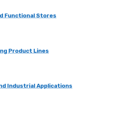
nd Functional Stores
ng Product Lines
nd Industrial Applications