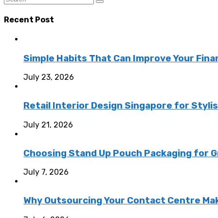
Recent Post
Simple Habits That Can Improve Your Fina
July 23, 2026
Retail Interior Design Singapore for Styli
July 21, 2026
Choosing Stand Up Pouch Packaging for G
July 7, 2026
Why Outsourcing Your Contact Centre Ma