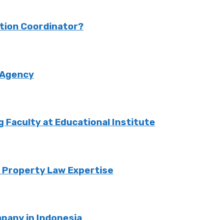
ction Coordinator?
 Agency
Faculty at Educational Institute
o Property Law Expertise
pany in Indonesia