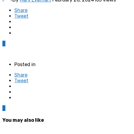
Share
Tweet
0
Posted in
Share
Tweet
0
You may also like