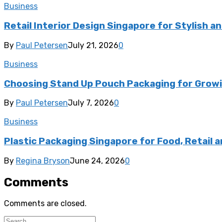
Business
Retail Interior Design Singapore for Stylish a
By
Paul Petersen
July 21, 2026
0
Business
Choosing Stand Up Pouch Packaging for Growi
By
Paul Petersen
July 7, 2026
0
Business
Plastic Packaging Singapore for Food, Retail a
By
Regina Bryson
June 24, 2026
0
Comments
Comments are closed.