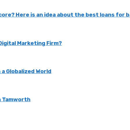
ore? Here is an idea about the best loans for b
Digital Marketing Firm?
 a Globalized World
 in Tamworth