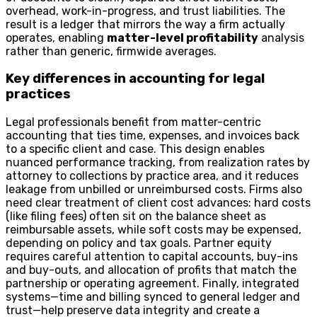
overhead, work-in-progress, and trust liabilities. The
result is a ledger that mirrors the way a firm actually
operates, enabling
matter-level profitability
analysis
rather than generic, firmwide averages.
Key differences in accounting for legal
practices
Legal professionals benefit from matter-centric
accounting that ties time, expenses, and invoices back
to a specific client and case. This design enables
nuanced performance tracking, from realization rates by
attorney to collections by practice area, and it reduces
leakage from unbilled or unreimbursed costs. Firms also
need clear treatment of client cost advances: hard costs
(like filing fees) often sit on the balance sheet as
reimbursable assets, while soft costs may be expensed,
depending on policy and tax goals. Partner equity
requires careful attention to capital accounts, buy-ins
and buy-outs, and allocation of profits that match the
partnership or operating agreement. Finally, integrated
systems—time and billing synced to general ledger and
trust—help preserve data integrity and create a