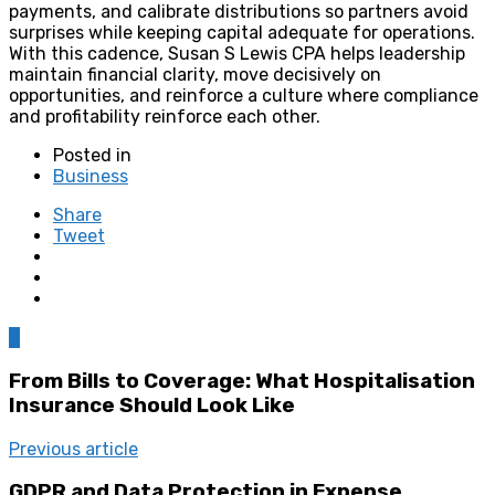
payments, and calibrate distributions so partners avoid
surprises while keeping capital adequate for operations.
With this cadence, Susan S Lewis CPA helps leadership
maintain financial clarity, move decisively on
opportunities, and reinforce a culture where compliance
and profitability reinforce each other.
Posted in
Business
Share
Tweet
0
From Bills to Coverage: What Hospitalisation
Insurance Should Look Like
Previous article
GDPR and Data Protection in Expense