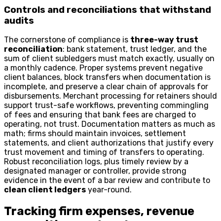
Controls and reconciliations that withstand
audits
The cornerstone of compliance is
three-way trust
reconciliation
: bank statement, trust ledger, and the
sum of client subledgers must match exactly, usually on
a monthly cadence. Proper systems prevent negative
client balances, block transfers when documentation is
incomplete, and preserve a clear chain of approvals for
disbursements. Merchant processing for retainers should
support trust-safe workflows, preventing commingling
of fees and ensuring that bank fees are charged to
operating, not trust. Documentation matters as much as
math; firms should maintain invoices, settlement
statements, and client authorizations that justify every
trust movement and timing of transfers to operating.
Robust reconciliation logs, plus timely review by a
designated manager or controller, provide strong
evidence in the event of a bar review and contribute to
clean client ledgers
year-round.
Tracking firm expenses, revenue