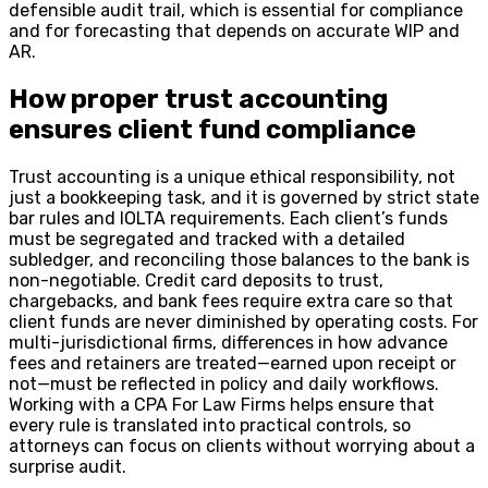
defensible audit trail, which is essential for compliance
and for forecasting that depends on accurate WIP and
AR.
How proper trust accounting
ensures client fund compliance
Trust accounting is a unique ethical responsibility, not
just a bookkeeping task, and it is governed by strict state
bar rules and IOLTA requirements. Each client’s funds
must be segregated and tracked with a detailed
subledger, and reconciling those balances to the bank is
non-negotiable. Credit card deposits to trust,
chargebacks, and bank fees require extra care so that
client funds are never diminished by operating costs. For
multi-jurisdictional firms, differences in how advance
fees and retainers are treated—earned upon receipt or
not—must be reflected in policy and daily workflows.
Working with a CPA For Law Firms helps ensure that
every rule is translated into practical controls, so
attorneys can focus on clients without worrying about a
surprise audit.