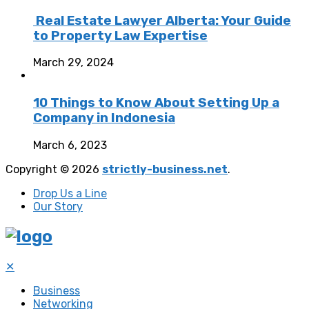
Real Estate Lawyer Alberta: Your Guide
to Property Law Expertise
March 29, 2024
10 Things to Know About Setting Up a
Company in Indonesia
March 6, 2023
Copyright © 2026
strictly-business.net
.
Drop Us a Line
Our Story
✕
Business
Networking