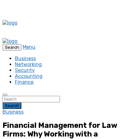
Menu
Search
Business
Networking
Security
Accounting
Finance
Search
Business
Financial Management for Law
Firms: Why Working with a