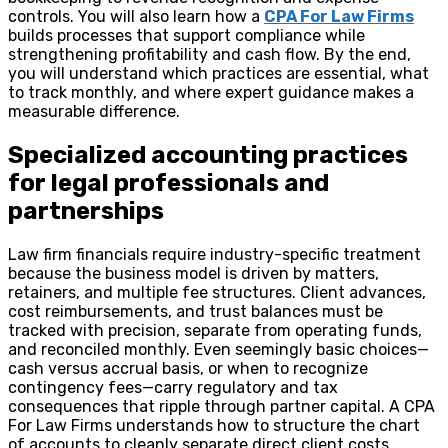
controls. You will also learn how a
CPA For Law Firms
builds processes that support compliance while
strengthening profitability and cash flow. By the end,
you will understand which practices are essential, what
to track monthly, and where expert guidance makes a
measurable difference.
Specialized accounting practices
for legal professionals and
partnerships
Law firm financials require industry-specific treatment
because the business model is driven by matters,
retainers, and multiple fee structures. Client advances,
cost reimbursements, and trust balances must be
tracked with precision, separate from operating funds,
and reconciled monthly. Even seemingly basic choices—
cash versus accrual basis, or when to recognize
contingency fees—carry regulatory and tax
consequences that ripple through partner capital. A CPA
For Law Firms understands how to structure the chart
of accounts to cleanly separate direct client costs,