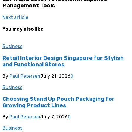
Management Tools
Next article
You may also like
Business
Retail Interior Design Singapore for Stylish
and Functional Stores
By
Paul Petersen
July 21, 2026
0
Business
Choosing Stand Up Pouch Packaging for
Growing Product Lines
By
Paul Petersen
July 7, 2026
0
Business