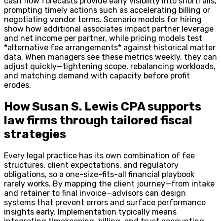
cash flow forecasts provide early visibility into shortfalls,
prompting timely actions such as accelerating billing or
negotiating vendor terms. Scenario models for hiring
show how additional associates impact partner leverage
and net income per partner, while pricing models test
*alternative fee arrangements* against historical matter
data. When managers see these metrics weekly, they can
adjust quickly—tightening scope, rebalancing workloads,
and matching demand with capacity before profit
erodes.
How Susan S. Lewis CPA supports
law firms through tailored fiscal
strategies
Every legal practice has its own combination of fee
structures, client expectations, and regulatory
obligations, so a one-size-fits-all financial playbook
rarely works. By mapping the client journey—from intake
and retainer to final invoice—advisors can design
systems that prevent errors and surface performance
insights early. Implementation typically means