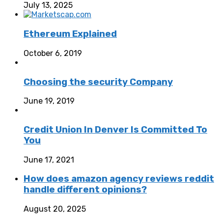
July 13, 2025
Ethereum Explained
October 6, 2019
Choosing the security Company
June 19, 2019
Credit Union In Denver Is Committed To
You
June 17, 2021
How does amazon agency reviews reddit
handle different opinions?
August 20, 2025