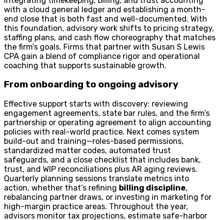
integrating timekeeping, billing, and trust accounting
with a cloud general ledger and establishing a month-
end close that is both fast and well-documented. With
this foundation, advisory work shifts to pricing strategy,
staffing plans, and cash flow choreography that matches
the firm’s goals. Firms that partner with Susan S Lewis
CPA gain a blend of compliance rigor and operational
coaching that supports sustainable growth.
From onboarding to ongoing advisory
Effective support starts with discovery: reviewing
engagement agreements, state bar rules, and the firm’s
partnership or operating agreement to align accounting
policies with real-world practice. Next comes system
build-out and training—roles-based permissions,
standardized matter codes, automated trust
safeguards, and a close checklist that includes bank,
trust, and WIP reconciliations plus AR aging reviews.
Quarterly planning sessions translate metrics into
action, whether that’s refining
billing discipline
,
rebalancing partner draws, or investing in marketing for
high-margin practice areas. Throughout the year,
advisors monitor tax projections, estimate safe-harbor