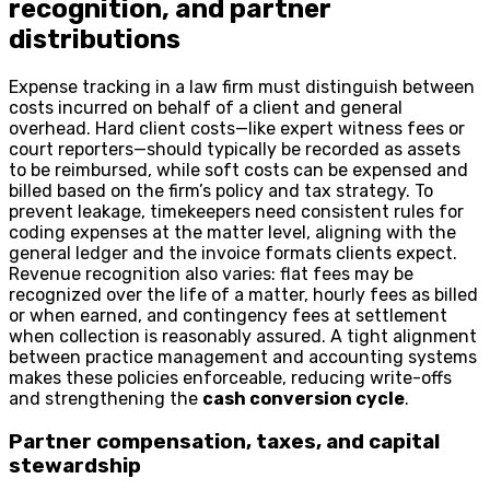
recognition, and partner
distributions
Expense tracking in a law firm must distinguish between
costs incurred on behalf of a client and general
overhead. Hard client costs—like expert witness fees or
court reporters—should typically be recorded as assets
to be reimbursed, while soft costs can be expensed and
billed based on the firm’s policy and tax strategy. To
prevent leakage, timekeepers need consistent rules for
coding expenses at the matter level, aligning with the
general ledger and the invoice formats clients expect.
Revenue recognition also varies: flat fees may be
recognized over the life of a matter, hourly fees as billed
or when earned, and contingency fees at settlement
when collection is reasonably assured. A tight alignment
between practice management and accounting systems
makes these policies enforceable, reducing write-offs
and strengthening the
cash conversion cycle
.
Partner compensation, taxes, and capital
stewardship