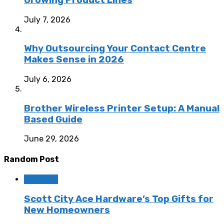
July 7, 2026
Why Outsourcing Your Contact Centre
Makes Sense in 2026
July 6, 2026
Brother Wireless Printer Setup: A Manual
Based Guide
June 29, 2026
Random Post
Business
Scott City Ace Hardware’s Top Gifts for
New Homeowners