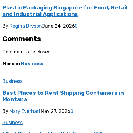
Plastic Packaging Singapore for Food, Retail
and Industrial Applications
By
Regina Bryson
June 24, 2026
0
Comments
Comments are closed.
More in
Business
Business
Best Places to Rent Shipping Containers in
Montana
By
Mary Everhart
May 27, 2026
0
Business