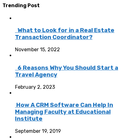
Trending Post
What to Look for in a Real Estate
Transaction Coordinator?
November 15, 2022
6 Reasons Why You Should Start a
Travel Agency
February 2, 2023
How A CRM Software Can Help In
Managing Faculty at Educational
Institute
September 19, 2019