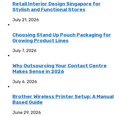
Retail Interior Design Singapore for
Stylish and Functional Stores
July 21, 2026
Choosing Stand Up Pouch Packaging for
Growing Product Lines
July 7, 2026
Why Outsourcing Your Contact Centre
Makes Sense in 2026
July 6, 2026
Brother Wireless Printer Setup: A Manual
Based Guide
June 29, 2026