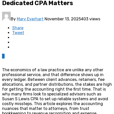
Dedicated CPA Matters
By
Mary Everhart
November 13, 2025
403 views
Share
Tweet
0
The economics of a law practice are unlike any other
professional service, and that difference shows up in
every ledger. Between client advances, retainers, fee
allocations, and partner distributions, the stakes are high
for getting the accounting right the first time. That is
why many firms look to specialized advisors such as
Susan S Lewis CPA to set up reliable systems and avoid
costly missteps. This article explores the accounting
nuances that matter to attorneys, from trust
bookkeeping to revenue recognition and expense