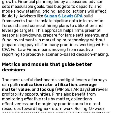
growth. Financial planning led by a seasoned advisor
sets measurable goals, ties budgets to capacity, and
models how staffing, pricing, and collections will affect
liquidity. Advisors like
Susan S Lewis CPA
build
frameworks that translate pipeline data into revenue
forecasts and connect hiring plans to utilization and
leverage targets. This approach helps firms preempt
seasonal slowdowns, prepare for large settlements, and
fund investments in marketing or technology without
jeopardizing payroll. For many practices, working with a
CPA For Law Firms means moving from reactive
reporting to proactive, scenario-based decision-making.
Metrics and models that guide better
decisions
The most useful dashboards spotlight levers attorneys
can pull:
realization rate
,
utilization
,
average
matter value
, and
lockup
(WIP plus AR days) all reveal
profitability opportunities. Firms also benefit from
monitoring effective rate by matter, collections
effectiveness, and margin by practice area to direct
resources toward higher-return work. Rolling 13-week