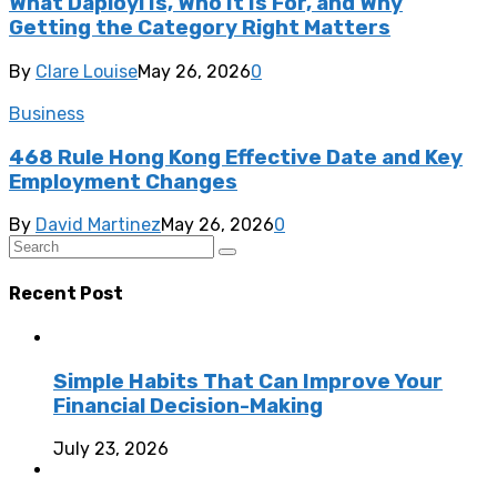
What Daployi Is, Who It Is For, and Why
Getting the Category Right Matters
By
Clare Louise
May 26, 2026
0
Business
468 Rule Hong Kong Effective Date and Key
Employment Changes
By
David Martinez
May 26, 2026
0
Recent Post
Simple Habits That Can Improve Your
Financial Decision-Making
July 23, 2026