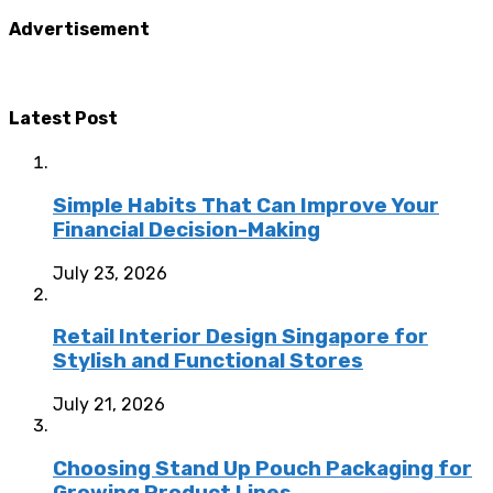
Advertisement
Latest Post
Simple Habits That Can Improve Your
Financial Decision-Making
July 23, 2026
Retail Interior Design Singapore for
Stylish and Functional Stores
July 21, 2026
Choosing Stand Up Pouch Packaging for
Growing Product Lines