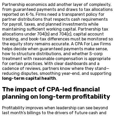
Partnership economics add another layer of complexity,
from guaranteed payments and draws to tax allocations
reported on K-1s. Firms need a transparent policy for
partner distributions that respects cash requirements
for payroll, taxes, and planned investments while
maintaining sufficient working capital. Partnership tax
allocations under 704(b) and 704(c), capital account
tracking, and book-tax differences must be monitored so
the equity story remains accurate. A CPA For Law Firms
helps decide when guaranteed payments make sense,
how to structure distributions, and whether S-corp
treatment with reasonable compensation is appropriate
for certain practices. With clear dashboards and a
cadence of reviews, partners know where they stand—
reducing disputes, smoothing year-end, and supporting
long-term capital health
.
The impact of CPA-led financial
planning on long-term profitability
Profitability improves when leadership can see beyond
last month’s billings to the drivers of future cash and