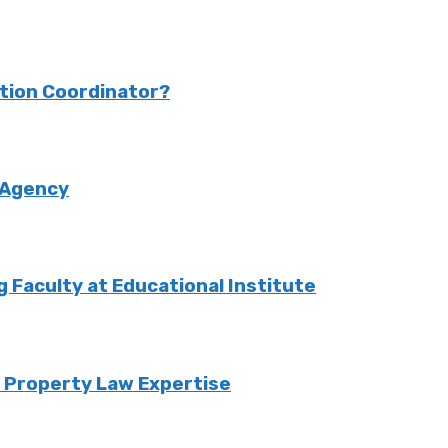
ction Coordinator?
 Agency
Faculty at Educational Institute
o Property Law Expertise