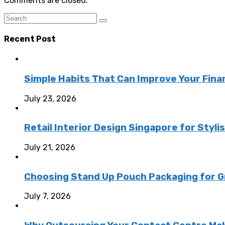
Comments are closed.
Recent Post
Simple Habits That Can Improve Your Fina
July 23, 2026
Retail Interior Design Singapore for Styli
July 21, 2026
Choosing Stand Up Pouch Packaging for G
July 7, 2026