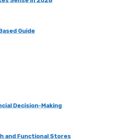
kes Sense in 2026
 Based Guide
ncial Decision-Making
sh and Functional Stores