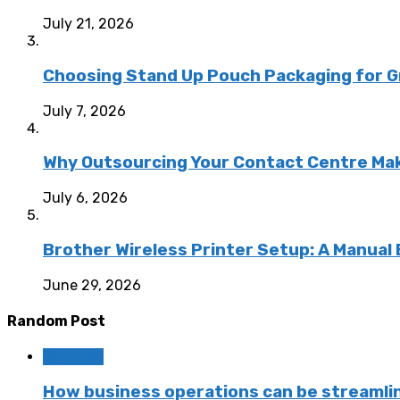
July 21, 2026
Choosing Stand Up Pouch Packaging for G
July 7, 2026
Why Outsourcing Your Contact Centre Ma
July 6, 2026
Brother Wireless Printer Setup: A Manual
June 29, 2026
Random Post
Business
How business operations can be streamlin