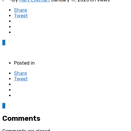
Share
Tweet
0
Posted in
Share
Tweet
0
Comments