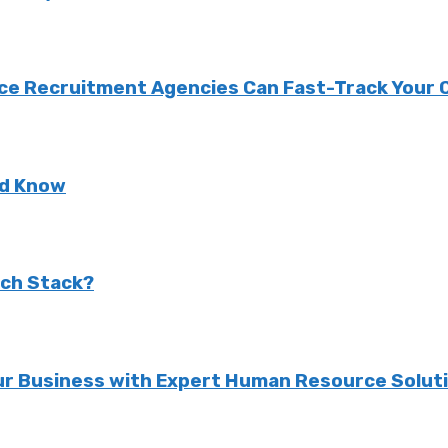
nce Recruitment Agencies Can Fast-Track Your
ld Know
ech Stack?
r Business with Expert Human Resource Solut