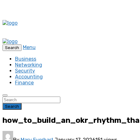
Menu
Search
Business
Networking
Security
Accounting
Finance
Search
how_to_build_an_okr_rhythm_tha
By
Mary Everhart
January 17, 2026
151 views