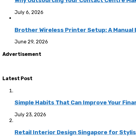
Why Outsourcing Your Contact Centre Ma
July 6, 2026
Brother Wireless Printer Setup: A Manual
June 29, 2026
Advertisement
Latest Post
Simple Habits That Can Improve Your Fina
July 23, 2026
Retail Interior Design Singapore for Styli