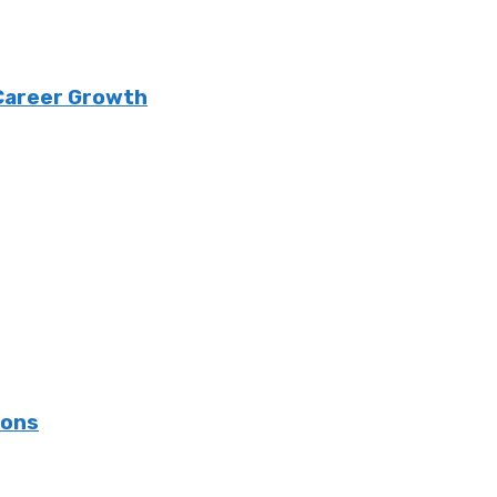
 Career Growth
ions