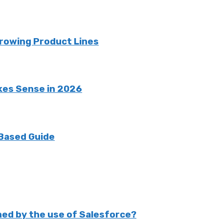
rowing Product Lines
kes Sense in 2026
 Based Guide
ed by the use of Salesforce?