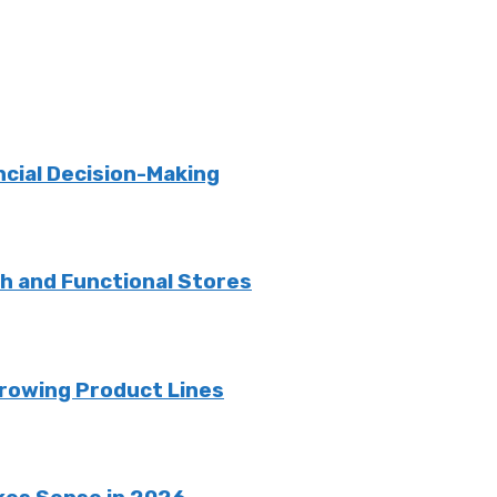
ncial Decision-Making
sh and Functional Stores
rowing Product Lines