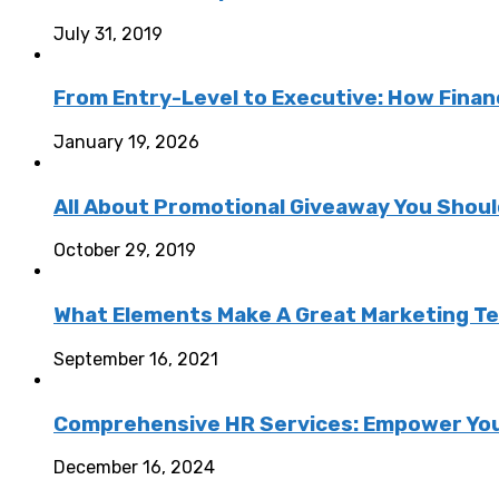
July 31, 2019
From Entry-Level to Executive: How Fina
January 19, 2026
All About Promotional Giveaway You Shou
October 29, 2019
What Elements Make A Great Marketing T
September 16, 2021
Comprehensive HR Services: Empower You
December 16, 2024