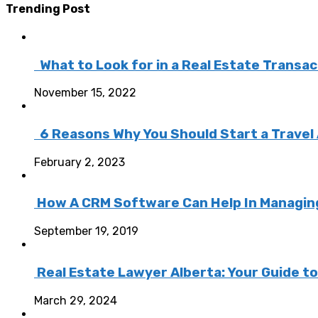
Trending Post
What to Look for in a Real Estate Transa
November 15, 2022
6 Reasons Why You Should Start a Travel
February 2, 2023
How A CRM Software Can Help In Managing 
September 19, 2019
Real Estate Lawyer Alberta: Your Guide t
March 29, 2024