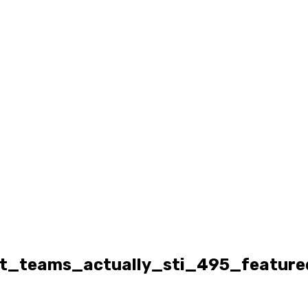
t_teams_actually_sti_495_feature