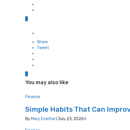
0
Posted
in
Share
Tweet
0
You may also like
Finance
Simple Habits That Can Improv
By
Mary Everhart
July 23, 2026
0