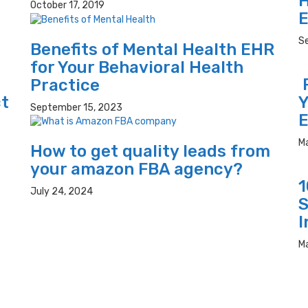
H
October 17, 2019
E
S
Benefits of Mental Health EHR
for Your Behavioral Health
R
Practice
ct
Y
September 15, 2023
E
M
How to get quality leads from
your amazon FBA agency?
1
July 24, 2024
S
I
M