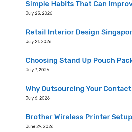
Simple Habits That Can Improv
July 23, 2026
Retail Interior Design Singapo
July 21, 2026
Choosing Stand Up Pouch Pack
July 7, 2026
Why Outsourcing Your Contact
July 6, 2026
Brother Wireless Printer Setu
June 29, 2026