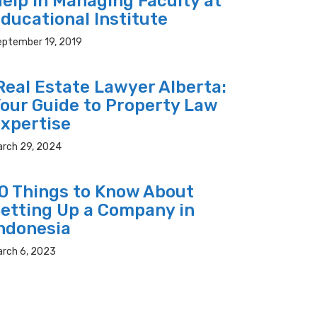
elp In Managing Faculty at
ducational Institute
eptember 19, 2019
eal Estate Lawyer Alberta:
our Guide to Property Law
xpertise
arch 29, 2024
0 Things to Know About
etting Up a Company in
ndonesia
arch 6, 2023