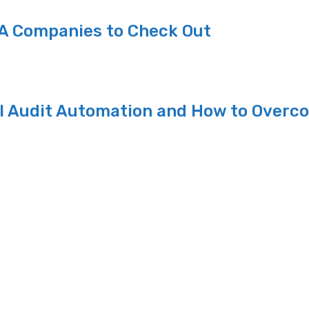
IRA Companies to Check Out
al Audit Automation and How to Over