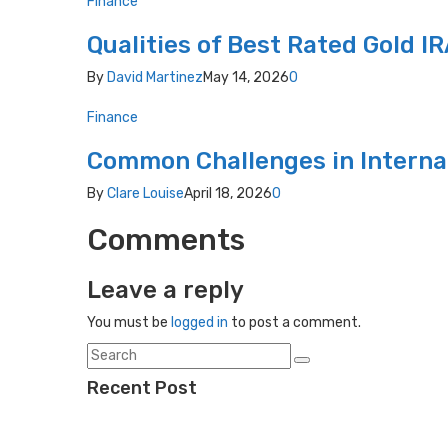
Finance
Qualities of Best Rated Gold 
By
David Martinez
May 14, 2026
0
Finance
Common Challenges in Intern
By
Clare Louise
April 18, 2026
0
Comments
Leave a reply
You must be
logged in
to post a comment.
Recent Post