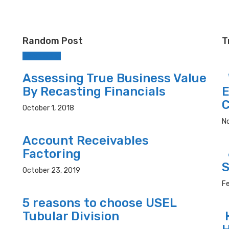
Random Post
T
Accounting
Assessing True Business Value
W
By Recasting Financials
E
C
October 1, 2018
N
Account Receivables
Factoring
6
S
October 23, 2019
Fe
5 reasons to choose USEL
Tubular Division
H