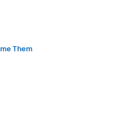
come Them