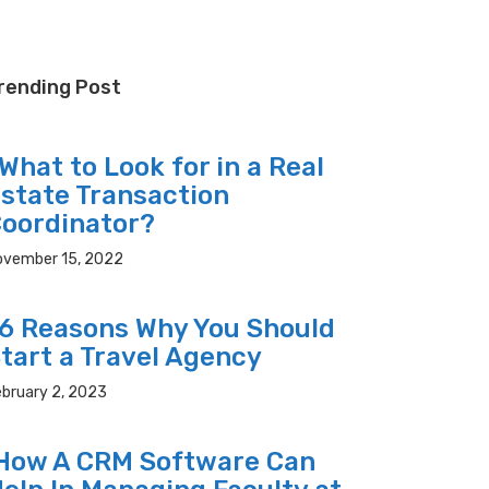
rending Post
hat to Look for in a Real
state Transaction
oordinator?
ovember 15, 2022
 Reasons Why You Should
tart a Travel Agency
bruary 2, 2023
ow A CRM Software Can