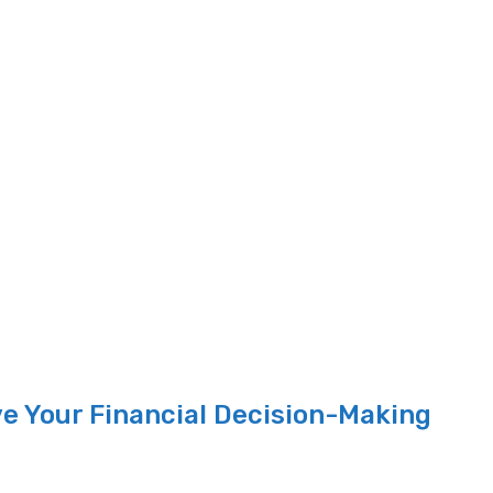
e Your Financial Decision-Making