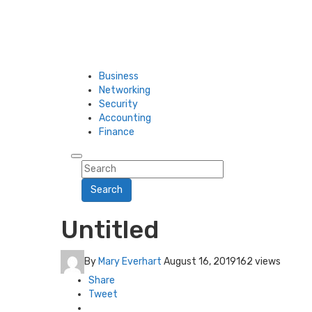
Business
Networking
Security
Accounting
Finance
Search
Untitled
By
Mary Everhart
August 16, 2019
162 views
Share
Tweet