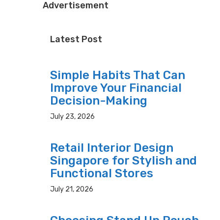
Advertisement
Latest Post
Simple Habits That Can
Improve Your Financial
Decision-Making
July 23, 2026
Retail Interior Design
Singapore for Stylish and
Functional Stores
July 21, 2026