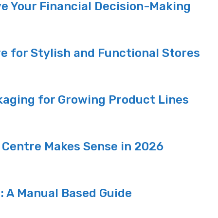
e Your Financial Decision-Making
re for Stylish and Functional Stores
aging for Growing Product Lines
 Centre Makes Sense in 2026
p: A Manual Based Guide