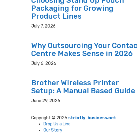
Choosing Stand Up Pouch
Packaging for Growing
Product Lines
July 7, 2026
Why Outsourcing Your Conta
Centre Makes Sense in 2026
July 6, 2026
Brother Wireless Printer
Setup: A Manual Based Guide
June 29, 2026
Copyright © 2026
strictly-business.net
.
Drop Us a Line
Our Story