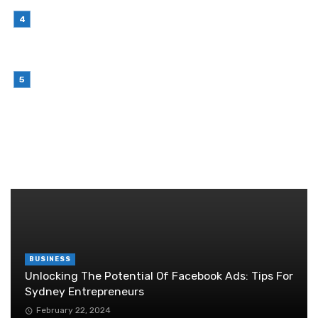
July 7, 2026
Why Outsourcing Your Contact Centre Makes
Sense in 2026
July 6, 2026
Brother Wireless Printer Setup: A Manual Based
Guide
June 29, 2026
RANDOM POST
BUSINESS
Unlocking The Potential Of Facebook Ads: Tips For
Sydney Entrepreneurs
February 22, 2024