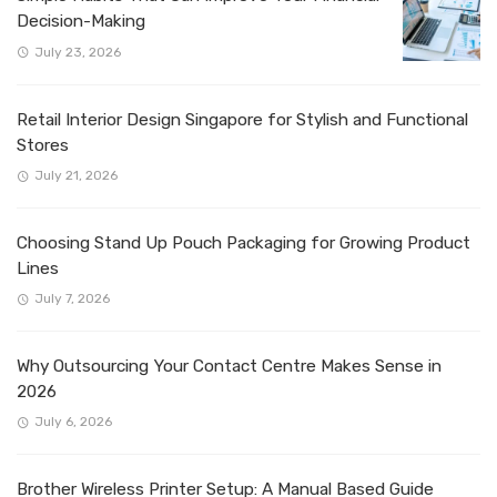
Decision-Making
July 23, 2026
Retail Interior Design Singapore for Stylish and Functional
Stores
July 21, 2026
Choosing Stand Up Pouch Packaging for Growing Product
Lines
July 7, 2026
Why Outsourcing Your Contact Centre Makes Sense in
2026
July 6, 2026
Brother Wireless Printer Setup: A Manual Based Guide