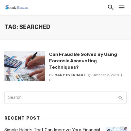
TAG: SEARCHED
Can Fraud Be Solved By Using
Forensic Accounting
Techniques?
By
MARY EVERHART
October 2, 2018
0
RECENT POST
Simple Habits That Can Improve Your Financial