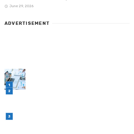
June 29, 2026
ADVERTISEMENT
LATEST POST
Simple Habits That Can Improve Your Financial
Decision-Making
July 23, 2026
Retail Interior Design Singapore for Stylish and
Functional Stores
July 21, 2026
Choosing Stand Up Pouch Packaging for
Growing Product Lines