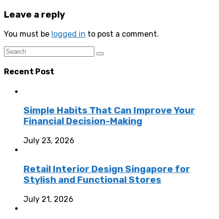
Leave a reply
You must be
logged in
to post a comment.
Recent Post
Simple Habits That Can Improve Your
Financial Decision-Making
July 23, 2026
Retail Interior Design Singapore for
Stylish and Functional Stores
July 21, 2026