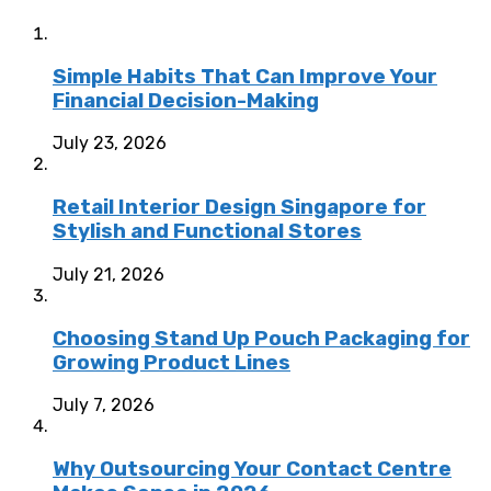
Simple Habits That Can Improve Your
Financial Decision-Making
July 23, 2026
Retail Interior Design Singapore for
Stylish and Functional Stores
July 21, 2026
Choosing Stand Up Pouch Packaging for
Growing Product Lines
July 7, 2026
Why Outsourcing Your Contact Centre