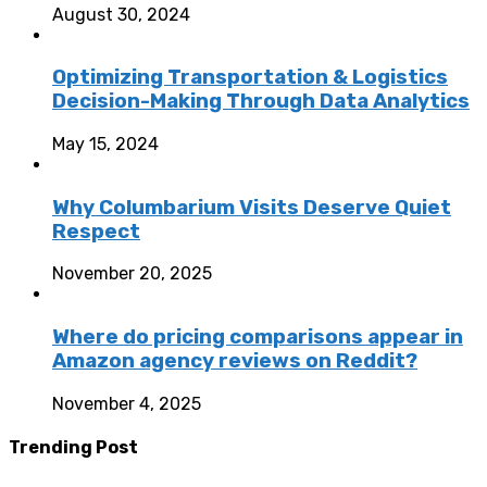
August 30, 2024
Optimizing Transportation & Logistics
Decision-Making Through Data Analytics
May 15, 2024
Why Columbarium Visits Deserve Quiet
Respect
November 20, 2025
Where do pricing comparisons appear in
Amazon agency reviews on Reddit?
November 4, 2025
Trending Post