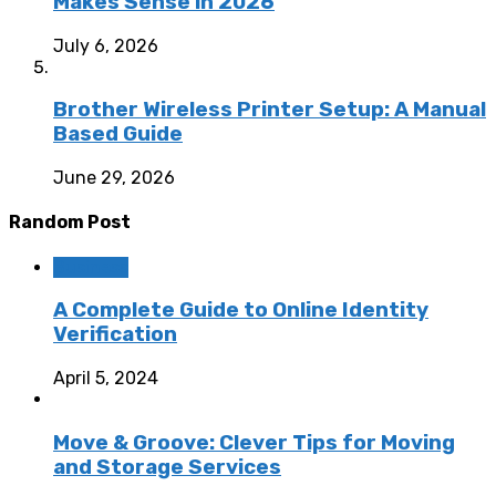
Makes Sense in 2026
July 6, 2026
Brother Wireless Printer Setup: A Manual
Based Guide
June 29, 2026
Random Post
Business
A Complete Guide to Online Identity
Verification
April 5, 2024
Move & Groove: Clever Tips for Moving
and Storage Services