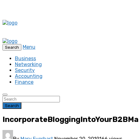
Menu
Search
Business
Networking
Security
Accounting
Finance
Search
IncorporateBloggingIntoYourB2BMa
By
Mary Everhart
November 20, 2019
166 views