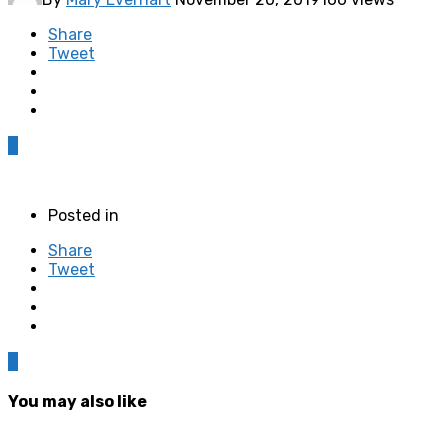
Share
Tweet
0
Posted in
Share
Tweet
0
You may also like