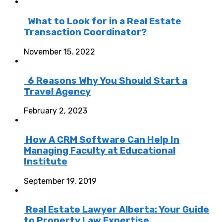
What to Look for in a Real Estate
Transaction Coordinator?
November 15, 2022
6 Reasons Why You Should Start a
Travel Agency
February 2, 2023
How A CRM Software Can Help In
Managing Faculty at Educational
Institute
September 19, 2019
Real Estate Lawyer Alberta: Your Guide
to Property Law Expertise