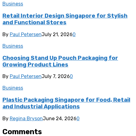
Business
Retail Interior Design Singapore for Stylish
and Functional Stores
By
Paul Petersen
July 21, 2026
0
Business
Choosing Stand Up Pouch Packaging for
Growing Product Lines
By
Paul Petersen
July 7, 2026
0
Business
Plastic Packaging Singapore for Food, Retail
and Industrial Applications
By
Regina Bryson
June 24, 2026
0
Comments