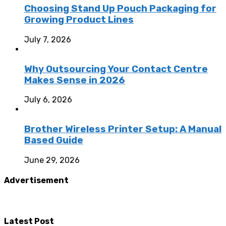
Choosing Stand Up Pouch Packaging for
Growing Product Lines
July 7, 2026
Why Outsourcing Your Contact Centre
Makes Sense in 2026
July 6, 2026
Brother Wireless Printer Setup: A Manual
Based Guide
June 29, 2026
Advertisement
Latest Post