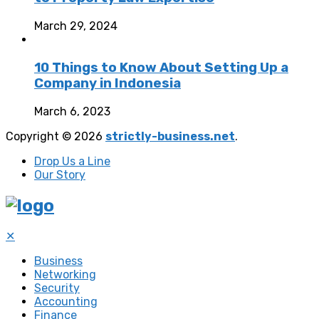
March 29, 2024
10 Things to Know About Setting Up a
Company in Indonesia
March 6, 2023
Copyright © 2026
strictly-business.net
.
Drop Us a Line
Our Story
✕
Business
Networking
Security
Accounting
Finance