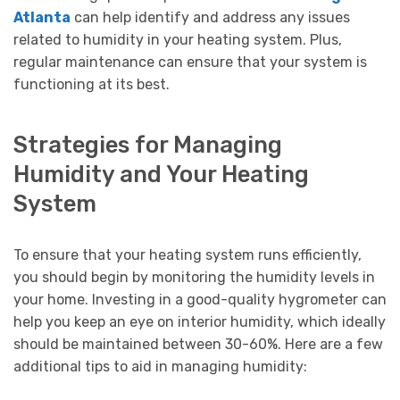
Atlanta
can help identify and address any issues
related to humidity in your heating system. Plus,
regular maintenance can ensure that your system is
functioning at its best.
Strategies for Managing
Humidity and Your Heating
System
To ensure that your heating system runs efficiently,
you should begin by monitoring the humidity levels in
your home. Investing in a good-quality hygrometer can
help you keep an eye on interior humidity, which ideally
should be maintained between 30-60%. Here are a few
additional tips to aid in managing humidity: