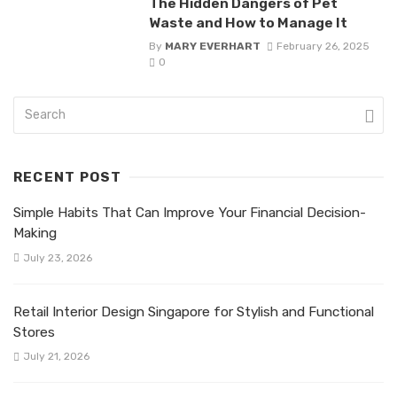
The Hidden Dangers of Pet
Waste and How to Manage It
By
MARY EVERHART
February 26, 2025
0
RECENT POST
Simple Habits That Can Improve Your Financial Decision-
Making
July 23, 2026
Retail Interior Design Singapore for Stylish and Functional
Stores
July 21, 2026