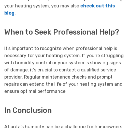
your heating system, you may also
check out this
blog
.
When to Seek Professional Help?
It’s important to recognize when professional help is
necessary for your heating system. If you’re struggling
with humidity control or your system is showing signs
of damage, it’s crucial to contact a qualified service
provider. Regular maintenance checks and prompt
repairs can extend the life of your heating system and
ensure optimal performance.
In Conclusion
Atlanta’s humidity can be a challenge for homeowners