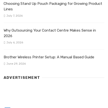
Choosing Stand Up Pouch Packaging for Growing Product
Lines
July 7, 2026
Why Outsourcing Your Contact Centre Makes Sense in
2026
July 6, 2026
Brother Wireless Printer Setup: A Manual Based Guide
June 29, 2026
ADVERTISEMENT
LATEST POST