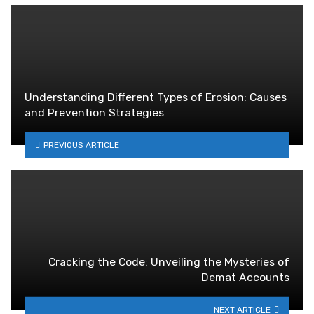
Understanding Different Types of Erosion: Causes
and Prevention Strategies
PREVIOUS ARTICLE
Cracking the Code: Unveiling the Mysteries of
Demat Accounts
NEXT ARTICLE