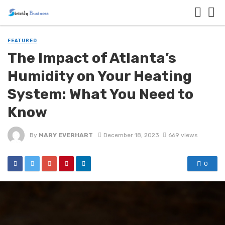
FEATURED
The Impact of Atlanta’s
Humidity on Your Heating
System: What You Need to
Know
By
MARY EVERHART
December 18, 2023
669 views
0