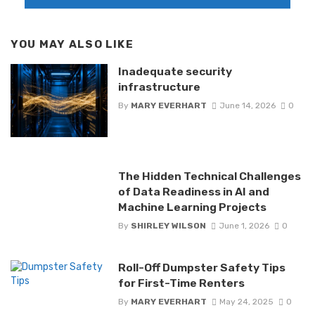
YOU MAY ALSO LIKE
Inadequate security
infrastructure
By
MARY EVERHART
June 14, 2026
0
The Hidden Technical Challenges
of Data Readiness in AI and
Machine Learning Projects
By
SHIRLEY WILSON
June 1, 2026
0
Roll-Off Dumpster Safety Tips
for First-Time Renters
By
MARY EVERHART
May 24, 2025
0