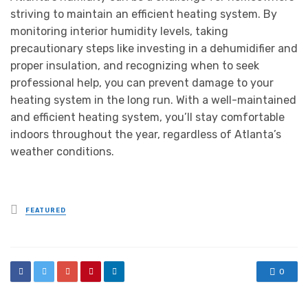
striving to maintain an efficient heating system. By
monitoring interior humidity levels, taking
precautionary steps like investing in a dehumidifier and
proper insulation, and recognizing when to seek
professional help, you can prevent damage to your
heating system in the long run. With a well-maintained
and efficient heating system, you’ll stay comfortable
indoors throughout the year, regardless of Atlanta’s
weather conditions.
Posted
FEATURED
in
0