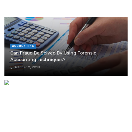
RANDOM POST
ACCOUNTING
Can Fraud Be Solved By Using Forensic
Accounting Techniques?
October 2, 2018
Why Garage Floor Resurfacing is the Best
Option for You?
November 1, 2023
Who Visits Networking Occasions to purchase?
December 2, 2018
3 Benefits of Outsourcing Logistics Services