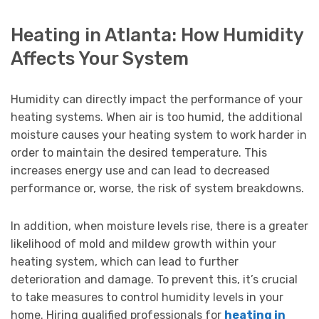
Heating in Atlanta: How Humidity
Affects Your System
Humidity can directly impact the performance of your
heating systems. When air is too humid, the additional
moisture causes your heating system to work harder in
order to maintain the desired temperature. This
increases energy use and can lead to decreased
performance or, worse, the risk of system breakdowns.
In addition, when moisture levels rise, there is a greater
likelihood of mold and mildew growth within your
heating system, which can lead to further
deterioration and damage. To prevent this, it’s crucial
to take measures to control humidity levels in your
home. Hiring qualified professionals for
heating in