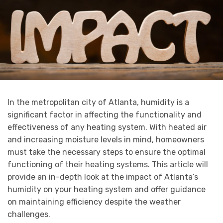
In the metropolitan city of Atlanta, humidity is a
significant factor in affecting the functionality and
effectiveness of any heating system. With heated air
and increasing moisture levels in mind, homeowners
must take the necessary steps to ensure the optimal
functioning of their heating systems. This article will
provide an in-depth look at the impact of Atlanta’s
humidity on your heating system and offer guidance
on maintaining efficiency despite the weather
challenges.