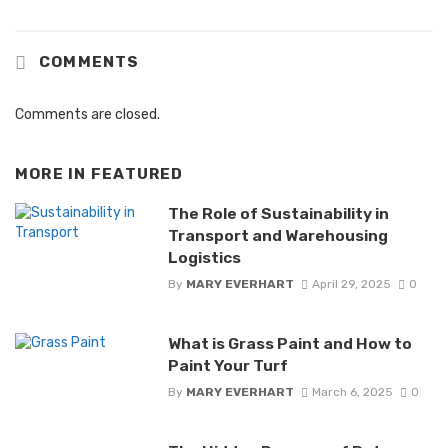
COMMENTS
Comments are closed.
MORE IN
FEATURED
The Role of Sustainability in
Transport and Warehousing
Logistics
By
MARY EVERHART
April 29, 2025
0
What is Grass Paint and How to
Paint Your Turf
By
MARY EVERHART
March 6, 2025
0