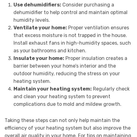
Use dehumidifiers:
Consider purchasing a
dehumidifier to help control and maintain optimal
humidity levels.
Ventilate your home:
Proper ventilation ensures
that excess moisture is not trapped in the house.
Install exhaust fans in high-humidity spaces, such
as your bathrooms and kitchen.
Insulate your home:
Proper insulation creates a
barrier between your home’s interior and the
outdoor humidity, reducing the stress on your
heating system.
Maintain your heating system:
Regularly check
and clean your heating system to prevent
complications due to mold and mildew growth.
Taking these steps can not only help maintain the
efficiency of your heating system but also improve the
overall air quality in your home. For tips on maintaining