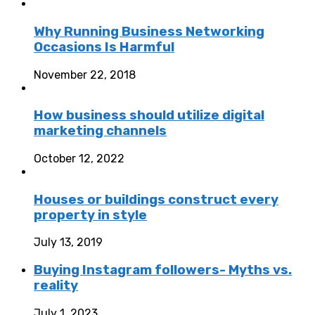
Why Running Business Networking
Occasions Is Harmful
November 22, 2018
How business should utilize digital
marketing channels
October 12, 2022
Houses or buildings construct every
property in style
July 13, 2019
Buying Instagram followers- Myths vs.
reality
July 1, 2023