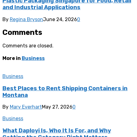
Plastic Packaging Singapore for Food, Retail
and Industrial Applications
By
Regina Bryson
June 24, 2026
0
Comments
Comments are closed.
More in
Business
Business
Best Places to Rent Shipping Containers in
Montana
By
Mary Everhart
May 27, 2026
0
Business
What Daployi Is, Who It Is For, and Why