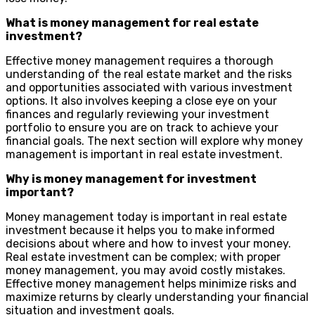
What is money management for real estate
investment?
Effective money management requires a thorough
understanding of the real estate market and the risks
and opportunities associated with various investment
options. It also involves keeping a close eye on your
finances and regularly reviewing your investment
portfolio to ensure you are on track to achieve your
financial goals. The next section will explore why money
management is important in real estate investment.
Why is money management for investment
important?
Money management today is important in real estate
investment because it helps you to make informed
decisions about where and how to invest your money.
Real estate investment can be complex; with proper
money management, you may avoid costly mistakes.
Effective money management helps minimize risks and
maximize returns by clearly understanding your financial
situation and investment goals.