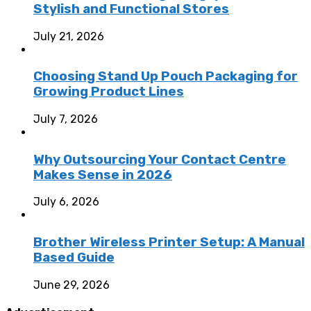
Stylish and Functional Stores
July 21, 2026
Choosing Stand Up Pouch Packaging for
Growing Product Lines
July 7, 2026
Why Outsourcing Your Contact Centre
Makes Sense in 2026
July 6, 2026
Brother Wireless Printer Setup: A Manual
Based Guide
June 29, 2026