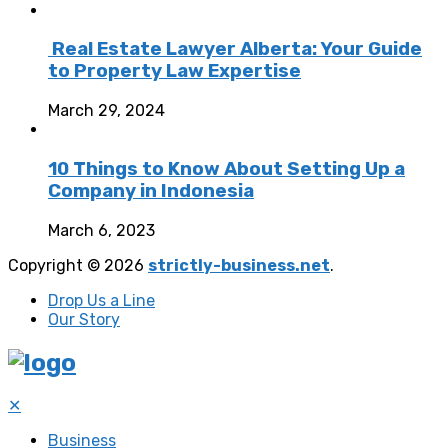
Real Estate Lawyer Alberta: Your Guide
to Property Law Expertise
March 29, 2024
10 Things to Know About Setting Up a
Company in Indonesia
March 6, 2023
Copyright © 2026
strictly-business.net
.
Drop Us a Line
Our Story
✕
Business