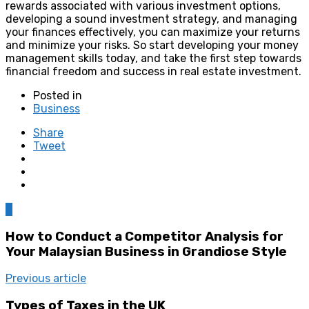
rewards associated with various investment options,
developing a sound investment strategy, and managing
your finances effectively, you can maximize your returns
and minimize your risks. So start developing your money
management skills today, and take the first step towards
financial freedom and success in real estate investment.
Posted in
Business
Share
Tweet
0
How to Conduct a Competitor Analysis for
Your Malaysian Business in Grandiose Style
Previous article
Types of Taxes in the UK