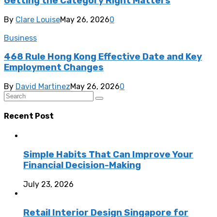
Getting the Category Right Matters
By
Clare Louise
May 26, 2026
0
Business
468 Rule Hong Kong Effective Date and Key
Employment Changes
By
David Martinez
May 26, 2026
0
Recent Post
Simple Habits That Can Improve Your
Financial Decision-Making
July 23, 2026
Retail Interior Design Singapore for