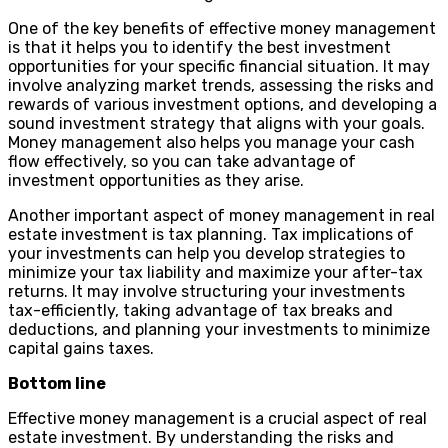
One of the key benefits of effective money management
is that it helps you to identify the best investment
opportunities for your specific financial situation. It may
involve analyzing market trends, assessing the risks and
rewards of various investment options, and developing a
sound investment strategy that aligns with your goals.
Money management also helps you manage your cash
flow effectively, so you can take advantage of
investment opportunities as they arise.
Another important aspect of money management in real
estate investment is tax planning. Tax implications of
your investments can help you develop strategies to
minimize your tax liability and maximize your after-tax
returns. It may involve structuring your investments
tax-efficiently, taking advantage of tax breaks and
deductions, and planning your investments to minimize
capital gains taxes.
Bottom line
Effective money management is a crucial aspect of real
estate investment. By understanding the risks and