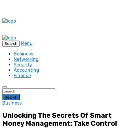
Menu
Search
Business
Networking
Security
Accounting
Finance
Search
Business
Unlocking The Secrets Of Smart
Money Management: Take Control