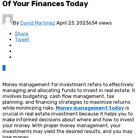
Of Your Finances Today
By
David Martinez
April 23, 2023
634 views
Share
Tweet
0
Money management for investment refers to effectively
managing and allocating funds to invest in real estate. It
involves budgeting, cash flow management, tax
planning, and financing strategies to maximize returns
while minimizing risks.
Money management today
is
crucial in real estate investment because it helps you to
make informed decisions about where and how to invest
your money. With proper money management, your
investments may yield the desired results, and you may
lose money.