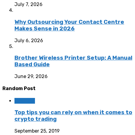
July 7, 2026
Why Outsourcing Your Contact Centre
Makes Sense in 2026
July 6, 2026
Brother Wireless Printer Setup: A Manual
Based Guide
June 29, 2026
Random Post
Business
Top tips you can rely on when it comes to
crypto trading
September 25, 2019