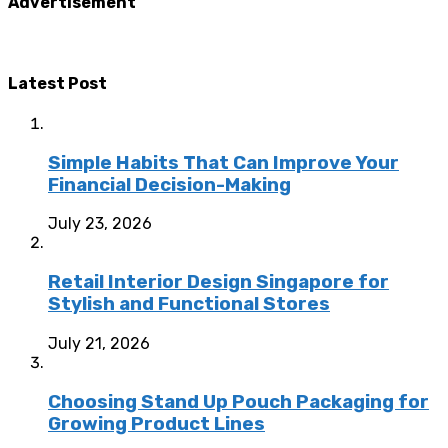
Advertisement
Latest Post
Simple Habits That Can Improve Your
Financial Decision-Making
July 23, 2026
Retail Interior Design Singapore for
Stylish and Functional Stores
July 21, 2026
Choosing Stand Up Pouch Packaging for
Growing Product Lines