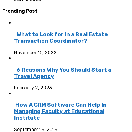
Trending Post
What to Look for in a Real Estate
Transaction Coordinator?
November 15, 2022
6 Reasons Why You Should Start a
Travel Agency
February 2, 2023
How A CRM Software Can Help In
Managing Faculty at Educational
Institute
September 19, 2019