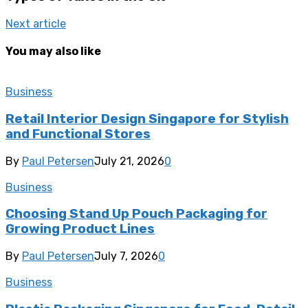
Next article
You may also like
Business
Retail Interior Design Singapore for Stylish
and Functional Stores
By
Paul Petersen
July 21, 2026
0
Business
Choosing Stand Up Pouch Packaging for
Growing Product Lines
By
Paul Petersen
July 7, 2026
0
Business