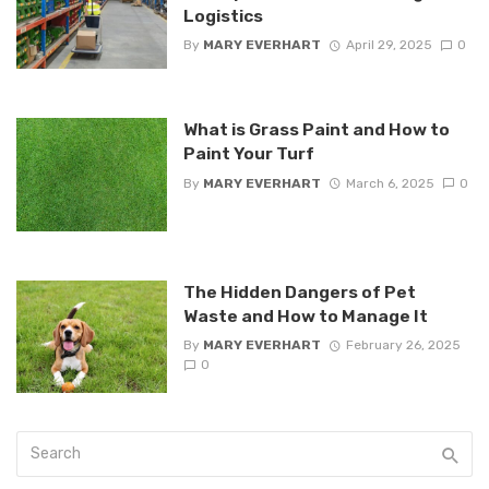
Logistics
By
MARY EVERHART
April 29, 2025
0
What is Grass Paint and How to
Paint Your Turf
By
MARY EVERHART
March 6, 2025
0
The Hidden Dangers of Pet
Waste and How to Manage It
By
MARY EVERHART
February 26, 2025
0