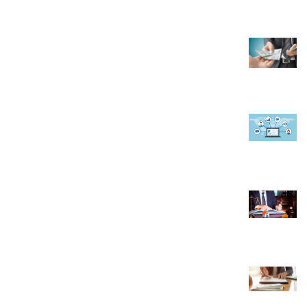
November 15, 2022
6 Reasons Why You Should Start a Travel
Agency
February 2, 2023
How A CRM Software Can Help In Managing
Faculty at Educational Institute
September 19, 2019
Real Estate Lawyer Alberta: Your Guide to
Property Law Expertise
March 29, 2024
10 Things to Know About Setting Up a
Company in Indonesia