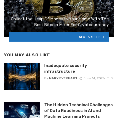
Collect the Heap Of Money In Your Home With The
Best Bitcoin Mixer For Cryptocurrency
NEXT ARTICLE
YOU MAY ALSO LIKE
Inadequate security
infrastructure
By
MARY EVERHART
June 14, 2026
0
The Hidden Technical Challenges
of Data Readiness in AI and
Machine Learning Projects