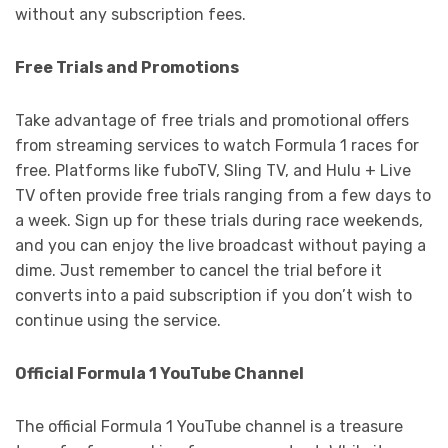
without any subscription fees.
Free Trials and Promotions
Take advantage of free trials and promotional offers
from streaming services to watch Formula 1 races for
free. Platforms like fuboTV, Sling TV, and Hulu + Live
TV often provide free trials ranging from a few days to
a week. Sign up for these trials during race weekends,
and you can enjoy the live broadcast without paying a
dime. Just remember to cancel the trial before it
converts into a paid subscription if you don’t wish to
continue using the service.
Official Formula 1 YouTube Channel
The official Formula 1 YouTube channel is a treasure