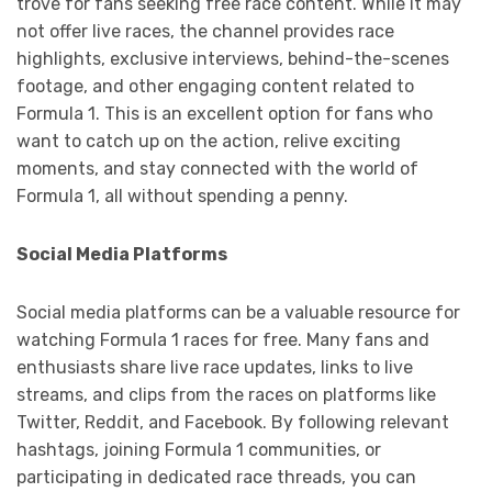
trove for fans seeking free race content. While it may
not offer live races, the channel provides race
highlights, exclusive interviews, behind-the-scenes
footage, and other engaging content related to
Formula 1. This is an excellent option for fans who
want to catch up on the action, relive exciting
moments, and stay connected with the world of
Formula 1, all without spending a penny.
Social Media Platforms
Social media platforms can be a valuable resource for
watching Formula 1 races for free. Many fans and
enthusiasts share live race updates, links to live
streams, and clips from the races on platforms like
Twitter, Reddit, and Facebook. By following relevant
hashtags, joining Formula 1 communities, or
participating in dedicated race threads, you can