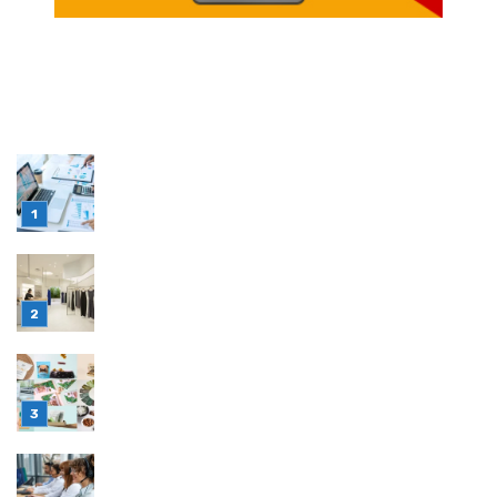
LATEST POST
Simple Habits That Can Improve Your Financial
Decision-Making
July 23, 2026
Retail Interior Design Singapore for Stylish and
Functional Stores
July 21, 2026
Choosing Stand Up Pouch Packaging for
Growing Product Lines
July 7, 2026
Why Outsourcing Your Contact Centre Makes
Sense in 2026