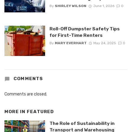
By
SHIRLEY WILSON
June 1, 2026
0
Roll-Off Dumpster Safety Tips
for First-Time Renters
By
MARY EVERHART
May 24, 2025
0
COMMENTS
Comments are closed.
MORE IN
FEATURED
The Role of Sustainability in
Transport and Warehousing