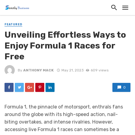
FEATURED
Unveiling Effortless Ways to
Enjoy Formula 1 Races for
Free
By
ANTHONY MACK
May 21, 2023
609 views
0
Formula 1, the pinnacle of motorsport, enthrals fans
around the globe with its high-speed action, nail-
biting overtakes, and intense rivalries. However,
accessing live Formula 1 races can sometimes be a