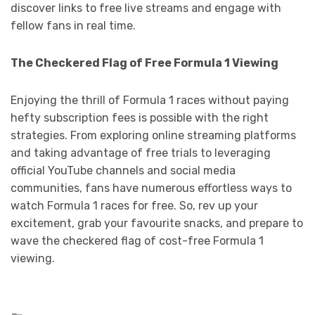
discover links to free live streams and engage with
fellow fans in real time.
The Checkered Flag of Free Formula 1 Viewing
Enjoying the thrill of Formula 1 races without paying
hefty subscription fees is possible with the right
strategies. From exploring online streaming platforms
and taking advantage of free trials to leveraging
official YouTube channels and social media
communities, fans have numerous effortless ways to
watch Formula 1 races for free. So, rev up your
excitement, grab your favourite snacks, and prepare to
wave the checkered flag of cost-free Formula 1
viewing.