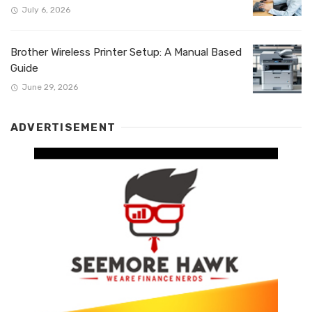
July 6, 2026
Brother Wireless Printer Setup: A Manual Based
Guide
June 29, 2026
ADVERTISEMENT