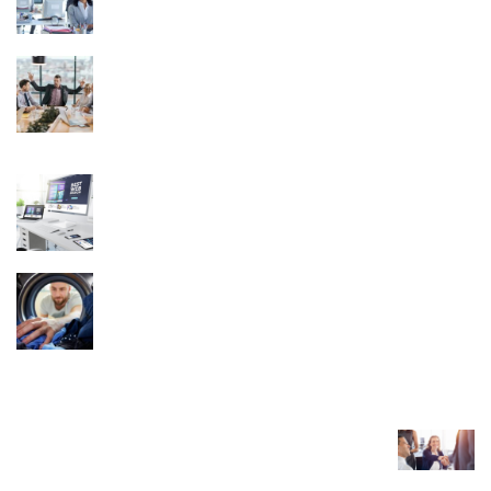
November 15, 2025
From Boardroom Stress to Peak Performance
Executive Coaching Benefits Mental Well-
Being
November 25, 2025
Discover Hassle-Free Website Packages for
UK Businesses
November 21, 2024
The Role of Technology in Improving Laundry
Pickup and Delivery Services
June 27, 2024
TRENDING POST
What to Look for in a Real Estate Transaction
Coordinator?