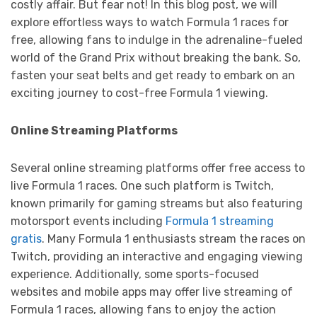
costly affair. But fear not! In this blog post, we will
explore effortless ways to watch Formula 1 races for
free, allowing fans to indulge in the adrenaline-fueled
world of the Grand Prix without breaking the bank. So,
fasten your seat belts and get ready to embark on an
exciting journey to cost-free Formula 1 viewing.
Online Streaming Platforms
Several online streaming platforms offer free access to
live Formula 1 races. One such platform is Twitch,
known primarily for gaming streams but also featuring
motorsport events including
Formula 1 streaming
gratis
. Many Formula 1 enthusiasts stream the races on
Twitch, providing an interactive and engaging viewing
experience. Additionally, some sports-focused
websites and mobile apps may offer live streaming of
Formula 1 races, allowing fans to enjoy the action