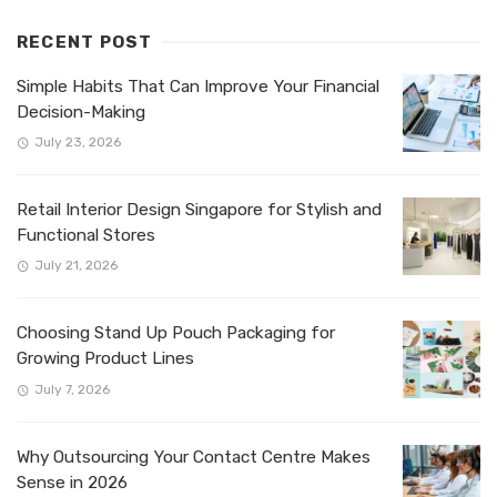
RECENT POST
Simple Habits That Can Improve Your Financial
Decision-Making
July 23, 2026
Retail Interior Design Singapore for Stylish and
Functional Stores
July 21, 2026
Choosing Stand Up Pouch Packaging for
Growing Product Lines
July 7, 2026
Why Outsourcing Your Contact Centre Makes
Sense in 2026