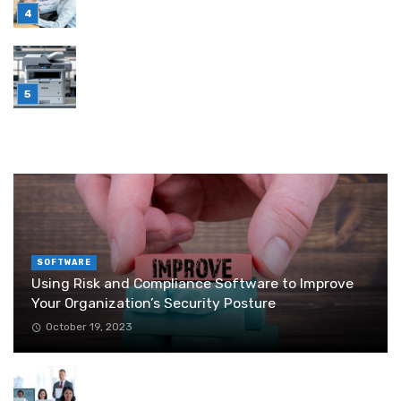
July 6, 2026
Brother Wireless Printer Setup: A Manual Based
Guide
June 29, 2026
RANDOM POST
SOFTWARE
Using Risk and Compliance Software to Improve
Your Organization’s Security Posture
October 19, 2023
Outbound Appointment Setting Strategies for
Business Growth in 2025