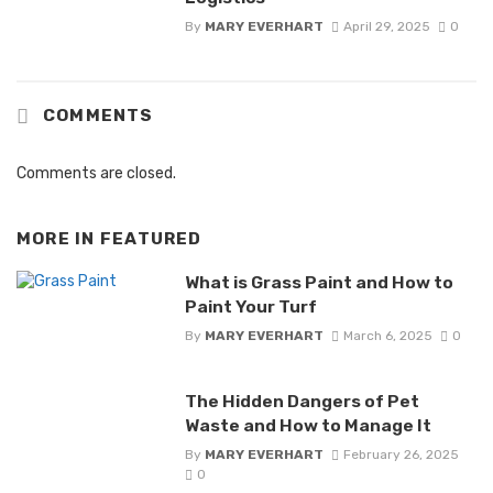
By
MARY EVERHART
April 29, 2025
0
COMMENTS
Comments are closed.
MORE IN
FEATURED
What is Grass Paint and How to
Paint Your Turf
By
MARY EVERHART
March 6, 2025
0
The Hidden Dangers of Pet
Waste and How to Manage It
By
MARY EVERHART
February 26, 2025
0