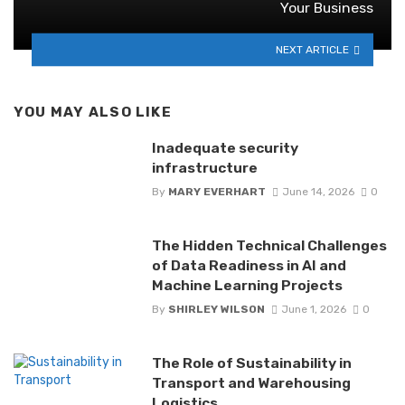
Your Business
NEXT ARTICLE
YOU MAY ALSO LIKE
Inadequate security
infrastructure
By
MARY EVERHART
June 14, 2026
0
The Hidden Technical Challenges
of Data Readiness in AI and
Machine Learning Projects
By
SHIRLEY WILSON
June 1, 2026
0
The Role of Sustainability in
Transport and Warehousing
Logistics