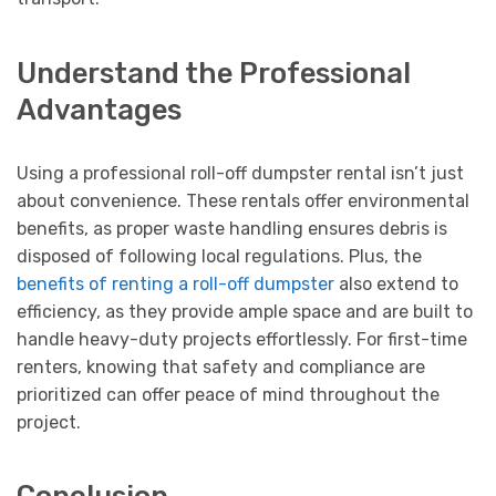
Understand the Professional
Advantages
Using a professional roll-off dumpster rental isn’t just
about convenience. These rentals offer environmental
benefits, as proper waste handling ensures debris is
disposed of following local regulations. Plus, the
benefits of renting a roll-off dumpster
also extend to
efficiency, as they provide ample space and are built to
handle heavy-duty projects effortlessly. For first-time
renters, knowing that safety and compliance are
prioritized can offer peace of mind throughout the
project.
Conclusion