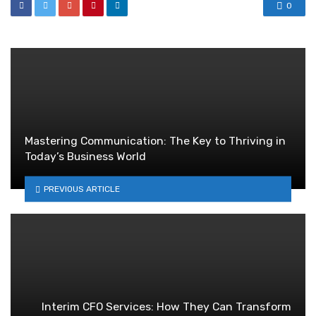
0
Mastering Communication: The Key to Thriving in
Today’s Business World
PREVIOUS ARTICLE
Interim CFO Services: How They Can Transform