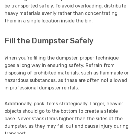
be transported safely. To avoid overloading, distribute
heavy materials evenly rather than concentrating
them in a single location inside the bin.
Fill the Dumpster Safely
When you’re filling the dumpster, proper technique
goes a long way in ensuring safety. Refrain from
disposing of prohibited materials, such as flammable or
hazardous substances, as these are often not allowed
in professional dumpster rentals.
Additionally, pack items strategically. Larger, heavier
objects should go to the bottom to create a stable
base. Never stack items higher than the sides of the
dumpster, as they may fall out and cause injury during
transport.