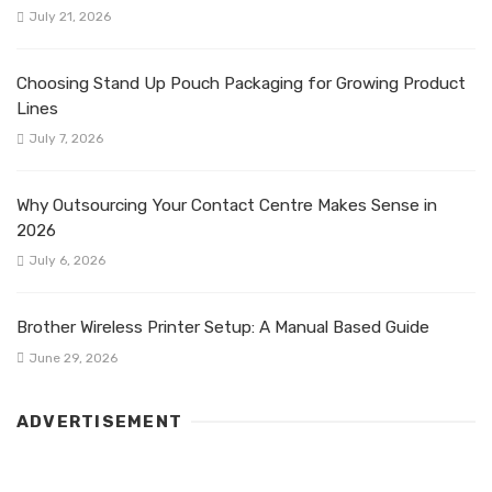
July 21, 2026
Choosing Stand Up Pouch Packaging for Growing Product
Lines
July 7, 2026
Why Outsourcing Your Contact Centre Makes Sense in
2026
July 6, 2026
Brother Wireless Printer Setup: A Manual Based Guide
June 29, 2026
ADVERTISEMENT