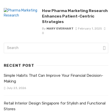
How Pharma Marketing Research
Enhances Patient-Centric
Strategies
By
MARY EVERHART
February 1, 2025
0
RECENT POST
Simple Habits That Can Improve Your Financial Decision-
Making
July 23, 2026
Retail Interior Design Singapore for Stylish and Functional
Stores