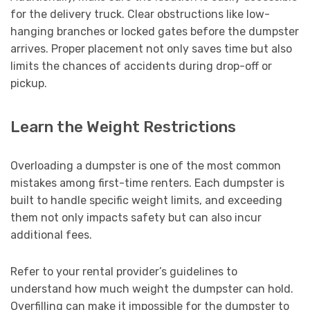
for the delivery truck. Clear obstructions like low-
hanging branches or locked gates before the dumpster
arrives. Proper placement not only saves time but also
limits the chances of accidents during drop-off or
pickup.
Learn the Weight Restrictions
Overloading a dumpster is one of the most common
mistakes among first-time renters. Each dumpster is
built to handle specific weight limits, and exceeding
them not only impacts safety but can also incur
additional fees.
Refer to your rental provider’s guidelines to
understand how much weight the dumpster can hold.
Overfilling can make it impossible for the dumpster to