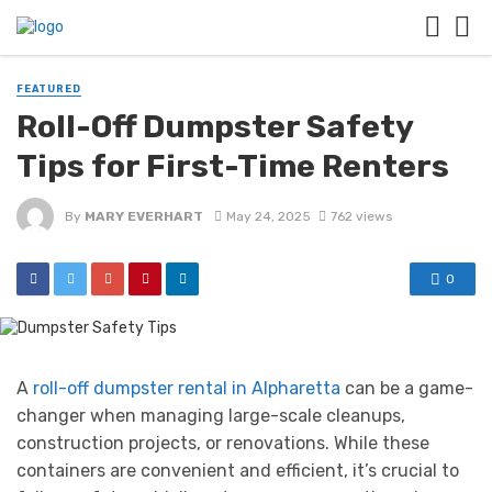
FEATURED
Roll-Off Dumpster Safety
Tips for First-Time Renters
By
MARY EVERHART
May 24, 2025
762 views
0
A
roll-off dumpster rental in Alpharetta
can be a game-
changer when managing large-scale cleanups,
construction projects, or renovations. While these
containers are convenient and efficient, it’s crucial to