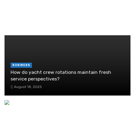
Guide
June 29, 2026
RANDOM POST
BUSINESS
How do yacht crew rotations maintain fresh
service perspectives?
August 18, 2025
Scott City Ace Hardware’s Top Gifts for New
Homeowners
July 13, 2025
The Advantages and Disadvantages of