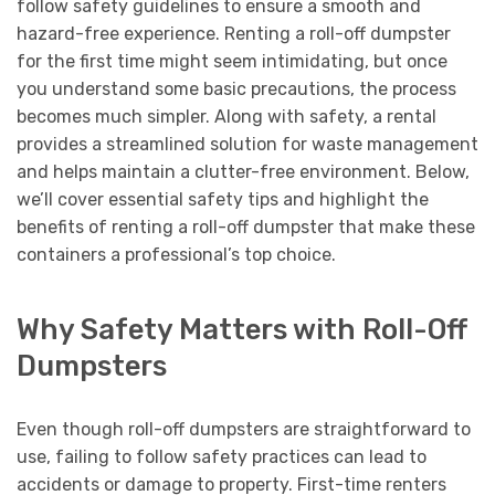
follow safety guidelines to ensure a smooth and
hazard-free experience. Renting a roll-off dumpster
for the first time might seem intimidating, but once
you understand some basic precautions, the process
becomes much simpler. Along with safety, a rental
provides a streamlined solution for waste management
and helps maintain a clutter-free environment. Below,
we’ll cover essential safety tips and highlight the
benefits of renting a roll-off dumpster that make these
containers a professional’s top choice.
Why Safety Matters with Roll-Off
Dumpsters
Even though roll-off dumpsters are straightforward to
use, failing to follow safety practices can lead to
accidents or damage to property. First-time renters