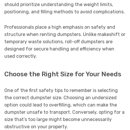
should prioritize understanding the weight limits,
positioning, and filling methods to avoid complications.
Professionals place a high emphasis on safety and
structure when renting dumpsters. Unlike makeshift or
temporary waste solutions, roll-off dumpsters are
designed for secure handling and efficiency when
used correctly.
Choose the Right Size for Your Needs
One of the first safety tips to remember is selecting
the correct dumpster size. Choosing an undersized
option could lead to overfilling, which can make the
dumpster unsafe to transport. Conversely, opting for a
size that’s too large might become unnecessarily
obstructive on your property.