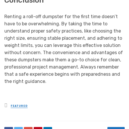
Renting a roll-off dumpster for the first time doesn’t
have to be overwhelming. By taking the time to
understand proper safety practices, like choosing the
right size, ensuring stable placement, and adhering to
weight limits, you can leverage this effective solution
without concern. The convenience and advantages of
these dumpsters make them a go-to choice for clean,
professional project management. Always remember
that a safe experience begins with preparedness and
the right guidance.
Posted
FEATURED
in