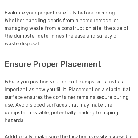
Evaluate your project carefully before deciding.
Whether handling debris from a home remodel or
managing waste from a construction site, the size of
the dumpster determines the ease and safety of
waste disposal.
Ensure Proper Placement
Where you position your roll-off dumpster is just as
important as how you fill it. Placement on a stable, flat
surface ensures the container remains secure during
use. Avoid sloped surfaces that may make the
dumpster unstable, potentially leading to tipping
hazards.
Additionally, make sure the location is easily accessible