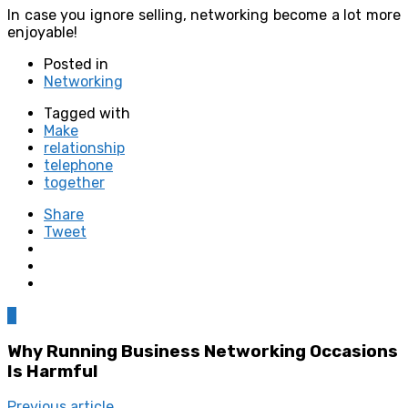
In case you ignore selling, networking become a lot more
enjoyable!
Posted in
Networking
Tagged with
Make
relationship
telephone
together
Share
Tweet
0
Why Running Business Networking Occasions
Is Harmful
Previous article