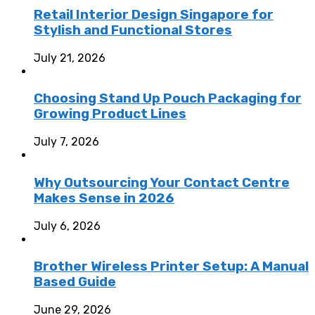
Retail Interior Design Singapore for
Stylish and Functional Stores
July 21, 2026
Choosing Stand Up Pouch Packaging for
Growing Product Lines
July 7, 2026
Why Outsourcing Your Contact Centre
Makes Sense in 2026
July 6, 2026
Brother Wireless Printer Setup: A Manual
Based Guide
June 29, 2026