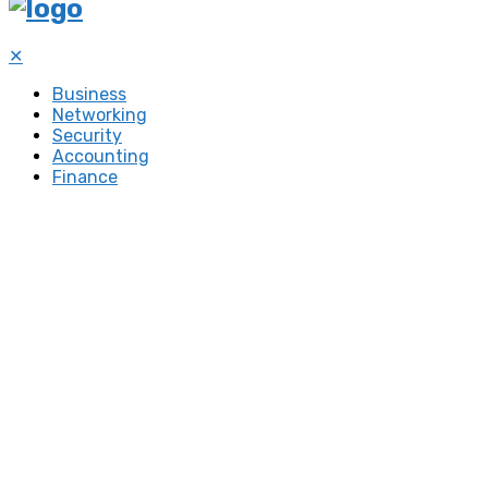
✕
Business
Networking
Security
Accounting
Finance