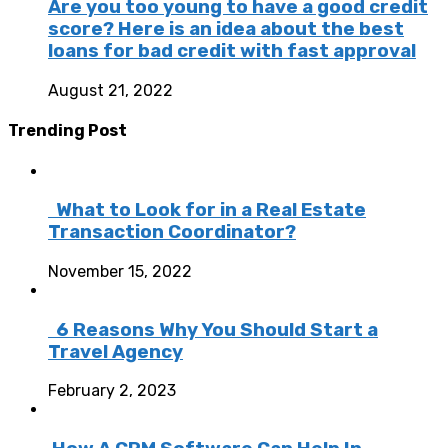
Are you too young to have a good credit
score? Here is an idea about the best
loans for bad credit with fast approval
August 21, 2022
Trending Post
What to Look for in a Real Estate
Transaction Coordinator?
November 15, 2022
6 Reasons Why You Should Start a
Travel Agency
February 2, 2023