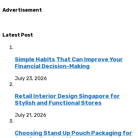
Advertisement
Latest Post
Simple Habits That Can Improve Your
Financial Decision-Making
July 23, 2026
Retail Interior Design Singapore for
Stylish and Functional Stores
July 21, 2026
Choosing Stand Up Pouch Packaging for