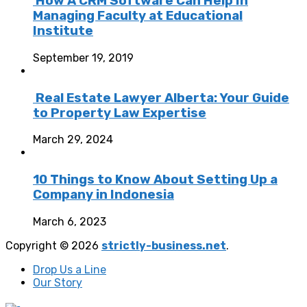
How A CRM Software Can Help In
Managing Faculty at Educational
Institute
September 19, 2019
Real Estate Lawyer Alberta: Your Guide
to Property Law Expertise
March 29, 2024
10 Things to Know About Setting Up a
Company in Indonesia
March 6, 2023
Copyright © 2026
strictly-business.net
.
Drop Us a Line
Our Story