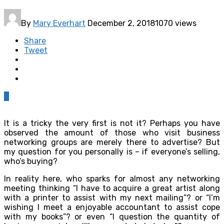
By
Mary Everhart
December 2, 2018
1070 views
Share
Tweet
0
It is a tricky the very first is not it? Perhaps you have
observed the amount of those who visit business
networking groups are merely there to advertise? But
my question for you personally is – if everyone’s selling,
who’s buying?
In reality here, who sparks for almost any networking
meeting thinking “I have to acquire a great artist along
with a printer to assist with my next mailing”? or “I’m
wishing I meet a enjoyable accountant to assist cope
with my books”? or even “I question the quantity of