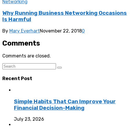
Networking
Why Running Business Networking Occasions
Is Harmful
By
Mary Everhart
November 22, 2018
0
Comments
Comments are closed.
Recent Post
Simple Habits That Can Improve Your
Financial Decision-Making
July 23, 2026