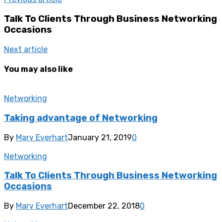
Talk To Clients Through Business Networking
Occasions
Next article
You may also like
Networking
Taking advantage of Networking
By
Mary Everhart
January 21, 2019
0
Networking
Talk To Clients Through Business Networking
Occasions
By
Mary Everhart
December 22, 2018
0