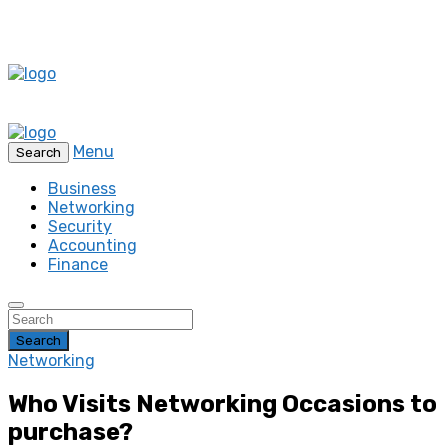
Menu
Search
Business
Networking
Security
Accounting
Finance
Search
Networking
Who Visits Networking Occasions to
purchase?