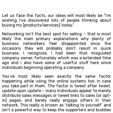
Let us face the facts, our ideas will most likely be “I’m
wishing I’ve discovered lots of people thinking about
buying my [products/services] today.”
Networking isn’t the best spot for selling – that is most
likely the main primary explanations why plenty of
business networkers feel disappointed once the
occasions they will probably don’t result in quick
business. I recognize, I had been that misguided
company owner, fortunately which was a extended time
ago and i also have some of userful stuff here since
individuals beginning operating a company.
You’ve most likely seen exactly the same factor
happening while using the online systems too, in case
you take part in them. The factor is tweet after tweet,
update upon update – many individuals appear to merely
distribute sales messages or tweet links to sales (or opt-
in) pages, and barely really engage others in their
network. This really is known as ‘talking to yourself’ and
isn’t a powerful way to keep the supporters and buddies