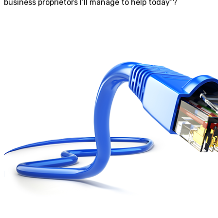
business proprietors I’ll manage to help today”?