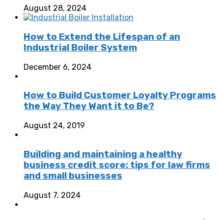
August 28, 2024
How to Extend the Lifespan of an
Industrial Boiler System
December 6, 2024
How to Build Customer Loyalty Programs
the Way They Want it to Be?
August 24, 2019
Building and maintaining a healthy
business credit score: tips for law firms
and small businesses
August 7, 2024