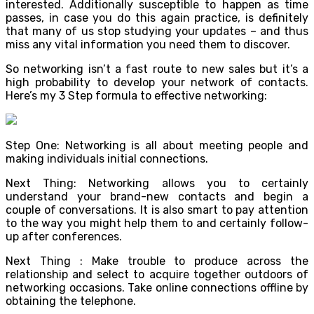
interested. Additionally susceptible to happen as time
passes, in case you do this again practice, is definitely
that many of us stop studying your updates – and thus
miss any vital information you need them to discover.
So networking isn’t a fast route to new sales but it’s a
high probability to develop your network of contacts.
Here’s my 3 Step formula to effective networking:
Step One: Networking is all about meeting people and
making individuals initial connections.
Next Thing: Networking allows you to certainly
understand your brand-new contacts and begin a
couple of conversations. It is also smart to pay attention
to the way you might help them to and certainly follow-
up after conferences.
Next Thing : Make trouble to produce across the
relationship and select to acquire together outdoors of
networking occasions. Take online connections offline by
obtaining the telephone.