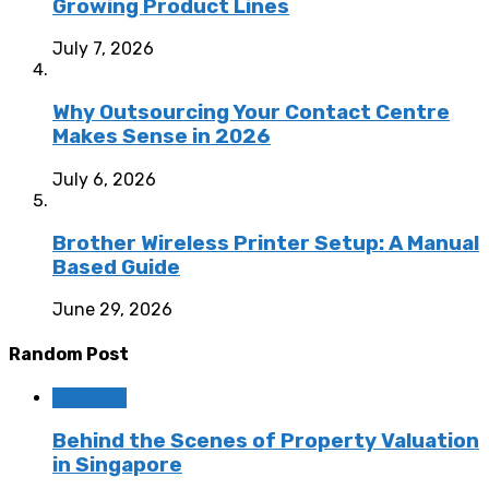
Growing Product Lines
July 7, 2026
Why Outsourcing Your Contact Centre
Makes Sense in 2026
July 6, 2026
Brother Wireless Printer Setup: A Manual
Based Guide
June 29, 2026
Random Post
Business
Behind the Scenes of Property Valuation
in Singapore