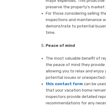
major expenses. This proactive
preserve the property’s market 
For those considering selling th
inspections and maintenance will
demonstrate to potential buyer
time.
Peace of mind
The most valuable benefit of re
the peace of mind they provide 
allowing you to relax and enjoy 
potential issues or unexpected 
this contact form
can be used 
that your vacation home remains
inspectors provide detailed repo
recommendations for any neces