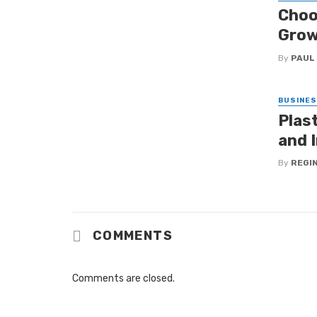
Choo
Grow
By
PAUL
BUSINE
Plas
and I
By
REGI
COMMENTS
Comments are closed.