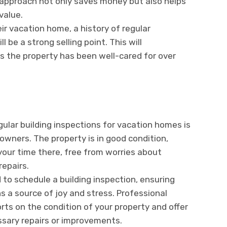
 approach not only saves money but also helps
value.
eir vacation home, a history of regular
 be a strong selling point. This will
s the property has been well-cared for over
gular building inspections for vacation homes is
owners. The property is in good condition,
your time there, free from worries about
repairs.
to schedule a building inspection, ensuring
 a source of joy and stress. Professional
rts on the condition of your property and offer
sary repairs or improvements.