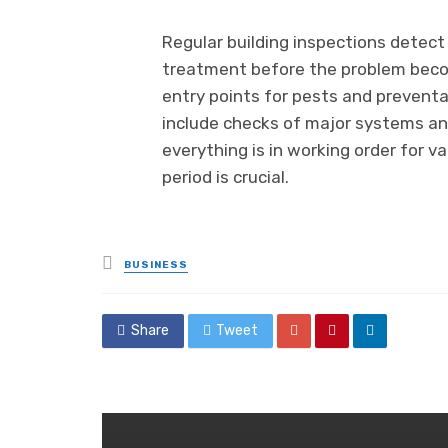
Regular building inspections detect 
treatment before the problem becom
entry points for pests and preventa
include checks of major systems an
everything is in working order for v
period is crucial.
Posted
BUSINESS
in
Share
Tweet