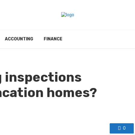
ACCOUNTING
FINANCE
g inspections
acation homes?
0