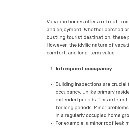
Vacation homes offer a retreat from 
and enjoyment. Whether perched on a
bustling tourist destination, these 
However, the idyllic nature of vaca
comfort, and long-term value.
Infrequent occupancy
Building inspections are crucia
occupancy. Unlike primary resid
extended periods. This intermit
for long periods. Minor problems
in a regularly occupied home gro
For example, a minor roof leak 