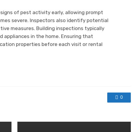
signs of pest activity early, allowing prompt
es severe. Inspectors also identify potential
tive measures. Building inspections typically
d appliances in the home. Ensuring that
acation properties before each visit or rental
0