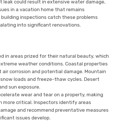
t leak could result in extensive water damage,
sues in a vacation home that remains
 building inspections catch these problems
lating into significant renovations.
 in areas prized for their natural beauty, which
xtreme weather conditions. Coastal properties
t air corrosion and potential damage. Mountain
snow loads and freeze-thaw cycles. Desert
and sun exposure.
celerate wear and tear on a property, making
n more critical. Inspectors identify areas
d damage and recommend preventative measures
ificant issues develop.