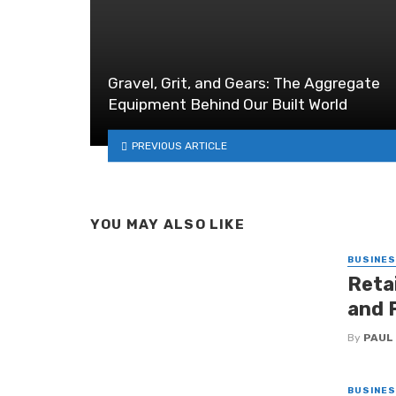
Gravel, Grit, and Gears: The Aggregate
Equipment Behind Our Built World
PREVIOUS ARTICLE
YOU MAY ALSO LIKE
BUSINE
Retai
and 
By
PAUL
BUSINE