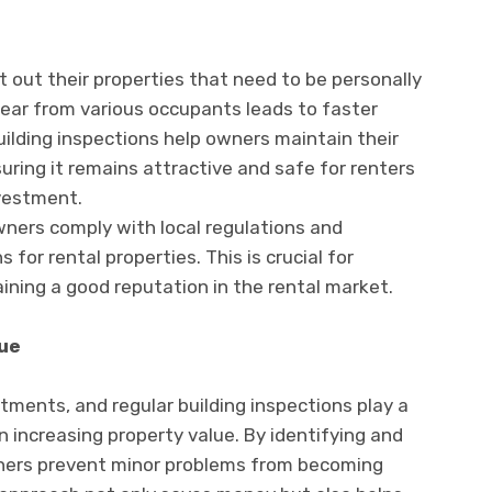
out their properties that need to be personally
tear from various occupants leads to faster
uilding inspections help owners maintain their
uring it remains attractive and safe for renters
nvestment.
wners comply with local regulations and
 for rental properties. This is crucial for
ining a good reputation in the rental market.
ue
ments, and regular building inspections play a
en increasing property value. By identifying and
ners prevent minor problems from becoming