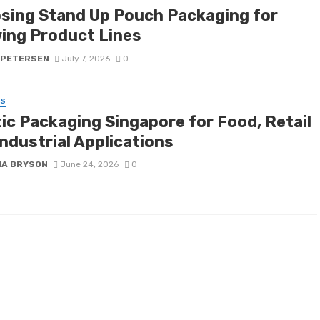
sing Stand Up Pouch Packaging for
ing Product Lines
 PETERSEN
July 7, 2026
0
SS
tic Packaging Singapore for Food, Retail
ndustrial Applications
NA BRYSON
June 24, 2026
0