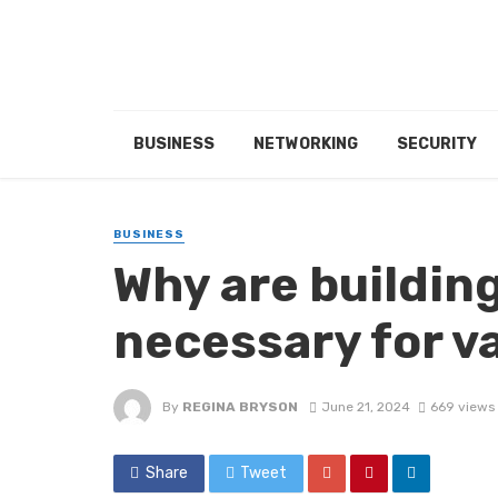
BUSINESS
NETWORKING
SECURITY
BUSINESS
Why are buildin
necessary for v
By
REGINA BRYSON
June 21, 2024
669 views
Share
Tweet