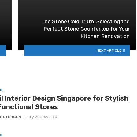
The Stone Cold Truth: Selecting the
Perfect Stone Countertop for Your
Kitchen Renovation
NEXT ARTICLE
SS
l Interior Design Singapore for Stylish
Functional Stores
 PETERSEN
July 21, 2026
0
SS