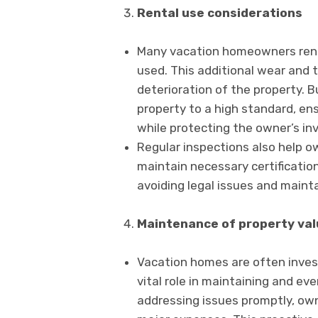
Rental use considerations
Many vacation homeowners rent 
used. This additional wear and 
deterioration of the property. B
property to a high standard, ens
while protecting the owner’s i
Regular inspections also help o
maintain necessary certifications
avoiding legal issues and mainta
Maintenance of property val
Vacation homes are often invest
vital role in maintaining and ev
addressing issues promptly, ow