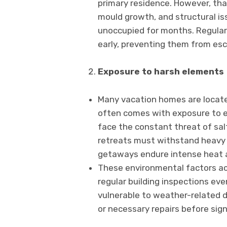
primary residence. However, tha
mould growth, and structural is
unoccupied for months. Regular
early, preventing them from esca
Exposure to harsh elements
Many vacation homes are located
often comes with exposure to e
face the constant threat of sal
retreats must withstand heavy 
getaways endure intense heat 
These environmental factors ac
regular building inspections eve
vulnerable to weather-relate
or necessary repairs before sign