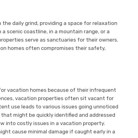
the daily grind, providing a space for relaxation
 scenic coastline, in a mountain range, or a
properties serve as sanctuaries for their owners.
tion homes often compromises their safety,
l for vacation homes because of their infrequent
ences, vacation properties often sit vacant for
tent use leads to various issues going unnoticed
 that might be quickly identified and addressed
w into costly issues in a vacation property.
might cause minimal damage if caught early in a