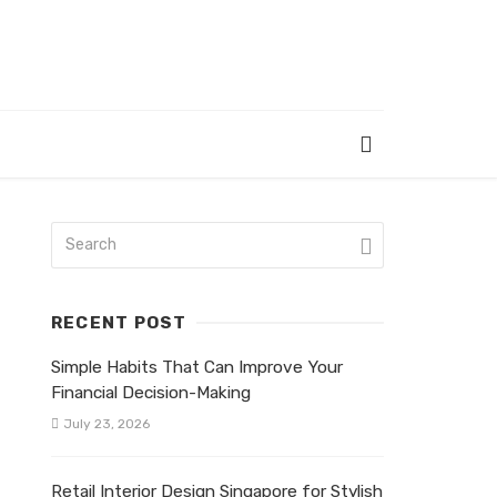
RECENT POST
Simple Habits That Can Improve Your
Financial Decision-Making
July 23, 2026
Retail Interior Design Singapore for Stylish