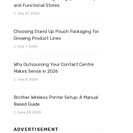
and Functional Stores
July 21, 2026
Choosing Stand Up Pouch Packaging for
Growing Product Lines
July 7, 2026
Why Outsourcing Your Contact Centre
Makes Sense in 2026
July 6, 2026
Brother Wireless Printer Setup: A Manual
Based Guide
June 29, 2026
ADVERTISEMENT