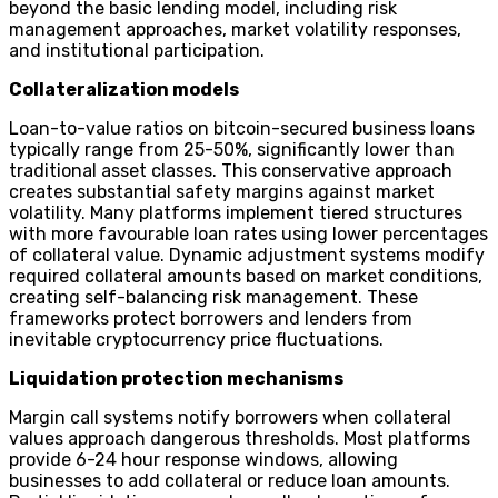
beyond the basic lending model, including risk
management approaches, market volatility responses,
and institutional participation.
Collateralization models
Loan-to-value ratios on bitcoin-secured business loans
typically range from 25-50%, significantly lower than
traditional asset classes. This conservative approach
creates substantial safety margins against market
volatility. Many platforms implement tiered structures
with more favourable loan rates using lower percentages
of collateral value. Dynamic adjustment systems modify
required collateral amounts based on market conditions,
creating self-balancing risk management. These
frameworks protect borrowers and lenders from
inevitable cryptocurrency price fluctuations.
Liquidation protection mechanisms
Margin call systems notify borrowers when collateral
values approach dangerous thresholds. Most platforms
provide 6-24 hour response windows, allowing
businesses to add collateral or reduce loan amounts.