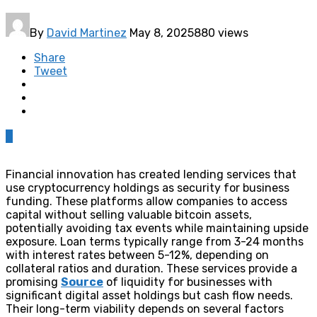
By
David Martinez
May 8, 2025
880 views
Share
Tweet
0
Financial innovation has created lending services that
use cryptocurrency holdings as security for business
funding. These platforms allow companies to access
capital without selling valuable bitcoin assets,
potentially avoiding tax events while maintaining upside
exposure. Loan terms typically range from 3-24 months
with interest rates between 5-12%, depending on
collateral ratios and duration. These services provide a
promising
Source
of liquidity for businesses with
significant digital asset holdings but cash flow needs.
Their long-term viability depends on several factors