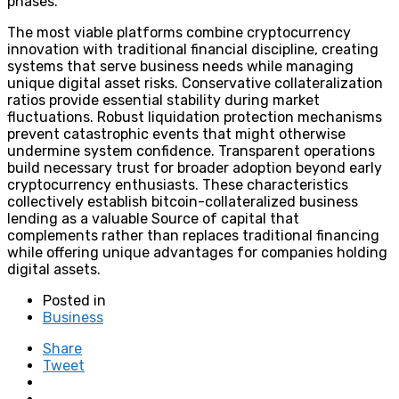
phases.
The most viable platforms combine cryptocurrency
innovation with traditional financial discipline, creating
systems that serve business needs while managing
unique digital asset risks. Conservative collateralization
ratios provide essential stability during market
fluctuations. Robust liquidation protection mechanisms
prevent catastrophic events that might otherwise
undermine system confidence. Transparent operations
build necessary trust for broader adoption beyond early
cryptocurrency enthusiasts. These characteristics
collectively establish bitcoin-collateralized business
lending as a valuable Source of capital that
complements rather than replaces traditional financing
while offering unique advantages for companies holding
digital assets.
Posted in
Business
Share
Tweet