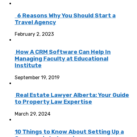
6 Reasons Why You Should Start a
Travel Agency
February 2, 2023
How A CRM Software Can Help In
Managing Faculty at Educational
Institute
September 19, 2019
Real Estate Lawyer Alberta: Your Guide
to Property Law Expertise
March 29, 2024
10 Things to Know About Setting Up a