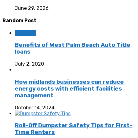
June 29, 2026
Random Post
Business
Benefits of West Palm Beach Auto Title
loans
July 2, 2020
How midlands businesses can reduce
energy costs with efficient facilities
management
October 14, 2024
Roll-Off Dumpster Safety Tips for First-
Time Renters