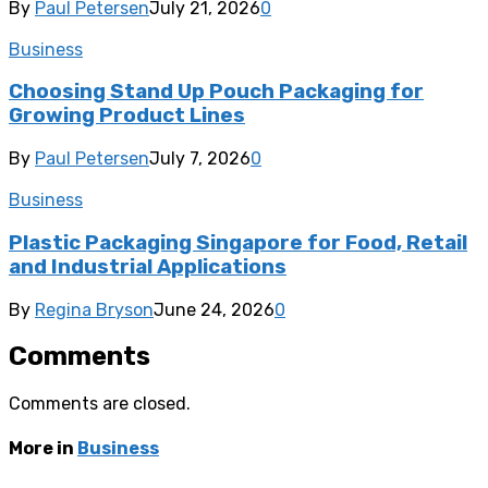
By
Paul Petersen
July 21, 2026
0
Business
Choosing Stand Up Pouch Packaging for
Growing Product Lines
By
Paul Petersen
July 7, 2026
0
Business
Plastic Packaging Singapore for Food, Retail
and Industrial Applications
By
Regina Bryson
June 24, 2026
0
Comments
Comments are closed.
More in
Business