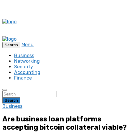
Menu
Search
Business
Networking
Security
Accounting
Finance
Search
Business
Are business loan platforms
accepting bitcoin collateral viable?