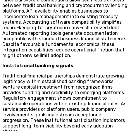
between traditional banking and cryptocurrency lending
platforms. API availability enables businesses to
incorporate loan management into existing treasury
systems. Accounting software compatibility simplifies
record-keeping for cryptocurrency-collaterized debt.
Automated reporting tools generate documentation
compatible with standard business financial statements.
Despite favourable fundamental economics, these
integration capabilities reduce operational friction that
might otherwise limit adoption.
Institutional backing signals
Traditional financial partnerships demonstrate growing
legitimacy within established banking frameworks.
Venture capital investment from recognized firms
provides funding and credibility to emerging platforms.
Regulatory engagement shows commitment to
sustainable operations within existing financial rules. As
service providers or platform users, public company
involvement signals mainstream acceptance
progression. These institutional participation indicators
suggest long-term viability beyond early adoption