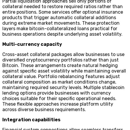
Partial liquidation approaches sell only portions of
collateral needed to restore required ratios rather than
entire positions. Some services offer optional insurance
products that trigger automatic collateral additions
during extreme market movements. These protection
layers make bitcoin-collateralized loans practical for
business operations despite underlying asset volatility.
Multi-currency capacity
Cross-asset collateral packages allow businesses to use
diversified cryptocurrency portfolios rather than just
Bitcoin. These arrangements create natural hedging
against specific asset volatility while maintaining overall
collateral value. Portfolio rebalancing features adjust
collateral composition as market conditions change,
maintaining required security levels. Multiple stablecoin
lending options provide businesses with currency
choices suitable for their specific operational needs.
These flexible approaches increase platform utility
across diverse business requirements.
Integration capabilities
Financial system connections allow seamless transfers