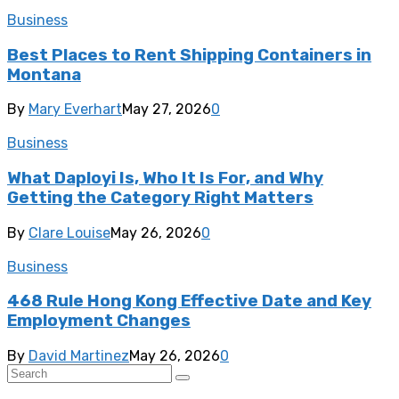
Business
Best Places to Rent Shipping Containers in
Montana
By
Mary Everhart
May 27, 2026
0
Business
What Daployi Is, Who It Is For, and Why
Getting the Category Right Matters
By
Clare Louise
May 26, 2026
0
Business
468 Rule Hong Kong Effective Date and Key
Employment Changes
By
David Martinez
May 26, 2026
0