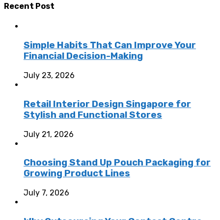
Recent Post
Simple Habits That Can Improve Your
Financial Decision-Making
July 23, 2026
Retail Interior Design Singapore for
Stylish and Functional Stores
July 21, 2026
Choosing Stand Up Pouch Packaging for
Growing Product Lines
July 7, 2026