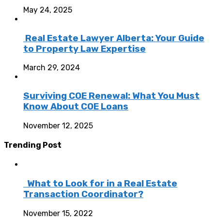
May 24, 2025
Real Estate Lawyer Alberta: Your Guide
to Property Law Expertise
March 29, 2024
Surviving COE Renewal: What You Must
Know About COE Loans
November 12, 2025
Trending Post
What to Look for in a Real Estate
Transaction Coordinator?
November 15, 2022