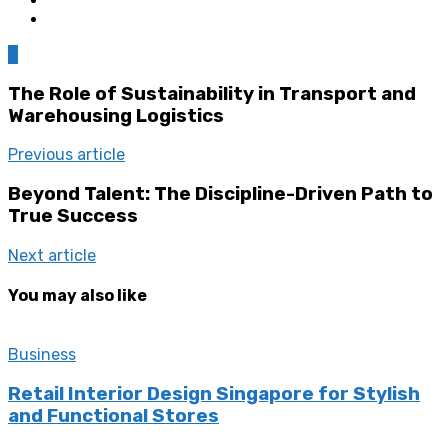
0
The Role of Sustainability in Transport and
Warehousing Logistics
Previous article
Beyond Talent: The Discipline-Driven Path to
True Success
Next article
You may also like
Business
Retail Interior Design Singapore for Stylish
and Functional Stores