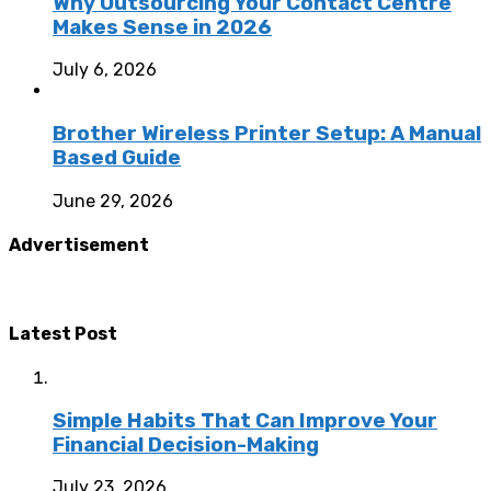
Why Outsourcing Your Contact Centre
Makes Sense in 2026
July 6, 2026
Brother Wireless Printer Setup: A Manual
Based Guide
June 29, 2026
Advertisement
Latest Post
Simple Habits That Can Improve Your
Financial Decision-Making
July 23, 2026