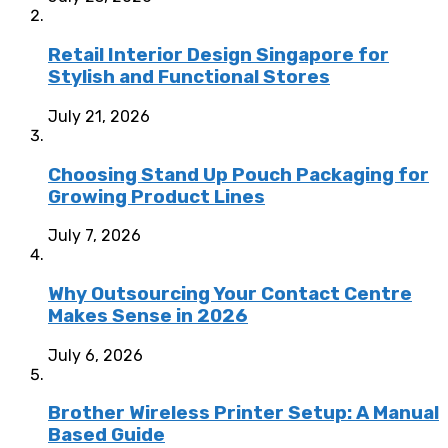
Retail Interior Design Singapore for
Stylish and Functional Stores
July 21, 2026
Choosing Stand Up Pouch Packaging for
Growing Product Lines
July 7, 2026
Why Outsourcing Your Contact Centre
Makes Sense in 2026
July 6, 2026
Brother Wireless Printer Setup: A Manual
Based Guide