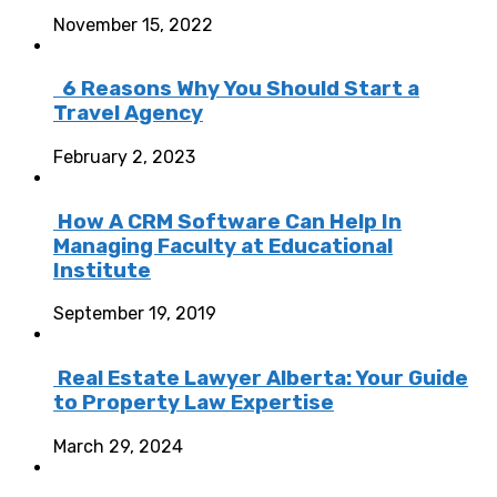
November 15, 2022
6 Reasons Why You Should Start a
Travel Agency
February 2, 2023
How A CRM Software Can Help In
Managing Faculty at Educational
Institute
September 19, 2019
Real Estate Lawyer Alberta: Your Guide
to Property Law Expertise
March 29, 2024