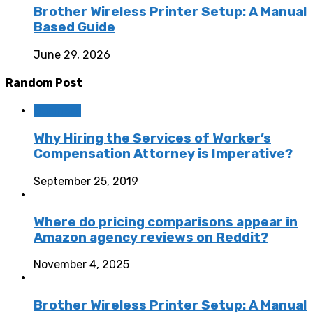
Brother Wireless Printer Setup: A Manual
Based Guide
June 29, 2026
Random Post
Business
Why Hiring the Services of Worker’s
Compensation Attorney is Imperative?
September 25, 2019
Where do pricing comparisons appear in
Amazon agency reviews on Reddit?
November 4, 2025
Brother Wireless Printer Setup: A Manual