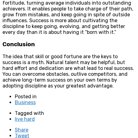
fortitude, turning average individuals into outstanding
achievers. It enables people to take charge of their path,
grow from mistakes, and keep going in spite of outside
influences. Success is more about cultivating the
discipline to keep going, evolving, and getting better
every day than it is about having it “born with it.”
Conclusion
The idea that skill or good fortune are the keys to
success is a myth. Natural talent may be helpful, but
hard effort and dedication are what lead to real success.
You can overcome obstacles, outlive competitors, and
achieve long-term success on your own terms by
adopting discipline as your greatest advantage.
Posted in
Business
Tagged with
live hard
Share
Tweet