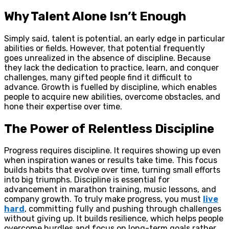
Why Talent Alone Isn’t Enough
Simply said, talent is potential, an early edge in particular
abilities or fields. However, that potential frequently
goes unrealized in the absence of discipline. Because
they lack the dedication to practice, learn, and conquer
challenges, many gifted people find it difficult to
advance. Growth is fuelled by discipline, which enables
people to acquire new abilities, overcome obstacles, and
hone their expertise over time.
The Power of Relentless Discipline
Progress requires discipline. It requires showing up even
when inspiration wanes or results take time. This focus
builds habits that evolve over time, turning small efforts
into big triumphs. Discipline is essential for
advancement in marathon training, music lessons, and
company growth. To truly make progress, you must
live
hard
, committing fully and pushing through challenges
without giving up. It builds resilience, which helps people
overcome hurdles and focus on long-term goals rather