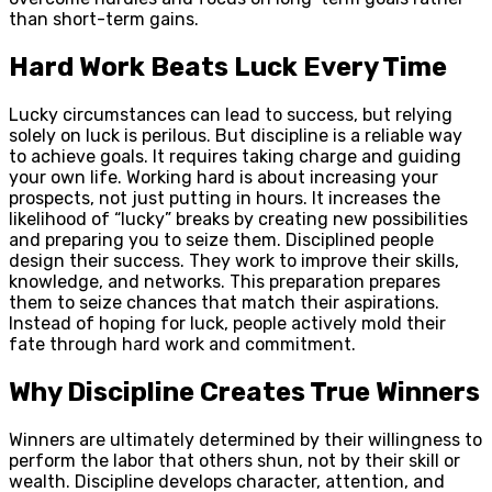
than short-term gains.
Hard Work Beats Luck Every Time
Lucky circumstances can lead to success, but relying
solely on luck is perilous. But discipline is a reliable way
to achieve goals. It requires taking charge and guiding
your own life. Working hard is about increasing your
prospects, not just putting in hours. It increases the
likelihood of “lucky” breaks by creating new possibilities
and preparing you to seize them. Disciplined people
design their success. They work to improve their skills,
knowledge, and networks. This preparation prepares
them to seize chances that match their aspirations.
Instead of hoping for luck, people actively mold their
fate through hard work and commitment.
Why Discipline Creates True Winners
Winners are ultimately determined by their willingness to
perform the labor that others shun, not by their skill or
wealth. Discipline develops character, attention, and