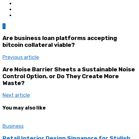
0
Are business loan platforms accepting
bitcoin collateral viable?
Previous article
Are Noise Barrier Sheets a Sustainable Noise
Control Option, or Do They Create More
Waste?
Next article
You may also like
Business
Retail Interior Design Singapore for Stylish