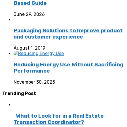
Based Guide
June 29, 2026
Packaging Solutions to Improve product
and customer experience
August 1, 2019
Reducing Energy Use Without Sacrificing
Performance
November 30, 2025
Trending Post
What to Look for in a Real Estate
Transaction Coordinator?