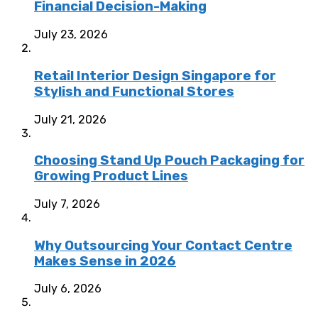
Financial Decision-Making
July 23, 2026
Retail Interior Design Singapore for
Stylish and Functional Stores
July 21, 2026
Choosing Stand Up Pouch Packaging for
Growing Product Lines
July 7, 2026
Why Outsourcing Your Contact Centre
Makes Sense in 2026
July 6, 2026