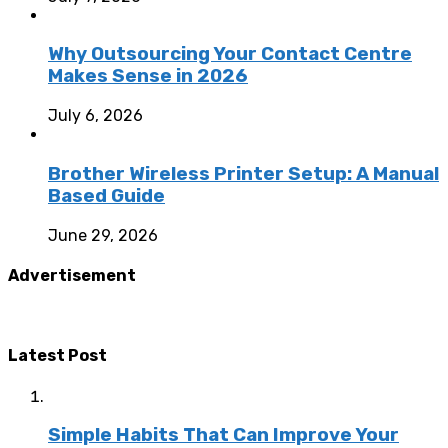
Why Outsourcing Your Contact Centre
Makes Sense in 2026
July 6, 2026
Brother Wireless Printer Setup: A Manual
Based Guide
June 29, 2026
Advertisement
Latest Post
Simple Habits That Can Improve Your