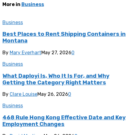
More in
Business
Business
Best Places to Rent Shipping Containers in
Montana
By
Mary Everhart
May 27, 2026
0
Business
What Daployi Is, Who It Is For, and Why
Getting the Category Right Matters
By
Clare Louise
May 26, 2026
0
Business
468 Rule Hong Kong Effective Date and Key
Employment Changes