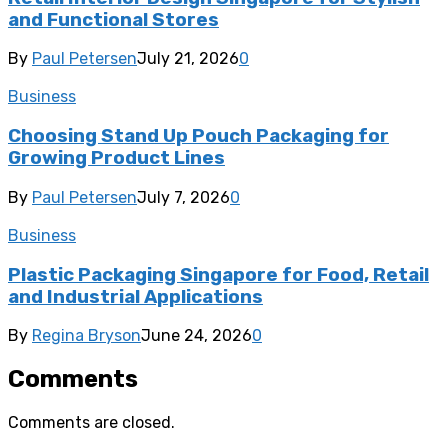
and Functional Stores
By
Paul Petersen
July 21, 2026
0
Business
Choosing Stand Up Pouch Packaging for
Growing Product Lines
By
Paul Petersen
July 7, 2026
0
Business
Plastic Packaging Singapore for Food, Retail
and Industrial Applications
By
Regina Bryson
June 24, 2026
0
Comments
Comments are closed.