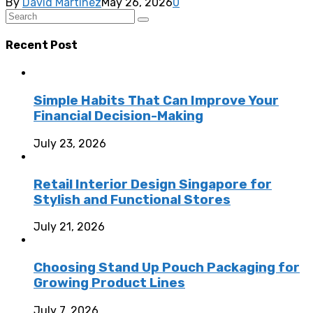
By
David Martinez
May 26, 2026
0
Recent Post
Simple Habits That Can Improve Your
Financial Decision-Making
July 23, 2026
Retail Interior Design Singapore for
Stylish and Functional Stores
July 21, 2026
Choosing Stand Up Pouch Packaging for
Growing Product Lines
July 7, 2026