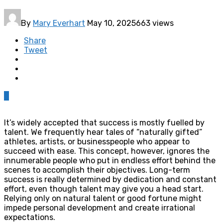
By
Mary Everhart
May 10, 2025
663 views
Share
Tweet
0
It’s widely accepted that success is mostly fuelled by
talent. We frequently hear tales of “naturally gifted”
athletes, artists, or businesspeople who appear to
succeed with ease. This concept, however, ignores the
innumerable people who put in endless effort behind the
scenes to accomplish their objectives. Long-term
success is really determined by dedication and constant
effort, even though talent may give you a head start.
Relying only on natural talent or good fortune might
impede personal development and create irrational
expectations.