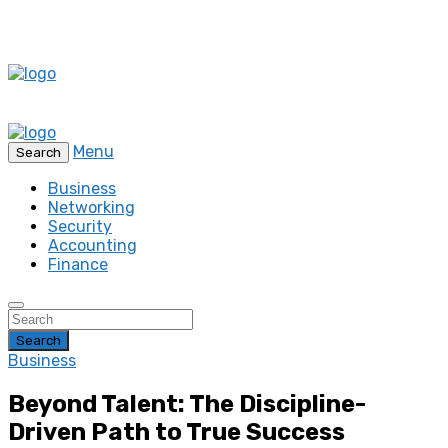
Menu
Search
Business
Networking
Security
Accounting
Finance
Search
Business
Beyond Talent: The Discipline-
Driven Path to True Success