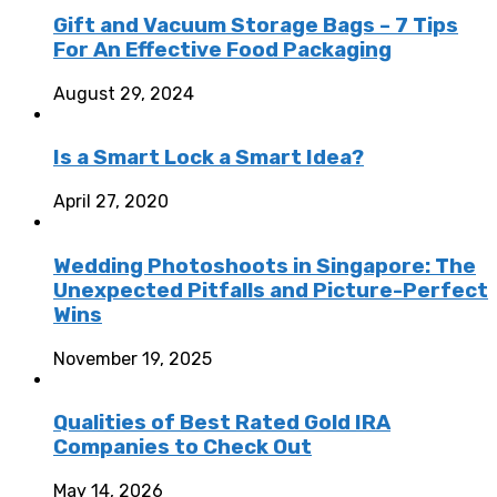
Gift and Vacuum Storage Bags – 7 Tips
For An Effective Food Packaging
August 29, 2024
Is a Smart Lock a Smart Idea?
April 27, 2020
Wedding Photoshoots in Singapore: The
Unexpected Pitfalls and Picture-Perfect
Wins
November 19, 2025
Qualities of Best Rated Gold IRA
Companies to Check Out
May 14, 2026