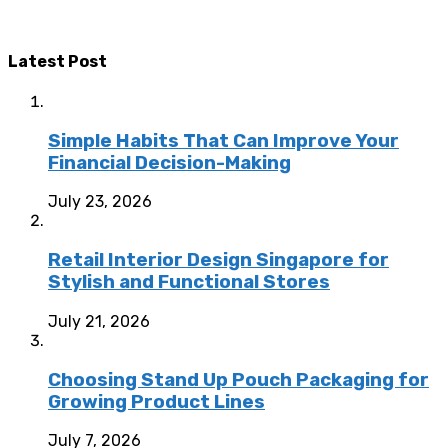
Latest Post
Simple Habits That Can Improve Your
Financial Decision-Making
July 23, 2026
Retail Interior Design Singapore for
Stylish and Functional Stores
July 21, 2026
Choosing Stand Up Pouch Packaging for
Growing Product Lines
July 7, 2026