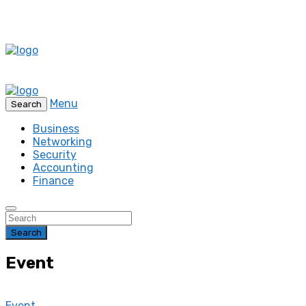
Menu
Search
Business
Networking
Security
Accounting
Finance
Search
Event
Event