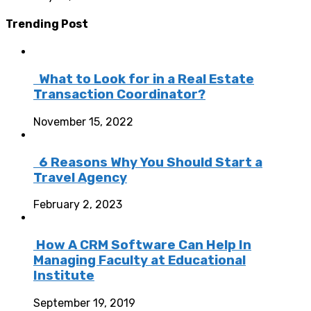
Trending Post
What to Look for in a Real Estate
Transaction Coordinator?
November 15, 2022
6 Reasons Why You Should Start a
Travel Agency
February 2, 2023
How A CRM Software Can Help In
Managing Faculty at Educational
Institute
September 19, 2019