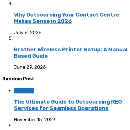
Why Outsourcing Your Contact Centre
Makes Sense in 2026
July 6, 2026
Brother Wireless Printer Setup: A Manual
Based Guide
June 29, 2026
Random Post
Business
The Ultimate Guide to Outsourcing REO
Services for Seamless Operations
November 15, 2023