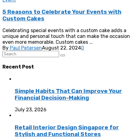
5 Reasons to Celebrate Your Events with
Custom Cakes
Celebrating special events with a custom cake adds a
unique and personal touch that can make the occasion
even more memorable. Custom cakes ...
By
Paul Petersen
August 22, 2024
0
Recent Post
Simple Habits That Can Improve Your
Financial Decision-Making
July 23, 2026
Retail Interior Design Singapore for
Stylish and Functional Stores