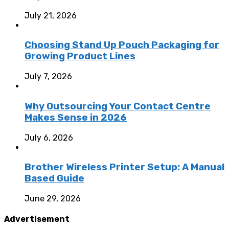
July 21, 2026
Choosing Stand Up Pouch Packaging for
Growing Product Lines
July 7, 2026
Why Outsourcing Your Contact Centre
Makes Sense in 2026
July 6, 2026
Brother Wireless Printer Setup: A Manual
Based Guide
June 29, 2026
Advertisement