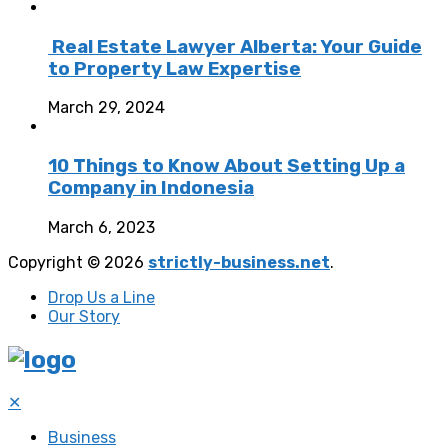
Real Estate Lawyer Alberta: Your Guide
to Property Law Expertise
March 29, 2024
10 Things to Know About Setting Up a
Company in Indonesia
March 6, 2023
Copyright © 2026
strictly-business.net
.
Drop Us a Line
Our Story
✕
Business